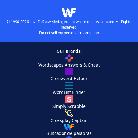
© 1996-2026 LoveToKnow Media, except where otherwise noted. All Rights
Reserved.
Do not sell my personal information
Our Brands:
Wordscapes Answers & Cheat
Crossword Helper
WordList Finder
Simply Scrabble
Crossplay Captain
Buscador de palabras