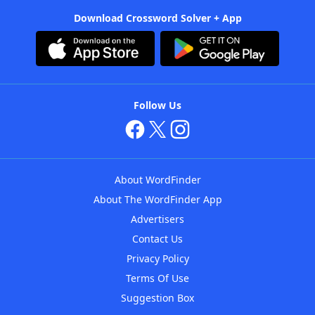
Download Crossword Solver + App
Follow Us
About WordFinder
About The WordFinder App
Advertisers
Contact Us
Privacy Policy
Terms Of Use
Suggestion Box