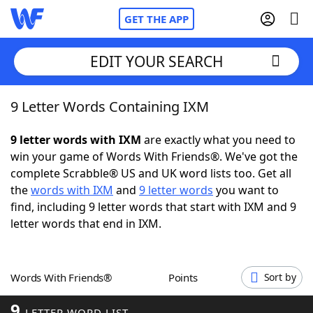
GET THE APP
EDIT YOUR SEARCH
9 Letter Words Containing IXM
Home
9 letter words with IXM
are exactly what you need to
Words With Friends
Cheat
win your game of Words With Friends®. We've got the
complete Scrabble® US and UK word lists too. Get all
NYT Crossplay Cheat
the
words with IXM
and
9 letter words
you want to
find, including 9 letter words that start with IXM and 9
Scrabble
Helpers
letter words that end in IXM.
Today's NYT Games
Hints & Answers
Words With Friends®
Points
Sort by
Word Games
Helpers
9
LETTER WORD LIST