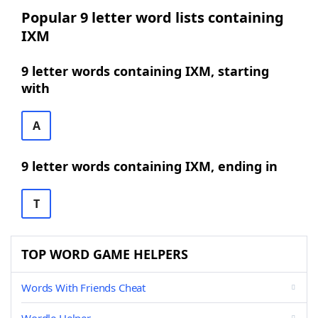
Popular 9 letter word lists containing
IXM
9 letter words containing IXM, starting
with
A
9 letter words containing IXM, ending in
T
TOP WORD GAME HELPERS
Words With Friends Cheat