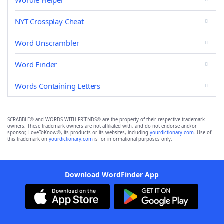
Wordle Helper
NYT Crossplay Cheat
Word Unscrambler
Word Finder
Words Containing Letters
SCRABBLE® and WORDS WITH FRIENDS® are the property of their respective trademark
owners. These trademark owners are not affiliated with, and do not endorse and/or
sponsor, LoveToKnow®, its products or its websites, including
yourdictionary.com
. Use of
this trademark on
yourdictionary.com
is for informational purposes only.
Download WordFinder App