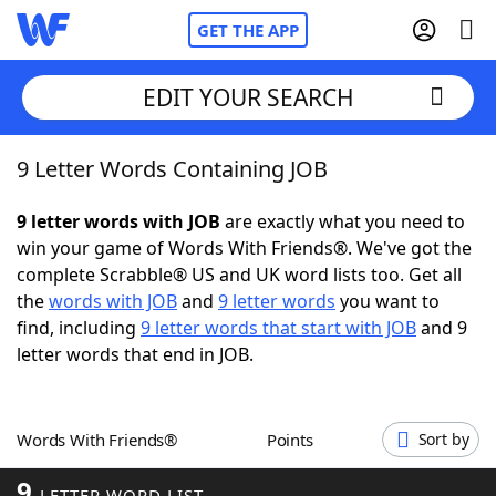
GET THE APP
EDIT YOUR SEARCH
9 Letter Words Containing JOB
Home
9 letter words with JOB
are exactly what you need to
Words With Friends
Cheat
win your game of Words With Friends®. We've got the
complete Scrabble® US and UK word lists too. Get all
NYT Crossplay Cheat
the
words with JOB
and
9 letter words
you want to
find, including
9 letter words that start with JOB
and 9
Scrabble
Helpers
letter words that end in JOB.
Today's NYT Games
Hints & Answers
Words With Friends®
Points
Sort by
Word Games
Helpers
9
LETTER WORD LIST