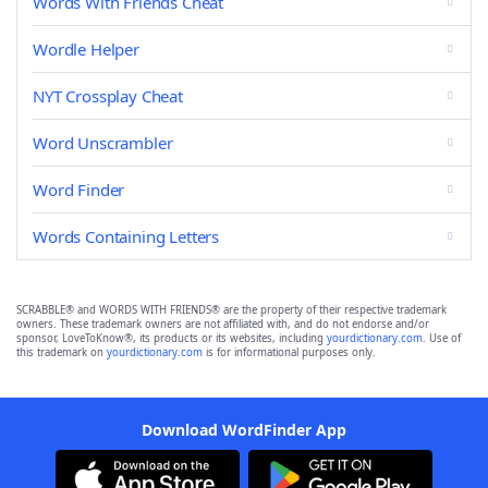
Words With Friends Cheat
Wordle Helper
NYT Crossplay Cheat
Word Unscrambler
Word Finder
Words Containing Letters
SCRABBLE® and WORDS WITH FRIENDS® are the property of their respective trademark
owners. These trademark owners are not affiliated with, and do not endorse and/or
sponsor, LoveToKnow®, its products or its websites, including
yourdictionary.com
. Use of
this trademark on
yourdictionary.com
is for informational purposes only.
Download WordFinder App