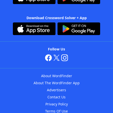
Download Crossword Solver + App
Follow Us
About WordFinder
About The WordFinder App
Advertisers
Contact Us
Privacy Policy
Terms Of Use