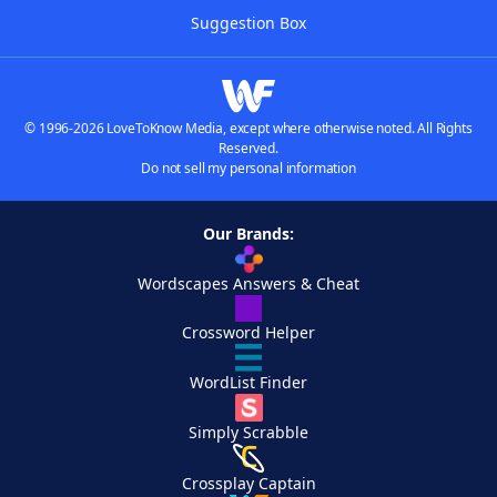
Suggestion Box
© 1996-2026 LoveToKnow Media, except where otherwise noted. All Rights
Reserved.
Do not sell my personal information
Our Brands:
Wordscapes Answers & Cheat
Crossword Helper
WordList Finder
Simply Scrabble
Crossplay Captain