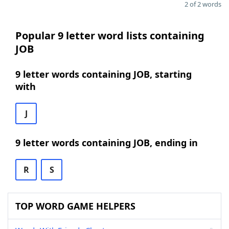
2 of 2 words
Popular 9 letter word lists containing
JOB
9 letter words containing JOB, starting
with
J
9 letter words containing JOB, ending in
R
S
TOP WORD GAME HELPERS