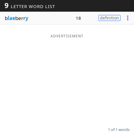
9
LETTER WORD LIST
Word List
Maker
b
lae
berr
y
18
definition
Blog
ADVERTISEMENT
Our Brands
1 of 1 words