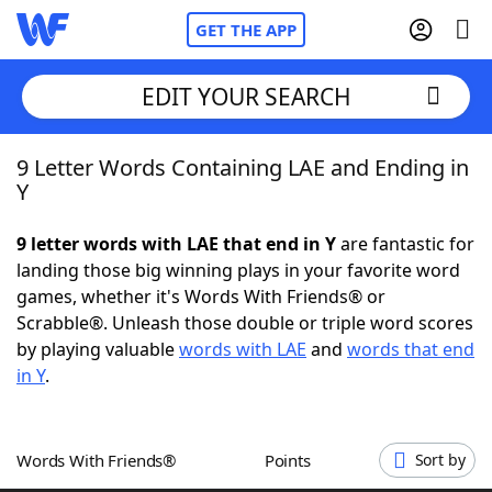
GET THE APP
EDIT YOUR SEARCH
9 Letter Words Containing LAE and Ending in
Home
Y
Words With Friends
Cheat
9 letter words with LAE that end in Y
are fantastic for
landing those big winning plays in your favorite word
NYT Crossplay Cheat
games, whether it's Words With Friends® or
Scrabble®. Unleash those double or triple word scores
Scrabble
Helpers
by playing valuable
words with LAE
and
words that end
in Y
.
Today's NYT Games
Hints & Answers
Words With Friends®
Points
Sort by
Word Games
Helpers