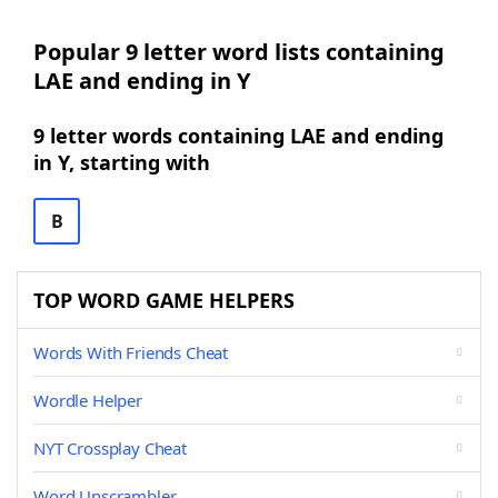
Popular 9 letter word lists containing
LAE and ending in Y
9 letter words containing LAE and ending
in Y, starting with
B
TOP WORD GAME HELPERS
Words With Friends Cheat
Wordle Helper
NYT Crossplay Cheat
Word Unscrambler