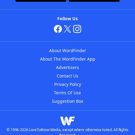
Follow Us
About WordFinder
About The WordFinder App
Advertisers
Contact Us
Privacy Policy
Terms Of Use
Suggestion Box
© 1996-2026 LoveToKnow Media, except where otherwise noted. All Rights