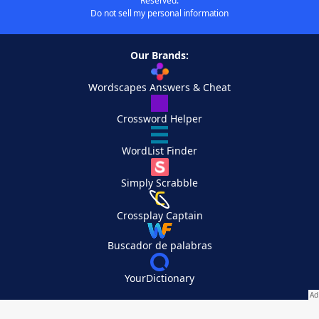
Reserved.
Do not sell my personal information
Our Brands:
Wordscapes Answers & Cheat
Crossword Helper
WordList Finder
Simply Scrabble
Crossplay Captain
Buscador de palabras
YourDictionary