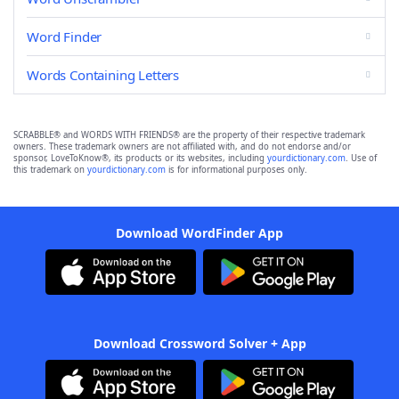
Word Finder
Words Containing Letters
SCRABBLE® and WORDS WITH FRIENDS® are the property of their respective trademark
owners. These trademark owners are not affiliated with, and do not endorse and/or
sponsor, LoveToKnow®, its products or its websites, including
yourdictionary.com
. Use of
this trademark on
yourdictionary.com
is for informational purposes only.
Download WordFinder App
Download Crossword Solver + App