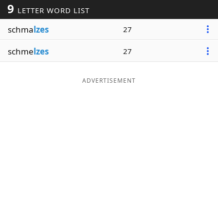
9
LETTER WORD LIST
Word List
Maker
schma
lzes
27
Blog
schme
lzes
27
Our Brands
ADVERTISEMENT