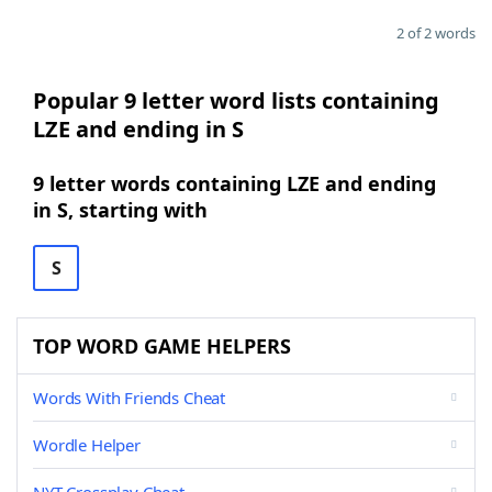
2 of 2 words
Popular 9 letter word lists containing
LZE and ending in S
9 letter words containing LZE and ending
in S, starting with
S
TOP WORD GAME HELPERS
Words With Friends Cheat
Wordle Helper