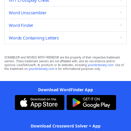
NYT Crossplay Cheat
Word Unscrambler
Word Finder
Words Containing Letters
SCRABBLE® and WORDS WITH FRIENDS® are the property of their respective trademark
owners. These trademark owners are not affiliated with, and do not endorse and/or
sponsor, LoveToKnow®, its products or its websites, including
yourdictionary.com
. Use of
this trademark on
yourdictionary.com
is for informational purposes only.
Download WordFinder App
Download Crossword Solver + App