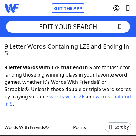
GET THE APP
EDIT YOUR SEARCH
9 Letter Words Containing LZE and Ending in
Home
S
Words With Friends
Cheat
9 letter words with LZE that end in S
are fantastic for
landing those big winning plays in your favorite word
NYT Crossplay Cheat
games, whether it's Words With Friends® or
Scrabble®. Unleash those double or triple word scores
Scrabble
Helpers
by playing valuable
words with LZE
and
words that end
in S
.
Today's NYT Games
Hints & Answers
Words With Friends®
Points
Sort by
Word Games
Helpers