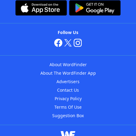
Follow Us
About WordFinder
About The WordFinder App
Advertisers
Contact Us
Privacy Policy
Terms Of Use
Suggestion Box