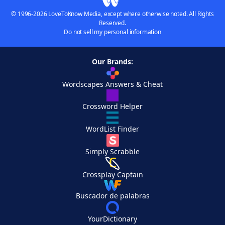
© 1996-2026 LoveToKnow Media, except where otherwise noted. All Rights
Reserved.
Do not sell my personal information
Our Brands:
Wordscapes Answers & Cheat
Crossword Helper
WordList Finder
Simply Scrabble
Crossplay Captain
Buscador de palabras
YourDictionary