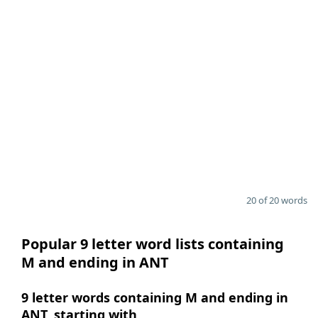
20 of 20 words
Popular 9 letter word lists containing
M and ending in ANT
9 letter words containing M and ending in
ANT, starting with