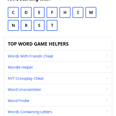
C
D
E
F
H
I
M
N
R
S
T
TOP WORD GAME HELPERS
Words With Friends Cheat
Wordle Helper
NYT Crossplay Cheat
Word Unscrambler
Word Finder
Words Containing Letters