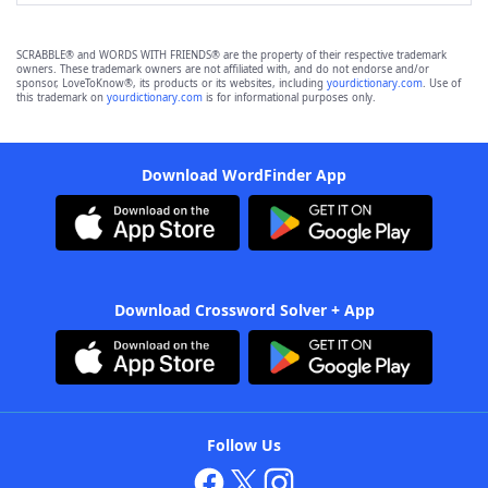
SCRABBLE® and WORDS WITH FRIENDS® are the property of their respective trademark
owners. These trademark owners are not affiliated with, and do not endorse and/or
sponsor, LoveToKnow®, its products or its websites, including
yourdictionary.com
. Use of
this trademark on
yourdictionary.com
is for informational purposes only.
Download WordFinder App
Download Crossword Solver + App
Follow Us