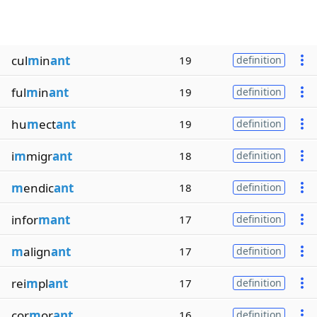
cul
m
in
ant
19
definition
ful
m
in
ant
19
definition
hu
m
ect
ant
19
definition
i
m
migr
ant
18
definition
m
endic
ant
18
definition
infor
mant
17
definition
m
align
ant
17
definition
rei
m
pl
ant
17
definition
cor
m
or
ant
16
definition