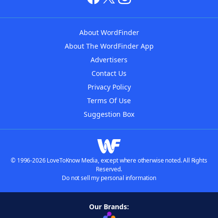
About WordFinder
About The WordFinder App
Advertisers
Contact Us
Privacy Policy
Terms Of Use
Suggestion Box
© 1996-2026 LoveToKnow Media, except where otherwise noted. All Rights
Reserved.
Do not sell my personal information
Our Brands: