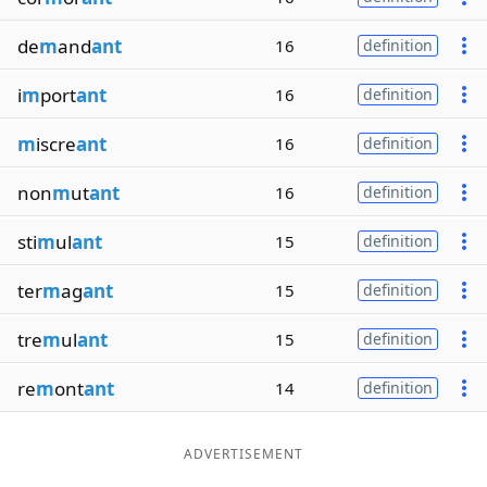
de
m
and
ant
16
definition
i
m
port
ant
16
definition
m
iscre
ant
16
definition
non
m
ut
ant
16
definition
sti
m
ul
ant
15
definition
ter
m
ag
ant
15
definition
tre
m
ul
ant
15
definition
re
m
ont
ant
14
definition
ADVERTISEMENT