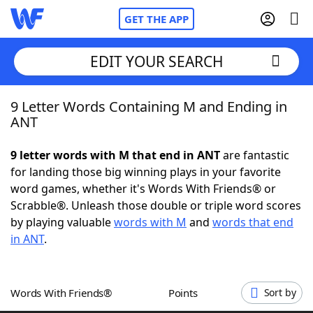
GET THE APP
EDIT YOUR SEARCH
9 Letter Words Containing M and Ending in
Home
ANT
Words With Friends
Cheat
9 letter words with M that end in ANT
are fantastic
for landing those big winning plays in your favorite
NYT Crossplay Cheat
word games, whether it's Words With Friends® or
Scrabble®. Unleash those double or triple word scores
Scrabble
Helpers
by playing valuable
words with M
and
words that end
in ANT
.
Today's NYT Games
Hints & Answers
Words With Friends®
Points
Sort by
Word Games
Helpers