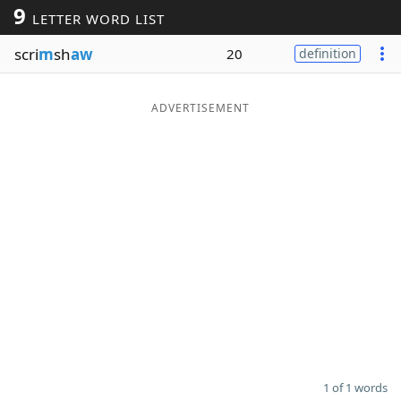
9
LETTER WORD LIST
Word List
Maker
scri
m
sh
aw
20
definition
Blog
ADVERTISEMENT
Our Brands
1 of 1 words