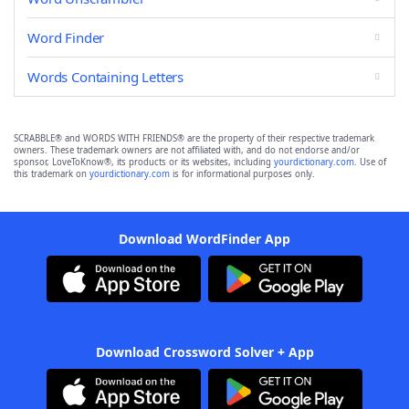
Word Finder
Words Containing Letters
SCRABBLE® and WORDS WITH FRIENDS® are the property of their respective trademark
owners. These trademark owners are not affiliated with, and do not endorse and/or
sponsor, LoveToKnow®, its products or its websites, including
yourdictionary.com
. Use of
this trademark on
yourdictionary.com
is for informational purposes only.
Download WordFinder App
Download Crossword Solver + App