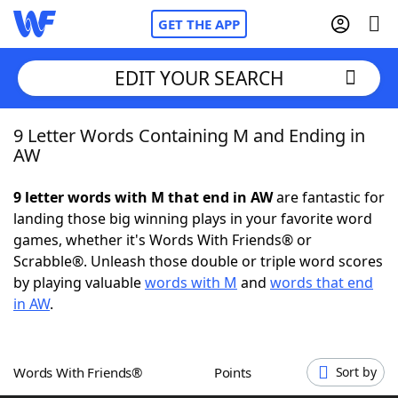
GET THE APP
EDIT YOUR SEARCH
9 Letter Words Containing M and Ending in
Home
AW
Words With Friends
Cheat
9 letter words with M that end in AW
are fantastic for
landing those big winning plays in your favorite word
NYT Crossplay Cheat
games, whether it's Words With Friends® or
Scrabble®. Unleash those double or triple word scores
Scrabble
Helpers
by playing valuable
words with M
and
words that end
in AW
.
Today's NYT Games
Hints & Answers
Words With Friends®
Points
Sort by
Word Games
Helpers