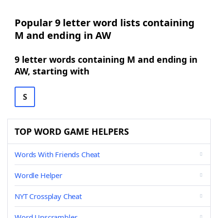
Popular 9 letter word lists containing
M and ending in AW
9 letter words containing M and ending in
AW, starting with
S
TOP WORD GAME HELPERS
Words With Friends Cheat
Wordle Helper
NYT Crossplay Cheat
Word Unscrambler