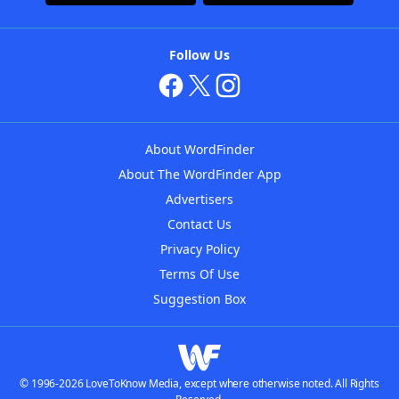
Follow Us
About WordFinder
About The WordFinder App
Advertisers
Contact Us
Privacy Policy
Terms Of Use
Suggestion Box
© 1996-2026 LoveToKnow Media, except where otherwise noted. All Rights