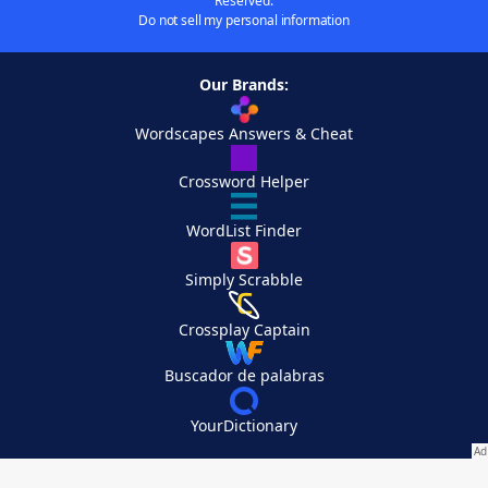
Reserved.
Do not sell my personal information
Our Brands:
Wordscapes Answers & Cheat
Crossword Helper
WordList Finder
Simply Scrabble
Crossplay Captain
Buscador de palabras
YourDictionary