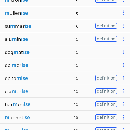
m
ullen
ise
16
su
m
mar
ise
16
definition
alu
m
in
ise
15
definition
dog
m
at
ise
15
epi
m
er
ise
15
epito
mise
15
definition
gla
m
or
ise
15
definition
har
m
on
ise
15
definition
m
agnet
ise
15
definition