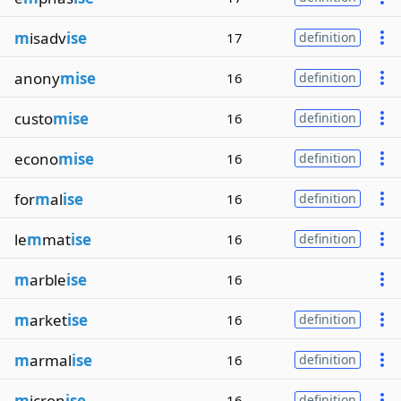
m
isadv
ise
17
definition
anony
mise
16
definition
custo
mise
16
definition
econo
mise
16
definition
for
m
al
ise
16
definition
le
m
mat
ise
16
definition
m
arble
ise
16
m
arket
ise
16
definition
m
armal
ise
16
definition
m
icron
ise
16
definition