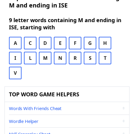
M and ending in ISE
9 letter words containing M and ending in
ISE, starting with
A
C
D
E
F
G
H
I
L
M
N
R
S
T
V
TOP WORD GAME HELPERS
Words With Friends Cheat
Wordle Helper