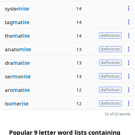
syste
mise
14
tag
m
at
ise
14
the
m
at
ise
14
definition
anato
mise
13
definition
dra
m
at
ise
13
definition
ser
m
on
ise
13
definition
aro
m
at
ise
12
definition
iso
m
er
ise
12
definition
52 of 52 words
Popular 9 letter word lists containing