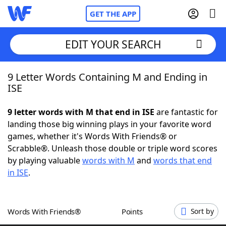
GET THE APP
EDIT YOUR SEARCH
9 Letter Words Containing M and Ending in
Home
ISE
Words With Friends
Cheat
9 letter words with M that end in ISE
are fantastic for
landing those big winning plays in your favorite word
NYT Crossplay Cheat
games, whether it's Words With Friends® or
Scrabble®. Unleash those double or triple word scores
Scrabble
Helpers
by playing valuable
words with M
and
words that end
in ISE
.
Today's NYT Games
Hints & Answers
Words With Friends®
Points
Sort by
Word Games
Helpers