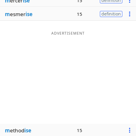
m
ercer
ise
15
definition
m
esmer
ise
15
definition
ADVERTISEMENT
m
ethod
ise
15