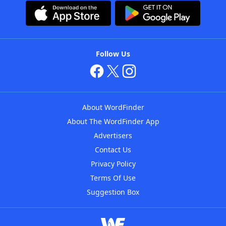
Follow Us
About WordFinder
About The WordFinder App
Advertisers
Contact Us
Privacy Policy
Terms Of Use
Suggestion Box