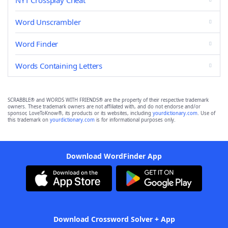
NYT Crossplay Cheat
Word Unscrambler
Word Finder
Words Containing Letters
SCRABBLE® and WORDS WITH FRIENDS® are the property of their respective trademark
owners. These trademark owners are not affiliated with, and do not endorse and/or
sponsor, LoveToKnow®, its products or its websites, including
yourdictionary.com
. Use of
this trademark on
yourdictionary.com
is for informational purposes only.
Download WordFinder App
Download Crossword Solver + App