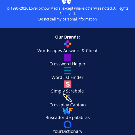
© 1996-2026 LoveToKnow Media, except where otherwise noted. All Rights
Reserved.
Do not sell my personal information
Our Brands:
Wordscapes Answers & Cheat
Crossword Helper
WordList Finder
Simply Scrabble
Crossplay Captain
Buscador de palabras
YourDictionary