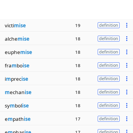
victi
mise
19
definition
alche
mise
18
definition
euphe
mise
18
definition
fra
m
bo
ise
18
definition
i
m
prec
ise
18
definition
m
echan
ise
18
definition
sy
m
bol
ise
18
definition
e
m
path
ise
17
definition
e
m
phas
ise
17
definition