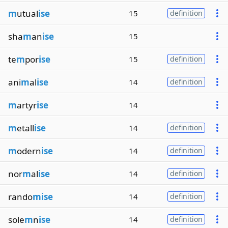
m
utual
ise
15
definition
sha
m
an
ise
15
te
m
por
ise
15
definition
ani
m
al
ise
14
definition
m
artyr
ise
14
m
etall
ise
14
definition
m
odern
ise
14
definition
nor
m
al
ise
14
definition
rando
mise
14
definition
sole
m
n
ise
14
definition