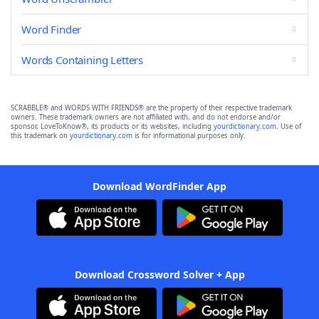
Word Finder
Words Containing Letters
SCRABBLE® and WORDS WITH FRIENDS® are the property of their respective trademark
owners. These trademark owners are not affiliated with, and do not endorse and/or
sponsor, LoveToKnow®, its products or its websites, including
yourdictionary.com
. Use of
this trademark on
yourdictionary.com
is for informational purposes only.
Download WordFinder App
Download Crossword Solver + App