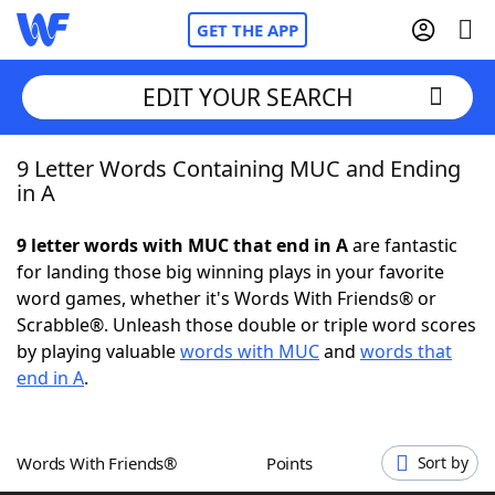
GET THE APP
EDIT YOUR SEARCH
9 Letter Words Containing MUC and Ending
Home
in A
Words With Friends
Cheat
9 letter words with MUC that end in A
are fantastic
for landing those big winning plays in your favorite
NYT Crossplay Cheat
word games, whether it's Words With Friends® or
Scrabble®. Unleash those double or triple word scores
Scrabble
Helpers
by playing valuable
words with MUC
and
words that
end in A
.
Today's NYT Games
Hints & Answers
Words With Friends®
Points
Sort by
Word Games
Helpers