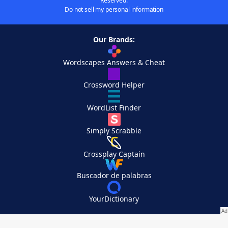
Reserved.
Do not sell my personal information
Our Brands:
Wordscapes Answers & Cheat
Crossword Helper
WordList Finder
Simply Scrabble
Crossplay Captain
Buscador de palabras
YourDictionary