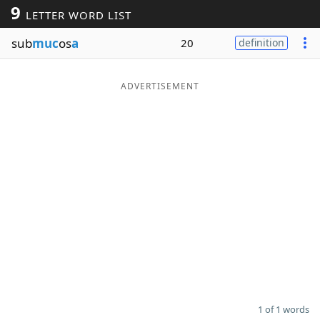
9
LETTER WORD LIST
Word List
Maker
sub
muc
os
a
20
definition
Blog
ADVERTISEMENT
Our Brands
1 of 1 words