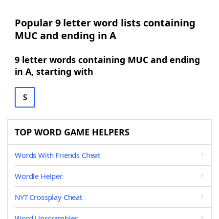
Popular 9 letter word lists containing
MUC and ending in A
9 letter words containing MUC and ending
in A, starting with
S
TOP WORD GAME HELPERS
Words With Friends Cheat
Wordle Helper
NYT Crossplay Cheat
Word Unscrambler