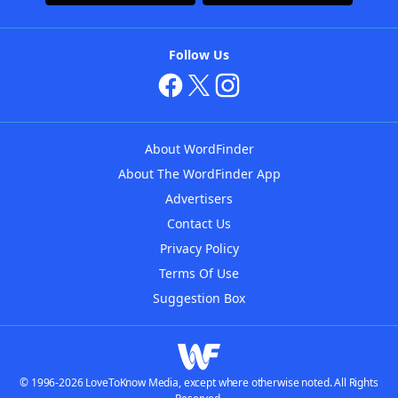
Follow Us
About WordFinder
About The WordFinder App
Advertisers
Contact Us
Privacy Policy
Terms Of Use
Suggestion Box
© 1996-2026 LoveToKnow Media, except where otherwise noted. All Rights