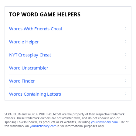
TOP WORD GAME HELPERS
Words With Friends Cheat
Wordle Helper
NYT Crossplay Cheat
Word Unscrambler
Word Finder
Words Containing Letters
SCRABBLE® and WORDS WITH FRIENDS® are the property of their respective trademark
owners. These trademark owners are not affiliated with, and do not endorse and/or
sponsor, LoveToKnow®, its products or its websites, including
yourdictionary.com
. Use of
this trademark on
yourdictionary.com
is for informational purposes only.