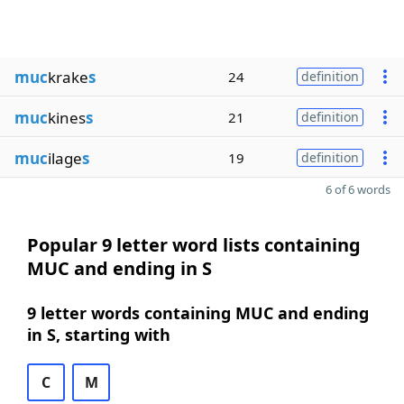
muc
krake
s
24
definition
muc
kines
s
21
definition
muc
ilage
s
19
definition
6 of 6 words
Popular 9 letter word lists containing
MUC and ending in S
9 letter words containing MUC and ending
in S, starting with
C
M