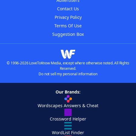
Advertisers
Contact Us
Privacy Policy
Terms Of Use
Suggestion Box
© 1996-2026 LoveToKnow Media, except where otherwise noted. All Rights
Reserved.
Do not sell my personal information
Our Brands:
Wordscapes Answers & Cheat
Crossword Helper
WordList Finder