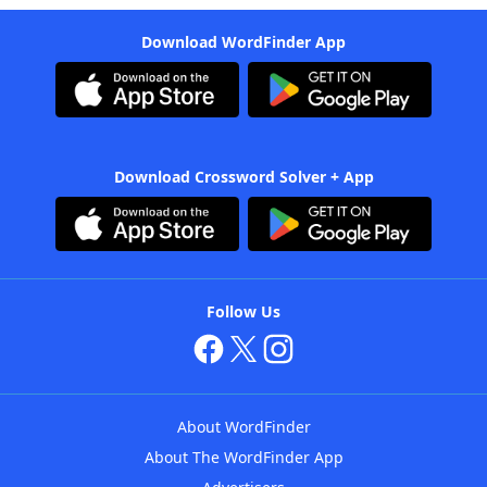
Download WordFinder App
Download Crossword Solver + App
Follow Us
About WordFinder
About The WordFinder App