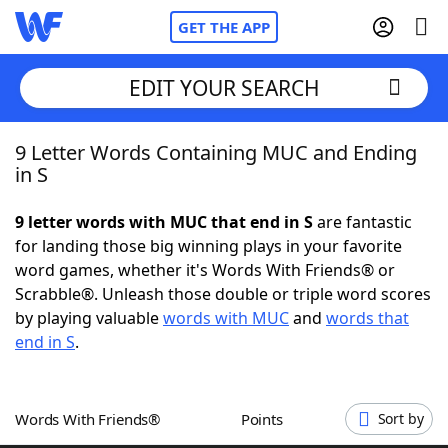
GET THE APP
EDIT YOUR SEARCH
9 Letter Words Containing MUC and Ending
Home
in S
Words With Friends
Cheat
9 letter words with MUC that end in S
are fantastic
for landing those big winning plays in your favorite
NYT Crossplay Cheat
word games, whether it's Words With Friends® or
Scrabble®. Unleash those double or triple word scores
Scrabble
Helpers
by playing valuable
words with MUC
and
words that
end in S
.
Today's NYT Games
Hints & Answers
Words With Friends®
Points
Sort by
Word Games
Helpers