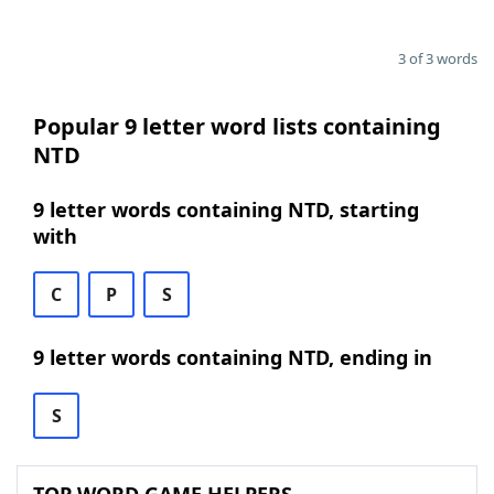
3 of 3 words
Popular 9 letter word lists containing
NTD
9 letter words containing NTD, starting
with
C
P
S
9 letter words containing NTD, ending in
S