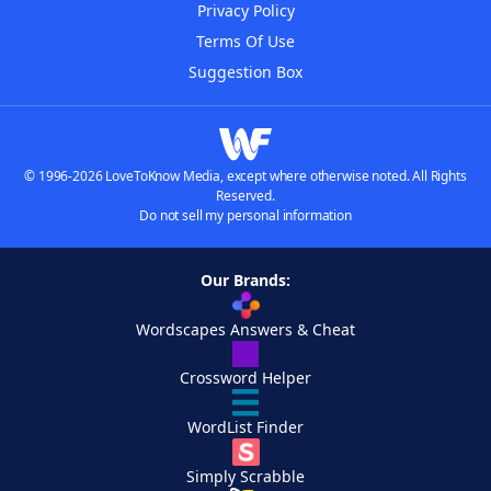
Privacy Policy
Terms Of Use
Suggestion Box
© 1996-2026 LoveToKnow Media, except where otherwise noted. All Rights
Reserved.
Do not sell my personal information
Our Brands:
Wordscapes Answers & Cheat
Crossword Helper
WordList Finder
Simply Scrabble