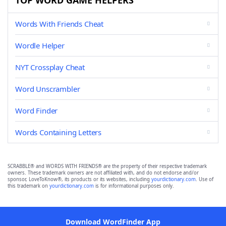
TOP WORD GAME HELPERS
Words With Friends Cheat
Wordle Helper
NYT Crossplay Cheat
Word Unscrambler
Word Finder
Words Containing Letters
SCRABBLE® and WORDS WITH FRIENDS® are the property of their respective trademark
owners. These trademark owners are not affiliated with, and do not endorse and/or
sponsor, LoveToKnow®, its products or its websites, including
yourdictionary.com
. Use of
this trademark on
yourdictionary.com
is for informational purposes only.
Download WordFinder App