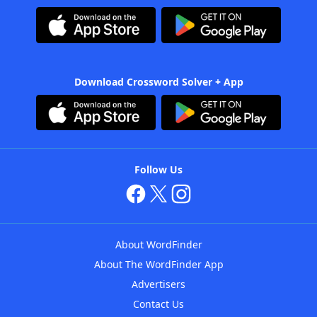
Download Crossword Solver + App
Follow Us
About WordFinder
About The WordFinder App
Advertisers
Contact Us