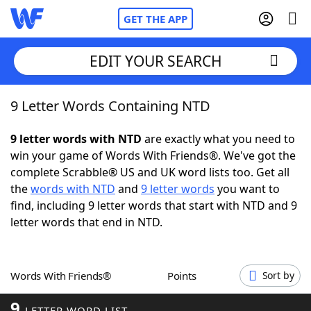
GET THE APP
EDIT YOUR SEARCH
9 Letter Words Containing NTD
Home
9 letter words with NTD
are exactly what you need to
Words With Friends
Cheat
win your game of Words With Friends®. We've got the
complete Scrabble® US and UK word lists too. Get all
NYT Crossplay Cheat
the
words with NTD
and
9 letter words
you want to
find, including 9 letter words that start with NTD and 9
Scrabble
Helpers
letter words that end in NTD.
Today's NYT Games
Hints & Answers
Words With Friends®
Points
Sort by
Word Games
Helpers
9
LETTER WORD LIST