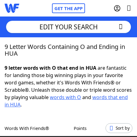
GET THE APP
EDIT YOUR SEARCH
9 Letter Words Containing O and Ending in
Home
HUA
Words With Friends
Cheat
9 letter words with O that end in HUA
are fantastic
for landing those big winning plays in your favorite
NYT Crossplay Cheat
word games, whether it's Words With Friends® or
Scrabble®. Unleash those double or triple word scores
Scrabble
Helpers
by playing valuable
words with O
and
words that end
in HUA
.
Today's NYT Games
Hints & Answers
Words With Friends®
Points
Sort by
Word Games
Helpers