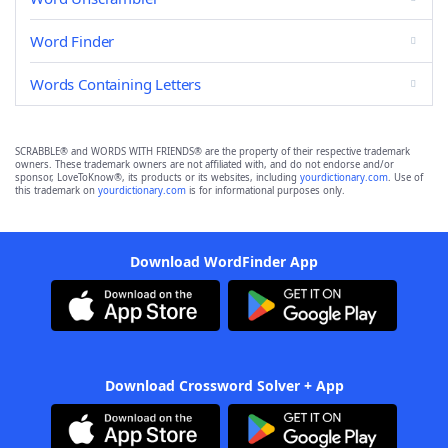
Word Finder
Words Containing Letters
SCRABBLE® and WORDS WITH FRIENDS® are the property of their respective trademark
owners. These trademark owners are not affiliated with, and do not endorse and/or
sponsor, LoveToKnow®, its products or its websites, including
yourdictionary.com
. Use of
this trademark on
yourdictionary.com
is for informational purposes only.
Download WordFinder App
Download Crossword Solver + App