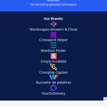
Reserved.
Do not sell my personal information
Our Brands:
Wordscapes Answers & Cheat
Crossword Helper
WordList Finder
Simply Scrabble
Crossplay Captain
Buscador de palabras
YourDictionary