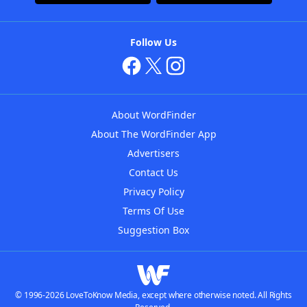
Follow Us
About WordFinder
About The WordFinder App
Advertisers
Contact Us
Privacy Policy
Terms Of Use
Suggestion Box
© 1996-2026 LoveToKnow Media, except where otherwise noted. All Rights