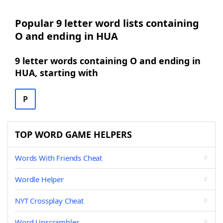
Popular 9 letter word lists containing
O and ending in HUA
9 letter words containing O and ending in
HUA, starting with
P
TOP WORD GAME HELPERS
Words With Friends Cheat
Wordle Helper
NYT Crossplay Cheat
Word Unscrambler