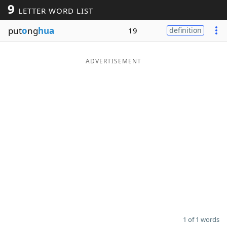
9
LETTER WORD LIST
Word List
Maker
put
o
ng
hua
19
definition
Blog
ADVERTISEMENT
Our Brands
1 of 1 words