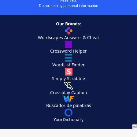
Reserved.
Do not sell my personal information
Our Brands:
Wordscapes Answers & Cheat
Crossword Helper
WordList Finder
Simply Scrabble
Crossplay Captain
Buscador de palabras
YourDictionary