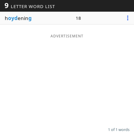
9
LETTER WORD LIST
Word List
Maker
h
oyd
enin
g
18
Blog
ADVERTISEMENT
Our Brands
1 of 1 words