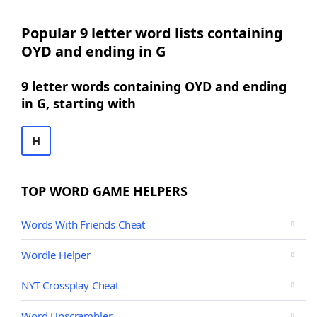
Popular 9 letter word lists containing
OYD and ending in G
9 letter words containing OYD and ending
in G, starting with
H
TOP WORD GAME HELPERS
Words With Friends Cheat
Wordle Helper
NYT Crossplay Cheat
Word Unscrambler