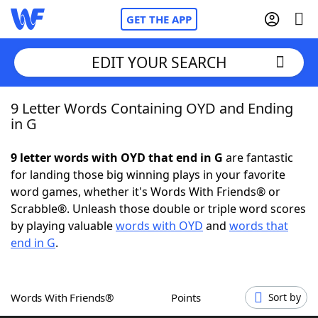
GET THE APP
EDIT YOUR SEARCH
9 Letter Words Containing OYD and Ending
Home
in G
Words With Friends
Cheat
9 letter words with OYD that end in G
are fantastic
for landing those big winning plays in your favorite
NYT Crossplay Cheat
word games, whether it's Words With Friends® or
Scrabble®. Unleash those double or triple word scores
Scrabble
Helpers
by playing valuable
words with OYD
and
words that
end in G
.
Today's NYT Games
Hints & Answers
Words With Friends®
Points
Sort by
Word Games
Helpers