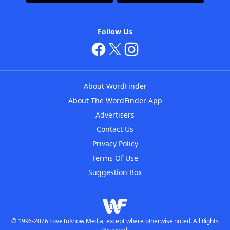
Follow Us
About WordFinder
About The WordFinder App
Advertisers
Contact Us
Privacy Policy
Terms Of Use
Suggestion Box
© 1996-2026 LoveToKnow Media, except where otherwise noted. All Rights