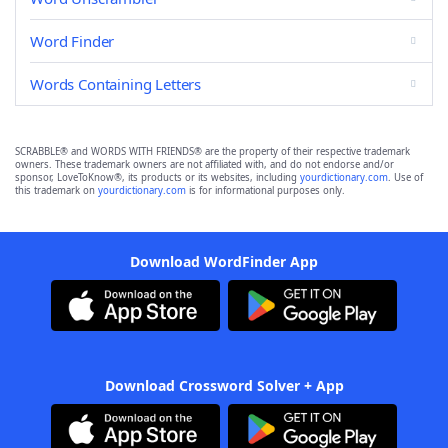
Word Finder
Words Containing Letters
SCRABBLE® and WORDS WITH FRIENDS® are the property of their respective trademark
owners. These trademark owners are not affiliated with, and do not endorse and/or
sponsor, LoveToKnow®, its products or its websites, including
yourdictionary.com
. Use of
this trademark on
yourdictionary.com
is for informational purposes only.
Download WordFinder App
Download Crossword Solver + App