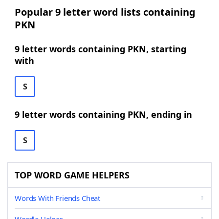
Popular 9 letter word lists containing
PKN
9 letter words containing PKN, starting
with
S
9 letter words containing PKN, ending in
S
TOP WORD GAME HELPERS
Words With Friends Cheat