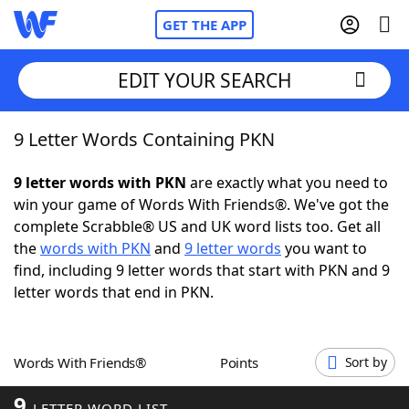
GET THE APP
EDIT YOUR SEARCH
9 Letter Words Containing PKN
Home
9 letter words with PKN
are exactly what you need to
Words With Friends
Cheat
win your game of Words With Friends®. We've got the
complete Scrabble® US and UK word lists too. Get all
NYT Crossplay Cheat
the
words with PKN
and
9 letter words
you want to
find, including 9 letter words that start with PKN and 9
Scrabble
Helpers
letter words that end in PKN.
Today's NYT Games
Hints & Answers
Words With Friends®
Points
Sort by
Word Games
Helpers
9
LETTER WORD LIST