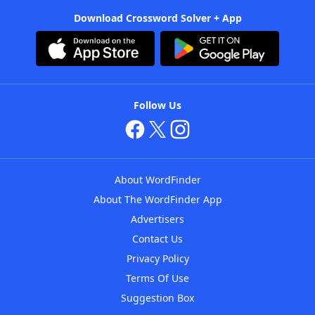
Download Crossword Solver + App
Follow Us
About WordFinder
About The WordFinder App
Advertisers
Contact Us
Privacy Policy
Terms Of Use
Suggestion Box