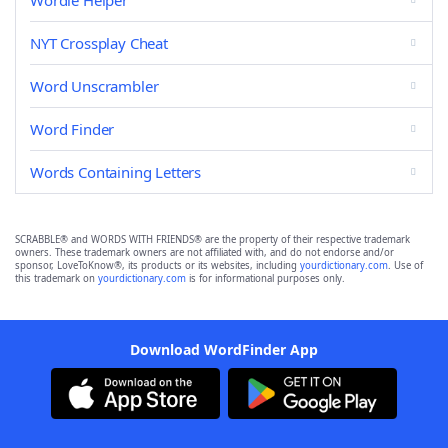
Wordle Helper
NYT Crossplay Cheat
Word Unscrambler
Word Finder
Words Containing Letters
SCRABBLE® and WORDS WITH FRIENDS® are the property of their respective trademark
owners. These trademark owners are not affiliated with, and do not endorse and/or
sponsor, LoveToKnow®, its products or its websites, including
yourdictionary.com
. Use of
this trademark on
yourdictionary.com
is for informational purposes only.
Download WordFinder App