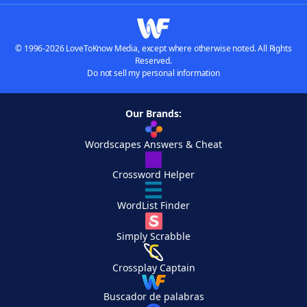
© 1996-2026 LoveToKnow Media, except where otherwise noted. All Rights
Reserved.
Do not sell my personal information
Our Brands:
Wordscapes Answers & Cheat
Crossword Helper
WordList Finder
Simply Scrabble
Crossplay Captain
Buscador de palabras