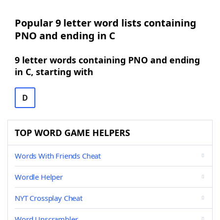
Popular 9 letter word lists containing
PNO and ending in C
9 letter words containing PNO and ending
in C, starting with
D
TOP WORD GAME HELPERS
Words With Friends Cheat
Wordle Helper
NYT Crossplay Cheat
Word Unscrambler