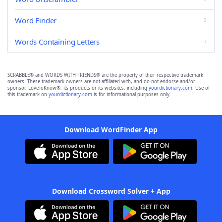
Word Finder
Words Containing Letters
SCRABBLE® and WORDS WITH FRIENDS® are the property of their respective trademark
owners. These trademark owners are not affiliated with, and do not endorse and/or
sponsor, LoveToKnow®, its products or its websites, including
yourdictionary.com
. Use of
this trademark on
yourdictionary.com
is for informational purposes only.
Download WordFinder App
Download Crossword Solver + App