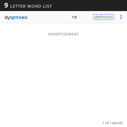
9
LETTER WORD LIST
Word List
Maker
dys
pno
ei
c
19
definition
Blog
ADVERTISEMENT
Our Brands
1 of 1 words