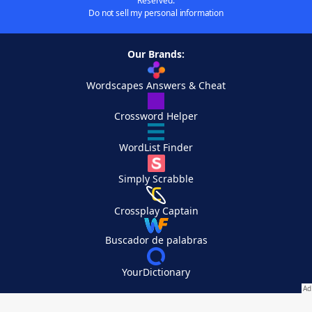
Reserved.
Do not sell my personal information
Our Brands:
Wordscapes Answers & Cheat
Crossword Helper
WordList Finder
Simply Scrabble
Crossplay Captain
Buscador de palabras
YourDictionary