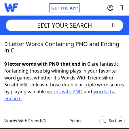
GET THE APP
EDIT YOUR SEARCH
9 Letter Words Containing PNO and Ending
Home
in C
Words With Friends
Cheat
9 letter words with PNO that end in C
are fantastic
for landing those big winning plays in your favorite
NYT Crossplay Cheat
word games, whether it's Words With Friends® or
Scrabble®. Unleash those double or triple word scores
Scrabble
Helpers
by playing valuable
words with PNO
and
words that
end in C
.
Today's NYT Games
Hints & Answers
Words With Friends®
Points
Sort by
Word Games
Helpers