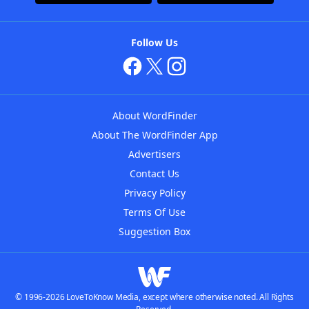
Follow Us
About WordFinder
About The WordFinder App
Advertisers
Contact Us
Privacy Policy
Terms Of Use
Suggestion Box
© 1996-2026 LoveToKnow Media, except where otherwise noted. All Rights