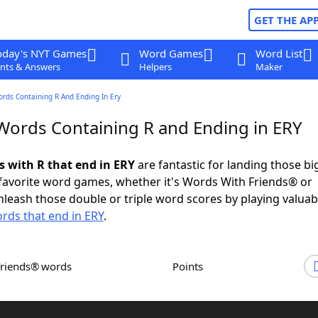
GET THE AP
oday's NYT Games
Word Games
Word List
nts & Answers
Helpers
Maker
ords Containing R And Ending In Ery
 Words Containing R and Ending in ERY
s with R that end in ERY
are fantastic for landing those b
 favorite word games, whether it's Words With Friends® or
leash those double or triple word scores by playing valua
rds that end in ERY
.
Friends® words
Points