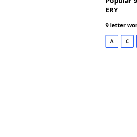
Popular 9
ERY
9 letter wo
A
C