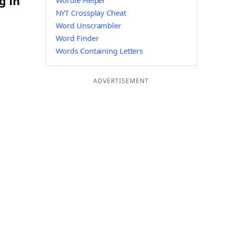
g in
Wordle Helper
NYT Crossplay Cheat
Word Unscrambler
Word Finder
Words Containing Letters
ADVERTISEMENT