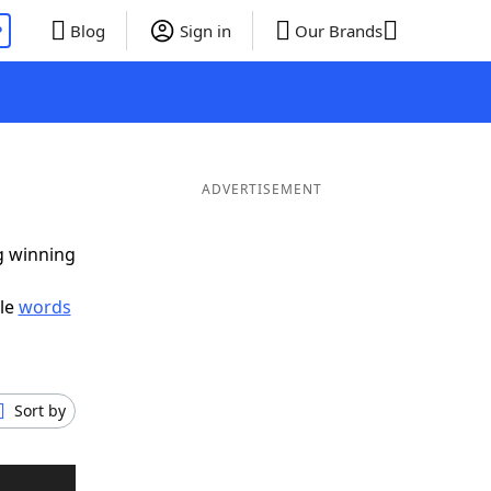
P
Blog
Sign in
Our Brands
ADVERTISEMENT
ig winning
ble
words
Sort by