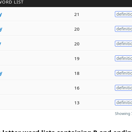
WORD LIST
y
21
definiti
y
20
definiti
y
20
definiti
19
definiti
y
18
definiti
16
definiti
13
definiti
Showing 7