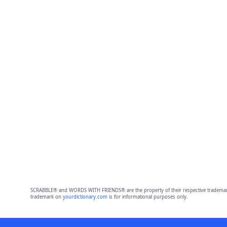
SCRABBLE® and WORDS WITH FRIENDS® are the property of their respective trademark 
trademark on
yourdictionary.com
is for informational purposes only.