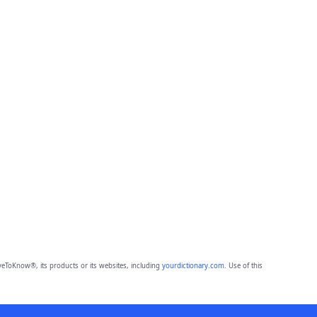
eToKnow®, its products or its websites, including
yourdictionary.com
. Use of this