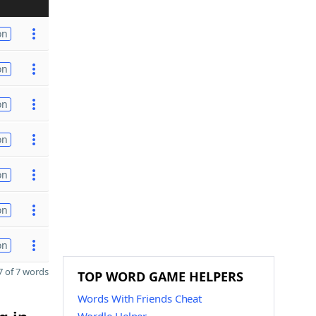
on
on
on
on
on
on
on
 of 7 words
TOP WORD GAME HELPERS
Words With Friends Cheat