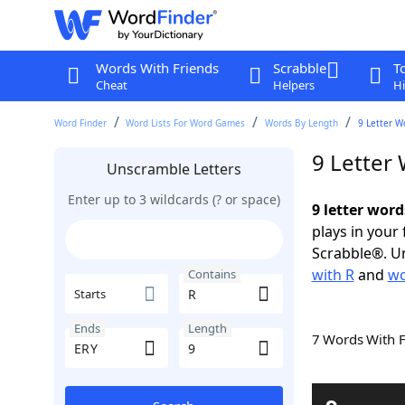
Words With Friends
Scrabble
T
Cheat
Helpers
Hi
Word Finder
Word Lists For Word Games
Words By Length
9 Letter W
9 Letter
Unscramble Letters
Enter up to 3 wildcards (? or space)
9 letter word
plays in your
Scrabble®. Un
with R
and
wo
Contains
Starts
Ends
Length
7 Words With 