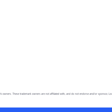
owners. These trademark owners are not affiliated with, and do not endorse and/or sponsor, Lov