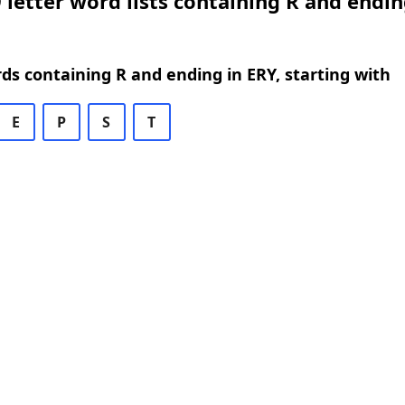
 letter word lists containing R and endin
rds containing R and ending in ERY, starting with
E
P
S
T