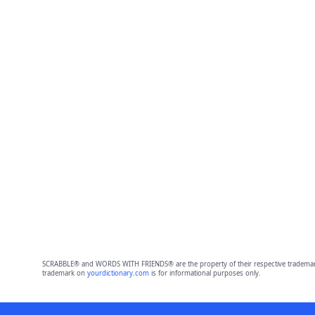
SCRABBLE® and WORDS WITH FRIENDS® are the property of their respective trademark 
trademark on
yourdictionary.com
is for informational purposes only.