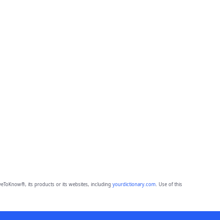
eToKnow®, its products or its websites, including
yourdictionary.com
. Use of this