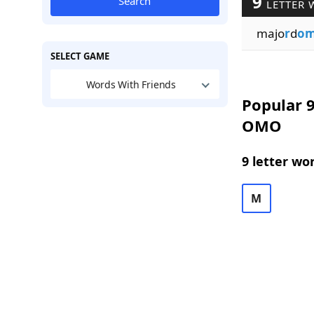
9
Search
LETTER 
majo
r
d
o
SELECT GAME
Words With Friends
Popular 9
OMO
9 letter wo
M