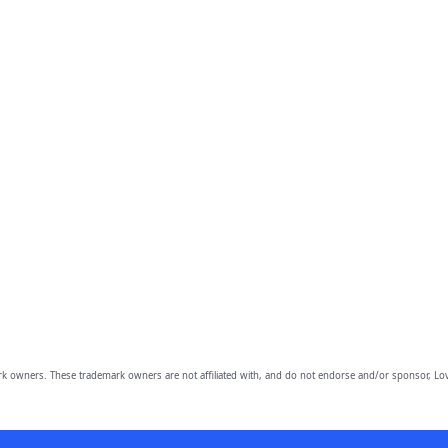
owners. These trademark owners are not affiliated with, and do not endorse and/or sponsor, Lov