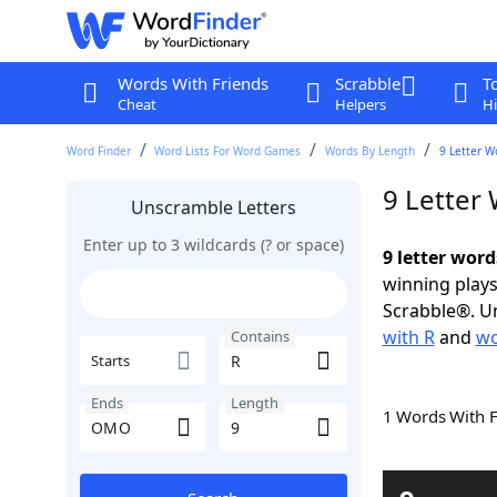
Words With Friends
Scrabble
T
Cheat
Helpers
Hi
Word Finder
Word Lists For Word Games
Words By Length
9 Letter W
9 Letter
Unscramble Letters
Enter up to 3 wildcards (? or space)
9 letter wor
winning plays
Scrabble®. Un
with R
and
wo
Contains
Starts
Ends
Length
1 Words With 