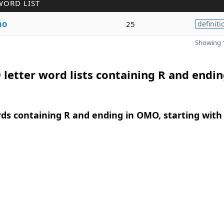
WORD LIST
mo
25
definiti
Showing 1
 letter word lists containing R and endin
rds containing R and ending in OMO, starting with