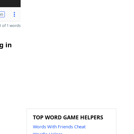
on
 of 1 words
g in
TOP WORD GAME HELPERS
Words With Friends Cheat