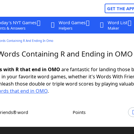
GET THE AP
oday's NYT Games
Word Games
Word List
nts & Answers
Helpers
Maker
ords Containing R And Ending In Omo
 Words Containing R and Ending in OMO
ds with R that end in OMO
are fantastic for landing those b
 in your favorite word games, whether it's Words With Fri
leash those double or triple word scores by playing valua
rds that end in OMO
.
Friends® word
Points