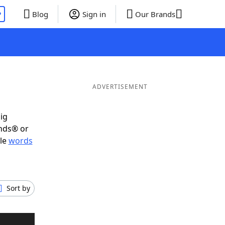
P
Blog
Sign in
Our Brands
ADVERTISEMENT
ig
ends® or
ble
words
Sort by