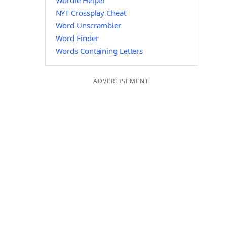
Wordle Helper
NYT Crossplay Cheat
Word Unscrambler
Word Finder
Words Containing Letters
ADVERTISEMENT