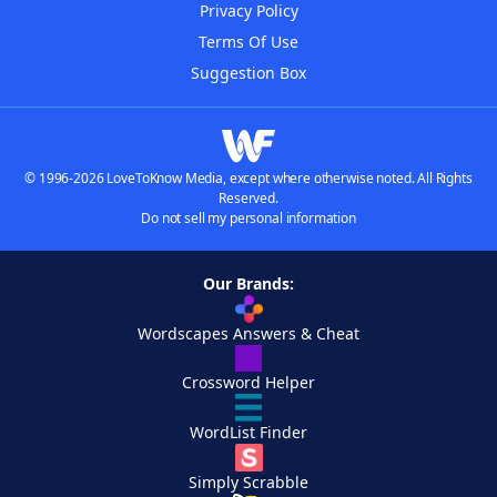
Privacy Policy
Terms Of Use
Suggestion Box
© 1996-2026 LoveToKnow Media, except where otherwise noted. All Rights
Reserved.
Do not sell my personal information
Our Brands:
Wordscapes Answers & Cheat
Crossword Helper
WordList Finder
Simply Scrabble