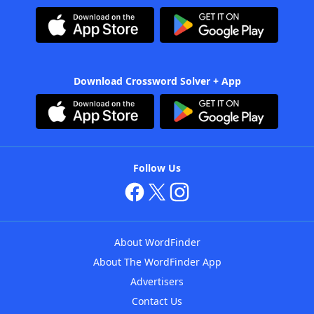
Download Crossword Solver + App
Follow Us
About WordFinder
About The WordFinder App
Advertisers
Contact Us