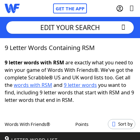
GET THE APP
EDIT YOUR SEARCH
9 Letter Words Containing RSM
Home
9 letter words with RSM
are exactly what you need to
Words With Friends
Cheat
win your game of Words With Friends®. We've got the
complete Scrabble® US and UK word lists too. Get all
NYT Crossplay Cheat
the
words with RSM
and
9 letter words
you want to
find, including 9 letter words that start with RSM and 9
Scrabble
Helpers
letter words that end in RSM.
Today's NYT Games
Hints & Answers
Words With Friends®
Points
Sort by
Word Games
Helpers
9
LETTER WORD LIST