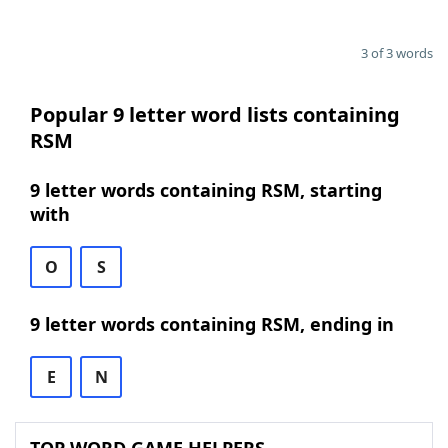
3 of 3 words
Popular 9 letter word lists containing
RSM
9 letter words containing RSM, starting
with
O
S
9 letter words containing RSM, ending in
E
N