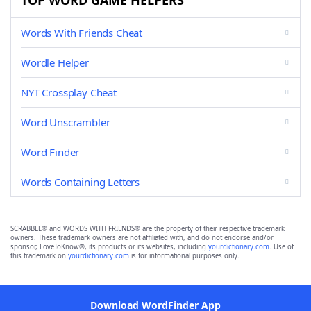
TOP WORD GAME HELPERS
Words With Friends Cheat
Wordle Helper
NYT Crossplay Cheat
Word Unscrambler
Word Finder
Words Containing Letters
SCRABBLE® and WORDS WITH FRIENDS® are the property of their respective trademark
owners. These trademark owners are not affiliated with, and do not endorse and/or
sponsor, LoveToKnow®, its products or its websites, including
yourdictionary.com
. Use of
this trademark on
yourdictionary.com
is for informational purposes only.
Download WordFinder App