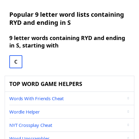
Popular 9 letter word lists containing
RYD and ending in S
9 letter words containing RYD and ending
in S, starting with
C
TOP WORD GAME HELPERS
Words With Friends Cheat
Wordle Helper
NYT Crossplay Cheat
Word Unscrambler