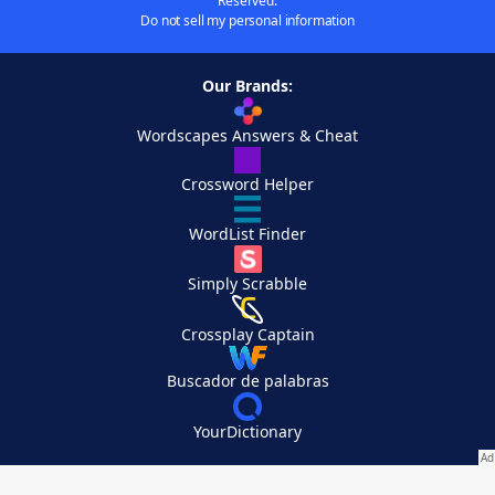
Reserved.
Do not sell my personal information
Our Brands:
Wordscapes Answers & Cheat
Crossword Helper
WordList Finder
Simply Scrabble
Crossplay Captain
Buscador de palabras
YourDictionary