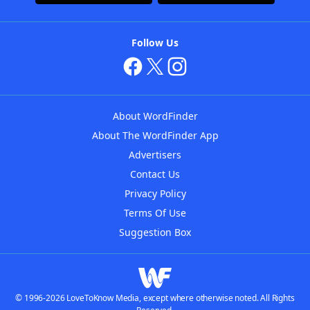
Follow Us
About WordFinder
About The WordFinder App
Advertisers
Contact Us
Privacy Policy
Terms Of Use
Suggestion Box
© 1996-2026 LoveToKnow Media, except where otherwise noted. All Rights