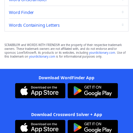
Word Finder
Words Containing Letters
SCRABBLE® and WORDS WITH FRIENDS® are the property of their respective trademark
owners. These trademark owners are not affiliated with, and do not endorse and/or
sponsor, LoveToKnow®, its products or its websites, including
yourdictionary.com
. Use of
this trademark on
yourdictionary.com
is for informational purposes only.
Download WordFinder App
Download Crossword Solver + App