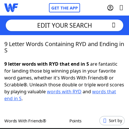
GET THE APP
EDIT YOUR SEARCH
9 Letter Words Containing RYD and Ending in
Home
S
Words With Friends
Cheat
9 letter words with RYD that end in S
are fantastic
for landing those big winning plays in your favorite
NYT Crossplay Cheat
word games, whether it's Words With Friends® or
Scrabble®. Unleash those double or triple word scores
Scrabble
Helpers
by playing valuable
words with RYD
and
words that
end in S
.
Today's NYT Games
Hints & Answers
Words With Friends®
Points
Sort by
Word Games
Helpers