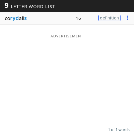
9
LETTER WORD LIST
Word List
Maker
co
ryd
ali
s
16
definition
Blog
ADVERTISEMENT
Our Brands
1 of 1 words