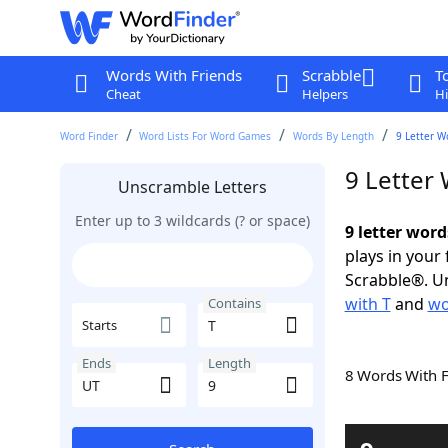
Words With Friends
Scrabble
T
Cheat
Helpers
Hi
Word Finder
Word Lists For Word Games
Words By Length
9 Letter W
9 Letter
Unscramble Letters
Enter up to 3 wildcards (? or space)
9 letter word
plays in your
Scrabble®. Un
with T
and
wo
Contains
Starts
Ends
Length
8 Words With 