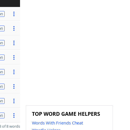
on
on
on
on
on
on
on
TOP WORD GAME HELPERS
on
Words With Friends Cheat
 of 8 words