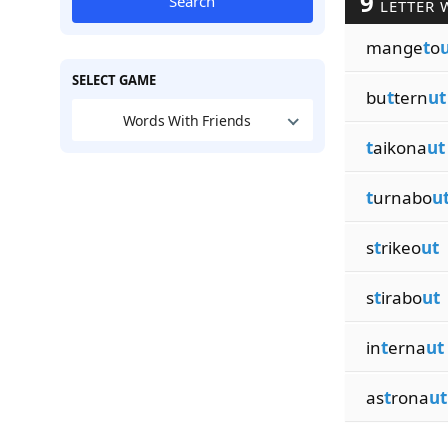
9
Search
LETTER 
mange
t
o
SELECT GAME
bu
t
tern
ut
Words With Friends
t
aikona
ut
t
urnabo
u
s
t
rikeo
ut
s
t
irabo
ut
in
t
erna
ut
as
t
rona
ut