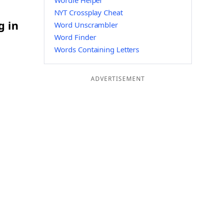
Wordle Helper
NYT Crossplay Cheat
g in
Word Unscrambler
Word Finder
Words Containing Letters
ADVERTISEMENT