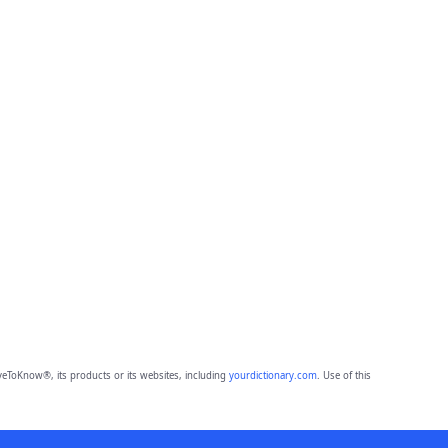
eToKnow®, its products or its websites, including
yourdictionary.com
. Use of this