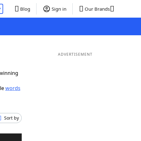
P
Blog
Sign in
Our Brands
ADVERTISEMENT
 winning
ble
words
Sort by