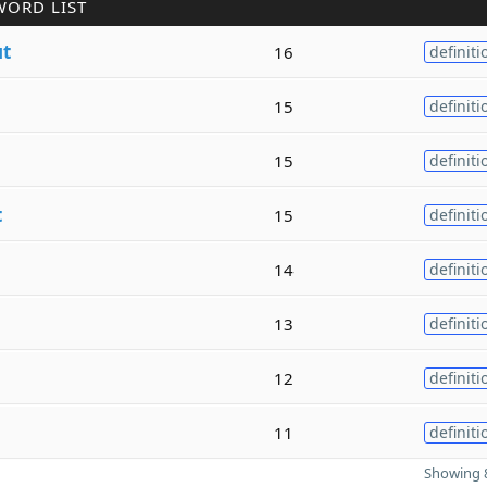
WORD LIST
ut
16
definiti
15
definiti
15
definiti
t
15
definiti
14
definiti
13
definiti
12
definiti
11
definiti
Showing 8