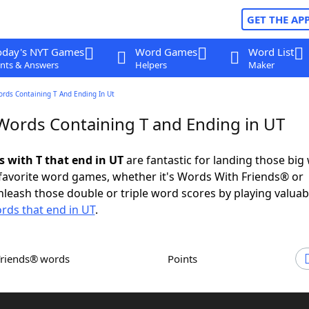
GET THE AP
oday's NYT Games
Word Games
Word List
nts & Answers
Helpers
Maker
ords Containing T And Ending In Ut
 Words Containing T and Ending in UT
s with T that end in UT
are fantastic for landing those big
 favorite word games, whether it's Words With Friends® or
leash those double or triple word scores by playing valua
rds that end in UT
.
Friends® words
Points