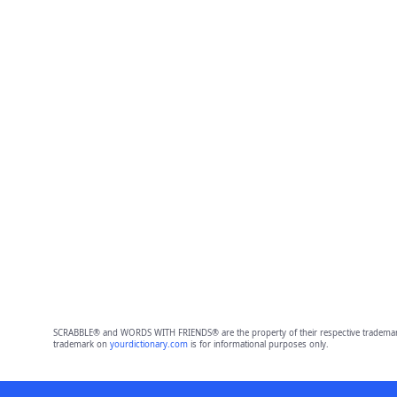
SCRABBLE® and WORDS WITH FRIENDS® are the property of their respective trademark 
trademark on
yourdictionary.com
is for informational purposes only.