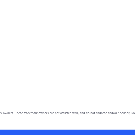
owners. These trademark owners are not affiliated with, and do not endorse and/or sponsor, Lov