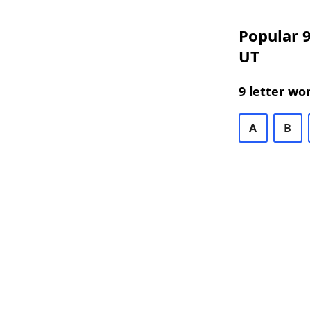
Popular 9
UT
9 letter wo
A
B