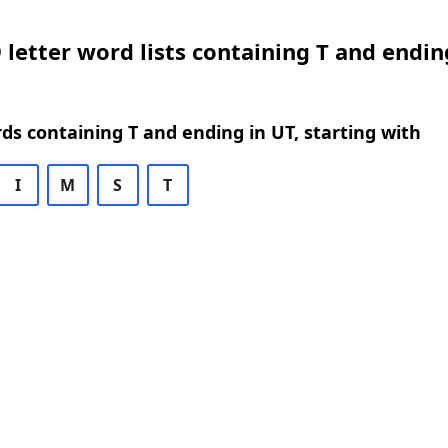
 letter word lists containing T and endin
rds containing T and ending in UT, starting with
I
M
S
T