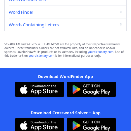
Word Finder
Words Containing Letters
SCRABBLE® and WORDS WITH FRIENDS® are the property of their respective trademark
owners. These trademark owners are not affiliated with, and do not endorse and/or
sponsor, LoveToKnow®, its products or its websites, including
yourdictionary.com
. Use of
this trademark on
yourdictionary.com
is for informational purposes only.
Download WordFinder App
Download Crossword Solver + App