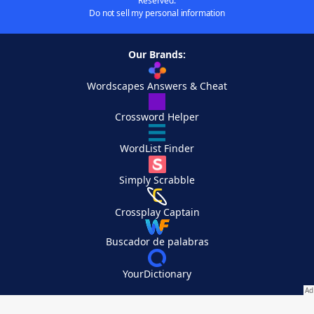
Reserved.
Do not sell my personal information
Our Brands:
Wordscapes Answers & Cheat
Crossword Helper
WordList Finder
Simply Scrabble
Crossplay Captain
Buscador de palabras
YourDictionary