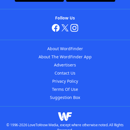
Follow Us
About WordFinder
About The WordFinder App
Advertisers
Contact Us
Privacy Policy
Terms Of Use
Suggestion Box
© 1996-2026 LoveToKnow Media, except where otherwise noted. All Rights