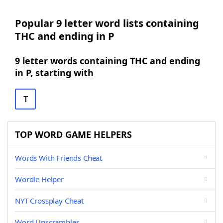
Popular 9 letter word lists containing
THC and ending in P
9 letter words containing THC and ending
in P, starting with
T
TOP WORD GAME HELPERS
Words With Friends Cheat
Wordle Helper
NYT Crossplay Cheat
Word Unscrambler