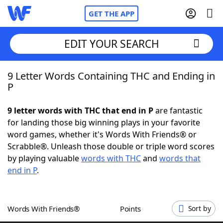
GET THE APP
EDIT YOUR SEARCH
9 Letter Words Containing THC and Ending in
Home
P
Words With Friends
Cheat
9 letter words with THC that end in P
are fantastic
for landing those big winning plays in your favorite
NYT Crossplay Cheat
word games, whether it's Words With Friends® or
Scrabble®. Unleash those double or triple word scores
Scrabble
Helpers
by playing valuable
words with THC
and
words that
end in P
.
Today's NYT Games
Hints & Answers
Words With Friends®
Points
Sort by
Word Games
Helpers