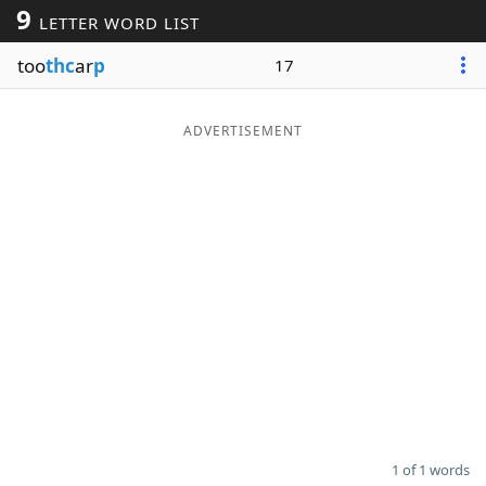
9
LETTER WORD LIST
Word List
Maker
too
thc
ar
p
17
Blog
ADVERTISEMENT
Our Brands
1 of 1 words