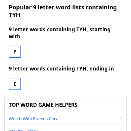
Popular 9 letter word lists containing
TYH
9 letter words containing TYH, starting
with
P
9 letter words containing TYH, ending in
E
TOP WORD GAME HELPERS
Words With Friends Cheat