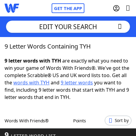
GET THE APP
EDIT YOUR SEARCH
9 Letter Words Containing TYH
Home
9 letter words with TYH
are exactly what you need to
Words With Friends
Cheat
win your game of Words With Friends®. We've got the
complete Scrabble® US and UK word lists too. Get all
NYT Crossplay Cheat
the
words with TYH
and
9 letter words
you want to
find, including 9 letter words that start with TYH and 9
Scrabble
Helpers
letter words that end in TYH.
Today's NYT Games
Hints & Answers
Words With Friends®
Points
Sort by
Word Games
Helpers
9
LETTER WORD LIST