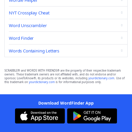
Wordle Helper
NYT Crossplay Cheat
Word Unscrambler
Word Finder
Words Containing Letters
SCRABBLE® and WORDS WITH FRIENDS® are the property of their respective trademark
owners. These trademark owners are not affiliated with, and do not endorse and/or
sponsor, LoveToKnow®, its products or its websites, including
yourdictionary.com
. Use of
this trademark on
yourdictionary.com
is for informational purposes only.
Download WordFinder App