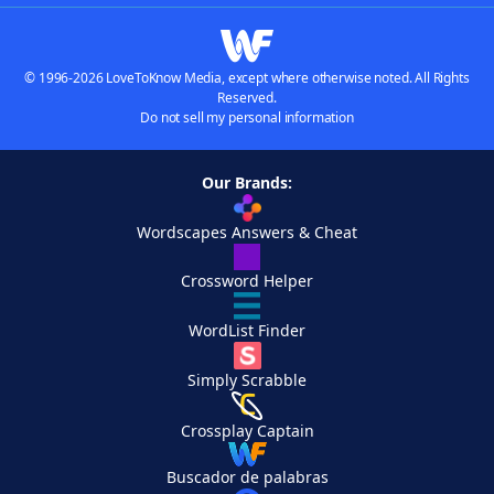
© 1996-2026 LoveToKnow Media, except where otherwise noted. All Rights
Reserved.
Do not sell my personal information
Our Brands:
Wordscapes Answers & Cheat
Crossword Helper
WordList Finder
Simply Scrabble
Crossplay Captain
Buscador de palabras