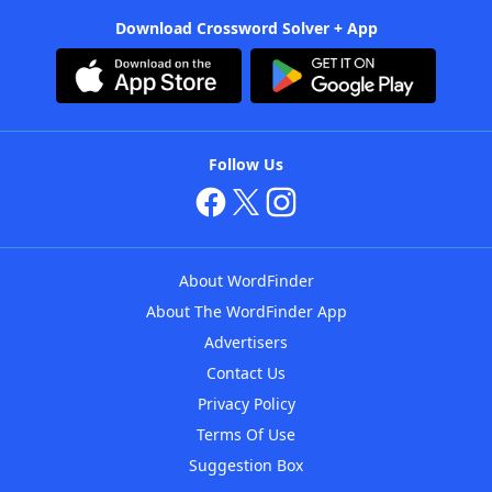
Download Crossword Solver + App
Follow Us
About WordFinder
About The WordFinder App
Advertisers
Contact Us
Privacy Policy
Terms Of Use
Suggestion Box