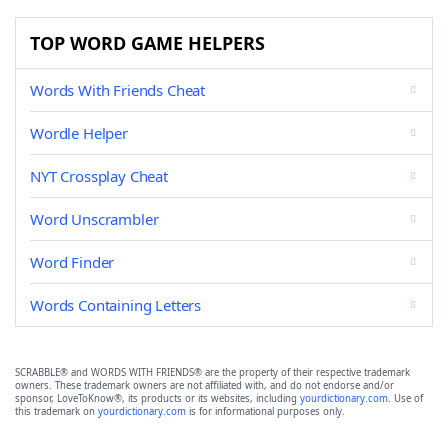
TOP WORD GAME HELPERS
Words With Friends Cheat
Wordle Helper
NYT Crossplay Cheat
Word Unscrambler
Word Finder
Words Containing Letters
SCRABBLE® and WORDS WITH FRIENDS® are the property of their respective trademark
owners. These trademark owners are not affiliated with, and do not endorse and/or
sponsor, LoveToKnow®, its products or its websites, including
yourdictionary.com
. Use of
this trademark on
yourdictionary.com
is for informational purposes only.