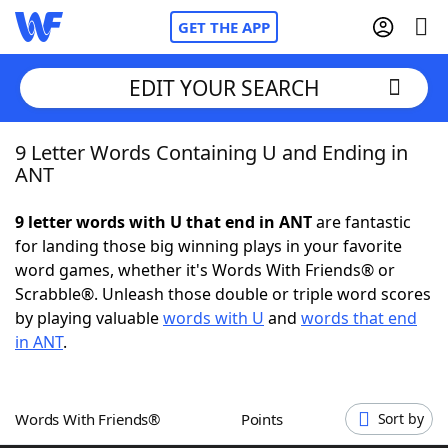
GET THE APP
EDIT YOUR SEARCH
9 Letter Words Containing U and Ending in
Home
ANT
Words With Friends
Cheat
9 letter words with U that end in ANT
are fantastic
for landing those big winning plays in your favorite
NYT Crossplay Cheat
word games, whether it's Words With Friends® or
Scrabble®. Unleash those double or triple word scores
Scrabble
Helpers
by playing valuable
words with U
and
words that end
in ANT
.
Today's NYT Games
Hints & Answers
Words With Friends®
Points
Sort by
Word Games
Helpers