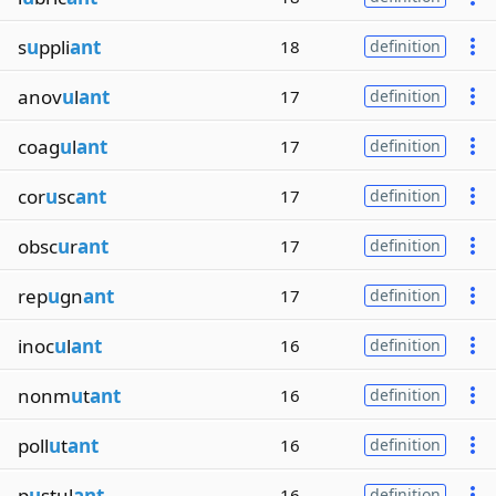
s
u
ppli
ant
18
definition
anov
u
l
ant
17
definition
coag
u
l
ant
17
definition
cor
u
sc
ant
17
definition
obsc
u
r
ant
17
definition
rep
u
gn
ant
17
definition
inoc
u
l
ant
16
definition
nonm
u
t
ant
16
definition
poll
u
t
ant
16
definition
p
u
stul
ant
16
definition