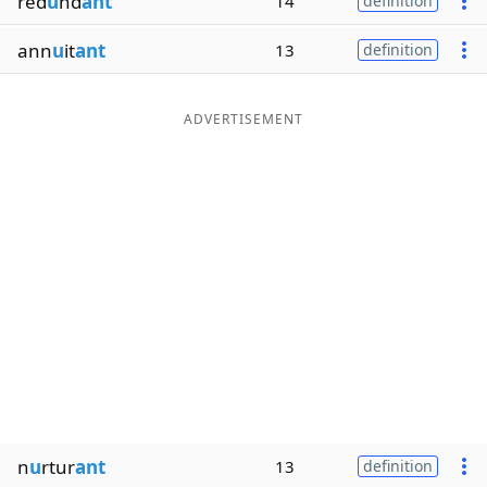
red
u
nd
ant
14
definition
ann
u
it
ant
13
definition
ADVERTISEMENT
n
u
rtur
ant
13
definition