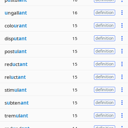
u
ngall
ant
16
definition
colo
u
r
ant
15
definition
disp
u
t
ant
15
definition
post
u
l
ant
15
definition
red
u
ct
ant
15
definition
rel
u
ct
ant
15
definition
stim
u
l
ant
15
definition
s
u
bten
ant
15
definition
trem
u
l
ant
15
definition