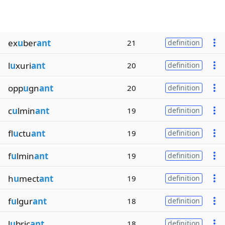
ex
u
ber
ant
21
definition
l
u
xuri
ant
20
definition
opp
u
gn
ant
20
definition
c
u
lmin
ant
19
definition
fl
u
ctu
ant
19
definition
f
u
lmin
ant
19
definition
h
u
mect
ant
19
definition
f
u
lgur
ant
18
definition
l
u
bric
ant
18
definition