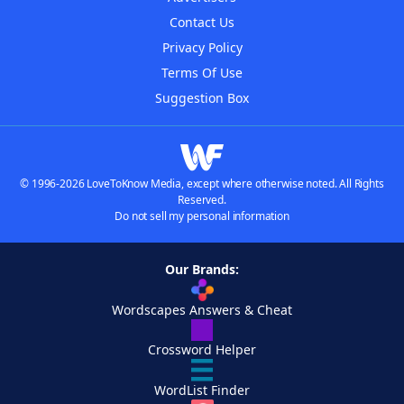
Contact Us
Privacy Policy
Terms Of Use
Suggestion Box
© 1996-2026 LoveToKnow Media, except where otherwise noted. All Rights
Reserved.
Do not sell my personal information
Our Brands:
Wordscapes Answers & Cheat
Crossword Helper
WordList Finder