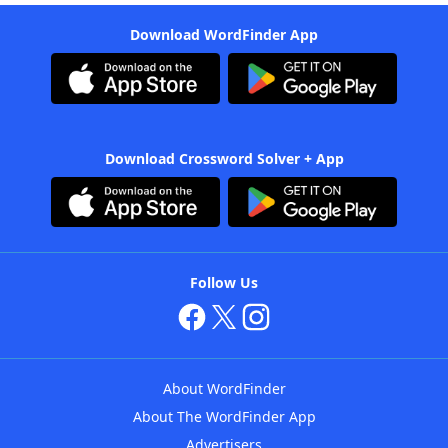
Download WordFinder App
Download Crossword Solver + App
Follow Us
About WordFinder
About The WordFinder App
Advertisers