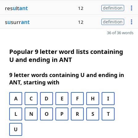
res
u
lt
ant
12
definition
s
u
surr
ant
12
definition
36 of 36 words
Popular 9 letter word lists containing
U and ending in ANT
9 letter words containing U and ending in
ANT, starting with
A
C
D
E
F
H
I
L
N
O
P
R
S
T
U