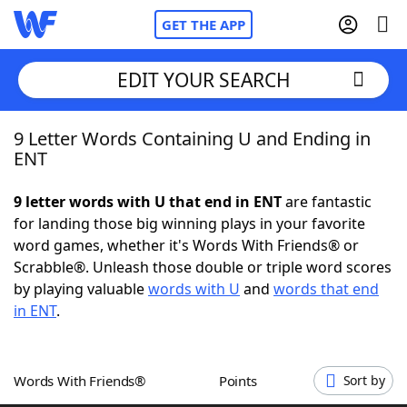
GET THE APP
EDIT YOUR SEARCH
9 Letter Words Containing U and Ending in
Home
ENT
Words With Friends
Cheat
9 letter words with U that end in ENT
are fantastic
for landing those big winning plays in your favorite
NYT Crossplay Cheat
word games, whether it's Words With Friends® or
Scrabble®. Unleash those double or triple word scores
Scrabble
Helpers
by playing valuable
words with U
and
words that end
in ENT
.
Today's NYT Games
Hints & Answers
Words With Friends®
Points
Sort by
Word Games
Helpers