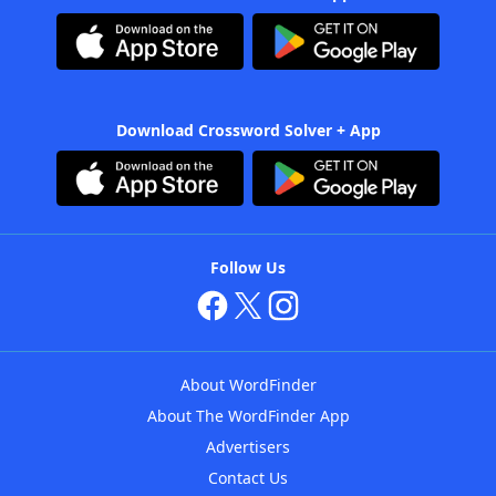
Download Crossword Solver + App
Follow Us
About WordFinder
About The WordFinder App
Advertisers
Contact Us