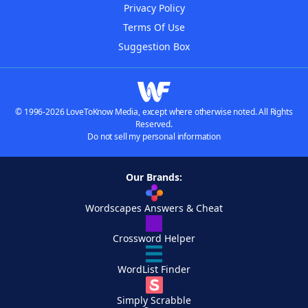
Privacy Policy
Terms Of Use
Suggestion Box
© 1996-2026 LoveToKnow Media, except where otherwise noted. All Rights
Reserved.
Do not sell my personal information
Our Brands:
Wordscapes Answers & Cheat
Crossword Helper
WordList Finder
Simply Scrabble