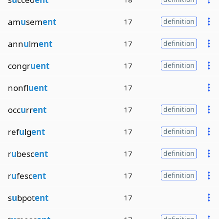
am
u
sem
ent
17
definition
ann
u
lm
ent
17
definition
congr
uent
17
definition
nonfl
uent
17
occ
u
rr
ent
17
definition
ref
u
lg
ent
17
definition
r
u
besc
ent
17
definition
r
u
fesc
ent
17
definition
s
u
bpot
ent
17