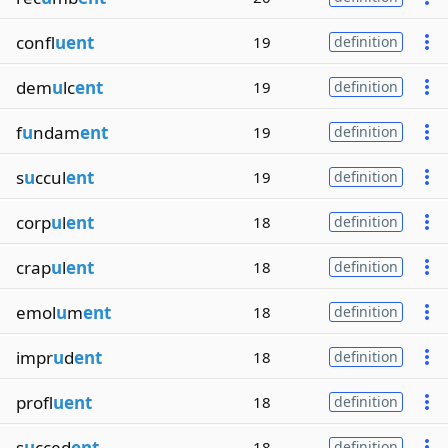
confl
uent
19
definition
dem
u
lc
ent
19
definition
f
u
ndam
ent
19
definition
s
u
ccul
ent
19
definition
corp
u
l
ent
18
definition
crap
u
l
ent
18
definition
emol
u
m
ent
18
definition
impr
u
d
ent
18
definition
profl
uent
18
definition
s
u
cced
ent
18
definition