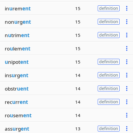
in
u
rem
ent
15
definition
non
u
rg
ent
15
definition
n
u
trim
ent
15
definition
ro
u
lem
ent
15
u
nipot
ent
15
definition
ins
u
rg
ent
14
definition
obstr
uent
14
definition
rec
u
rr
ent
14
definition
ro
u
sem
ent
14
ass
u
rg
ent
13
definition