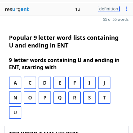
res
u
rg
ent
13
definition
55 of 55 words
Popular 9 letter word lists containing
U and ending in ENT
9 letter words containing U and ending in
ENT, starting with
A
C
D
E
F
I
J
N
O
P
Q
R
S
T
U