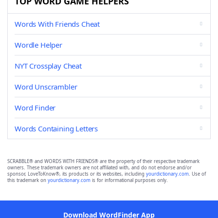
TOP WORD GAME HELPERS
Words With Friends Cheat
Wordle Helper
NYT Crossplay Cheat
Word Unscrambler
Word Finder
Words Containing Letters
SCRABBLE® and WORDS WITH FRIENDS® are the property of their respective trademark
owners. These trademark owners are not affiliated with, and do not endorse and/or
sponsor, LoveToKnow®, its products or its websites, including
yourdictionary.com
. Use of
this trademark on
yourdictionary.com
is for informational purposes only.
Download WordFinder App