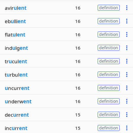
avir
u
l
ent
16
definition
eb
u
lli
ent
16
definition
flat
u
l
ent
16
definition
ind
u
lg
ent
16
definition
tr
u
cul
ent
16
definition
t
u
rbul
ent
16
definition
u
ncurr
ent
16
definition
u
nderw
ent
16
definition
dec
u
rr
ent
15
definition
inc
u
rr
ent
15
definition