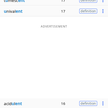
t
u
mesc
ent
17
definition
u
nival
ent
17
definition
ADVERTISEMENT
acid
u
l
ent
16
definition