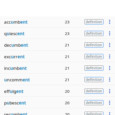
acc
u
mb
ent
23
definition
q
u
iesc
ent
23
definition
dec
u
mb
ent
21
definition
exc
u
rr
ent
21
definition
inc
u
mb
ent
21
definition
u
ncomm
ent
21
definition
eff
u
lg
ent
20
definition
p
u
besc
ent
20
definition
rec
u
mb
ent
20
definition