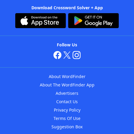
Download Crossword Solver + App
Follow Us
About WordFinder
About The WordFinder App
Advertisers
Contact Us
Privacy Policy
Terms Of Use
Suggestion Box