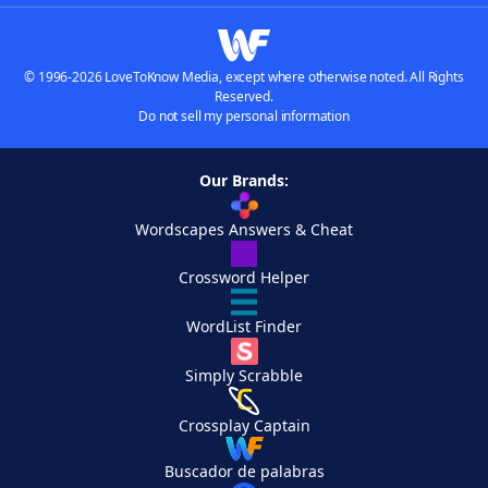
© 1996-2026 LoveToKnow Media, except where otherwise noted. All Rights
Reserved.
Do not sell my personal information
Our Brands:
Wordscapes Answers & Cheat
Crossword Helper
WordList Finder
Simply Scrabble
Crossplay Captain
Buscador de palabras