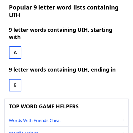
Popular 9 letter word lists containing
UIH
9 letter words containing UIH, starting
with
A
9 letter words containing UIH, ending in
E
TOP WORD GAME HELPERS
Words With Friends Cheat