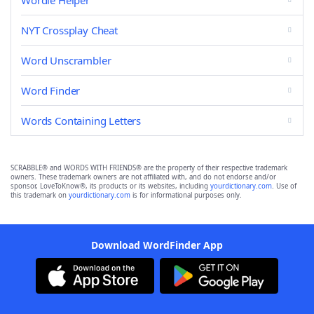
Wordle Helper
NYT Crossplay Cheat
Word Unscrambler
Word Finder
Words Containing Letters
SCRABBLE® and WORDS WITH FRIENDS® are the property of their respective trademark
owners. These trademark owners are not affiliated with, and do not endorse and/or
sponsor, LoveToKnow®, its products or its websites, including
yourdictionary.com
. Use of
this trademark on
yourdictionary.com
is for informational purposes only.
Download WordFinder App