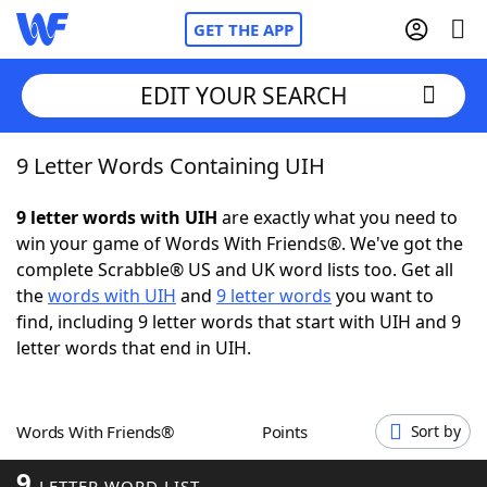
GET THE APP
EDIT YOUR SEARCH
9 Letter Words Containing UIH
Home
9 letter words with UIH
are exactly what you need to
Words With Friends
Cheat
win your game of Words With Friends®. We've got the
complete Scrabble® US and UK word lists too. Get all
NYT Crossplay Cheat
the
words with UIH
and
9 letter words
you want to
find, including 9 letter words that start with UIH and 9
Scrabble
Helpers
letter words that end in UIH.
Today's NYT Games
Hints & Answers
Words With Friends®
Points
Sort by
Word Games
Helpers
9
LETTER WORD LIST