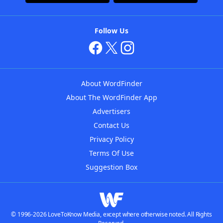
Follow Us
About WordFinder
About The WordFinder App
Advertisers
Contact Us
Privacy Policy
Terms Of Use
Suggestion Box
© 1996-2026 LoveToKnow Media, except where otherwise noted. All Rights