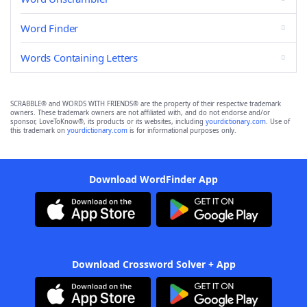
Word Finder
Words Containing Letters
SCRABBLE® and WORDS WITH FRIENDS® are the property of their respective trademark
owners. These trademark owners are not affiliated with, and do not endorse and/or
sponsor, LoveToKnow®, its products or its websites, including
yourdictionary.com
. Use of
this trademark on
yourdictionary.com
is for informational purposes only.
Download WordFinder App
Download Crossword Solver + App