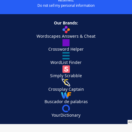
Reserved.
Do not sell my personal information
Our Brands:
Wordscapes Answers & Cheat
Crossword Helper
WordList Finder
Simply Scrabble
Crossplay Captain
Buscador de palabras
YourDictionary