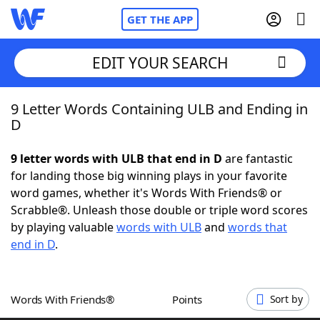
GET THE APP
EDIT YOUR SEARCH
9 Letter Words Containing ULB and Ending in
Home
D
Words With Friends
Cheat
9 letter words with ULB that end in D
are fantastic
for landing those big winning plays in your favorite
NYT Crossplay Cheat
word games, whether it's Words With Friends® or
Scrabble®. Unleash those double or triple word scores
Scrabble
Helpers
by playing valuable
words with ULB
and
words that
end in D
.
Today's NYT Games
Hints & Answers
Words With Friends®
Points
Sort by
Word Games
Helpers