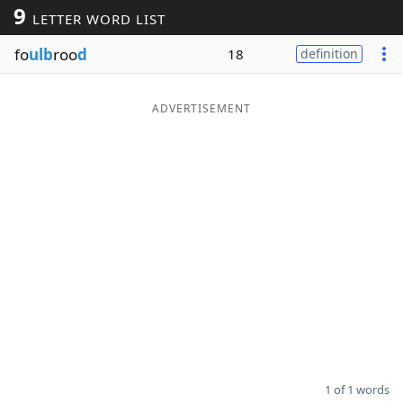
9
LETTER WORD LIST
Word List
Maker
fo
ulb
roo
d
18
definition
Blog
ADVERTISEMENT
Our Brands
1 of 1 words