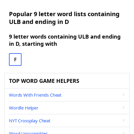
Popular 9 letter word lists containing
ULB and ending in D
9 letter words containing ULB and ending
in D, starting with
F
TOP WORD GAME HELPERS
Words With Friends Cheat
Wordle Helper
NYT Crossplay Cheat
Word Unscrambler