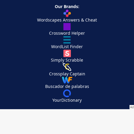
Our Brands:
Wordscapes Answers & Cheat
Crossword Helper
WordList Finder
Simply Scrabble
Crossplay Captain
Buscador de palabras
YourDictionary