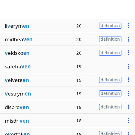
li
v
erym
en
20
definition
midhea
ven
20
definition
v
eldsko
en
20
definition
safeha
ven
19
v
elvete
en
19
definition
v
estrym
en
19
definition
dispro
ven
18
definition
misdri
ven
18
o
v
ertak
en
18
definition