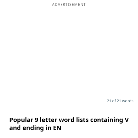
ADVERTISEMENT
21 of 21 words
Popular 9 letter word lists containing V
and ending in EN