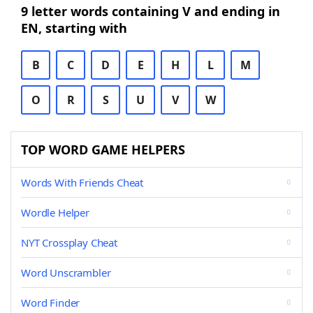
9 letter words containing V and ending in
EN, starting with
B
C
D
E
H
L
M
O
R
S
U
V
W
TOP WORD GAME HELPERS
Words With Friends Cheat
Wordle Helper
NYT Crossplay Cheat
Word Unscrambler
Word Finder