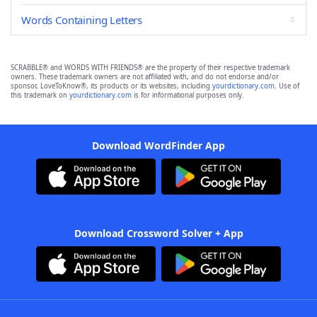
Words Containing Letters
SCRABBLE® and WORDS WITH FRIENDS® are the property of their respective trademark
owners. These trademark owners are not affiliated with, and do not endorse and/or
sponsor, LoveToKnow®, its products or its websites, including
yourdictionary.com
. Use of
this trademark on
yourdictionary.com
is for informational purposes only.
Download WordFinder App
Download Crossword Solver + App