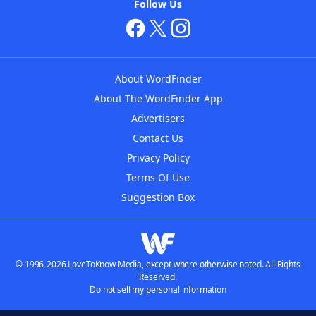
Follow Us
About WordFinder
About The WordFinder App
Advertisers
Contact Us
Privacy Policy
Terms Of Use
Suggestion Box
© 1996-2026 LoveToKnow Media, except where otherwise noted. All Rights
Reserved.
Do not sell my personal information