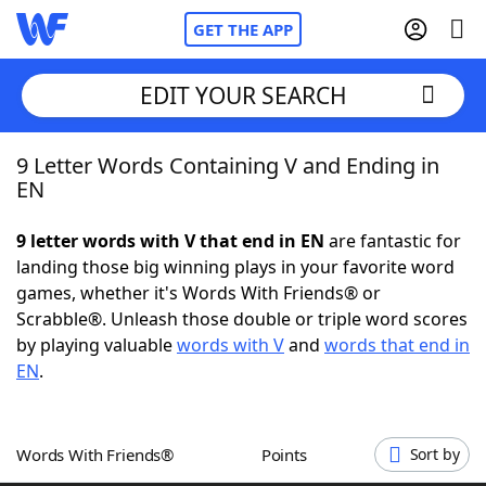
GET THE APP
EDIT YOUR SEARCH
9 Letter Words Containing V and Ending in
Home
EN
Words With Friends
Cheat
9 letter words with V that end in EN
are fantastic for
landing those big winning plays in your favorite word
NYT Crossplay Cheat
games, whether it's Words With Friends® or
Scrabble®. Unleash those double or triple word scores
Scrabble
Helpers
by playing valuable
words with V
and
words that end in
EN
.
Today's NYT Games
Hints & Answers
Words With Friends®
Points
Sort by
Word Games
Helpers