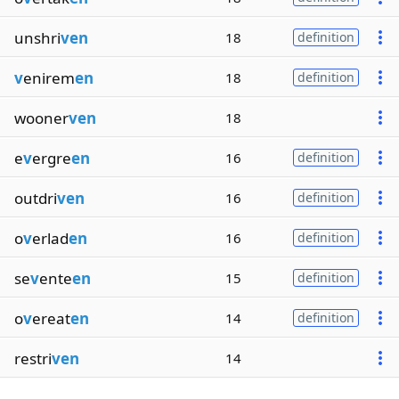
unshri
ven
18
definition
v
enirem
en
18
definition
wooner
ven
18
e
v
ergre
en
16
definition
outdri
ven
16
definition
o
v
erlad
en
16
definition
se
v
ente
en
15
definition
o
v
ereat
en
14
definition
restri
ven
14