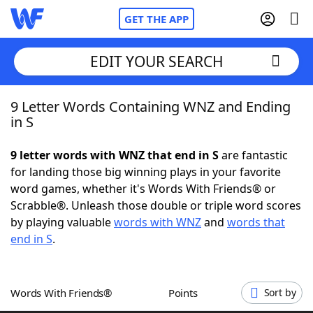
GET THE APP
EDIT YOUR SEARCH
9 Letter Words Containing WNZ and Ending
Home
in S
Words With Friends
Cheat
9 letter words with WNZ that end in S
are fantastic
for landing those big winning plays in your favorite
NYT Crossplay Cheat
word games, whether it's Words With Friends® or
Scrabble®. Unleash those double or triple word scores
Scrabble
Helpers
by playing valuable
words with WNZ
and
words that
end in S
.
Today's NYT Games
Hints & Answers
Words With Friends®
Points
Sort by
Word Games
Helpers