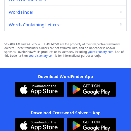
Word Finder
Words Containing Letters
SCRABBLE® and WORDS WITH FRIENDS® are the property of their respective trademark
owners. These trademark owners are not affiliated with, and do not endorse and/or
sponsor, LoveToKnow®, its products or its websites, including
yourdictionary.com
. Use of
this trademark on
yourdictionary.com
is for informational purposes only.
Download WordFinder App
Download Crossword Solver + App