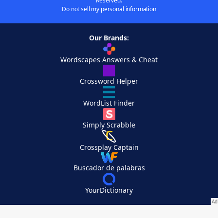
Reserved.
Do not sell my personal information
Our Brands:
Wordscapes Answers & Cheat
Crossword Helper
WordList Finder
Simply Scrabble
Crossplay Captain
Buscador de palabras
YourDictionary