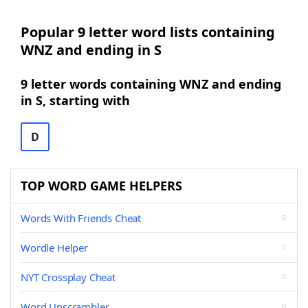
Popular 9 letter word lists containing
WNZ and ending in S
9 letter words containing WNZ and ending
in S, starting with
D
TOP WORD GAME HELPERS
Words With Friends Cheat
Wordle Helper
NYT Crossplay Cheat
Word Unscrambler