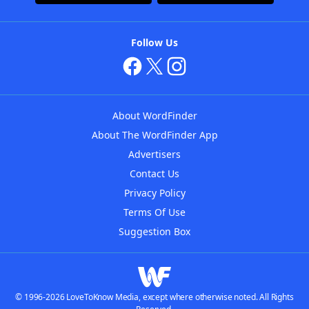
Follow Us
About WordFinder
About The WordFinder App
Advertisers
Contact Us
Privacy Policy
Terms Of Use
Suggestion Box
© 1996-2026 LoveToKnow Media, except where otherwise noted. All Rights