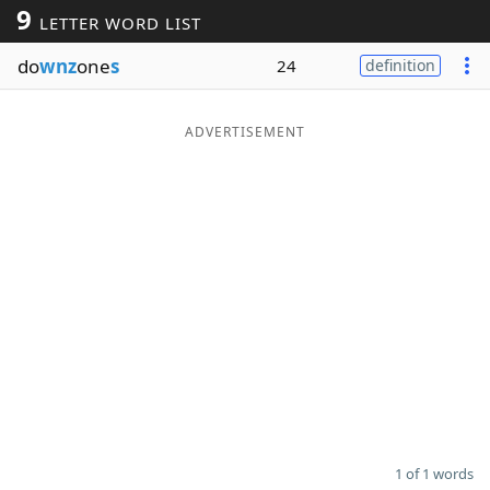
9
LETTER WORD LIST
Word List
Maker
do
wnz
one
s
24
definition
Blog
ADVERTISEMENT
Our Brands
1 of 1 words