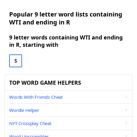
Popular 9 letter word lists containing
WTI and ending in R
9 letter words containing WTI and ending
in R, starting with
S
TOP WORD GAME HELPERS
Words With Friends Cheat
Wordle Helper
NYT Crossplay Cheat
Word Unscrambler