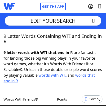
GET THE APP
EDIT YOUR SEARCH
9 Letter Words Containing WTI and Ending in
Home
R
Words With Friends
Cheat
9 letter words with WTI that end in R
are fantastic
for landing those big winning plays in your favorite
NYT Crossplay Cheat
word games, whether it's Words With Friends® or
Scrabble®. Unleash those double or triple word scores
Scrabble
Helpers
by playing valuable
words with WTI
and
words that
end in R
.
Today's NYT Games
Hints & Answers
Words With Friends®
Points
Sort by
Word Games
Helpers