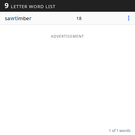
9
LETTER WORD LIST
Word List
Maker
sa
wti
mbe
r
18
Blog
ADVERTISEMENT
Our Brands
1 of 1 words