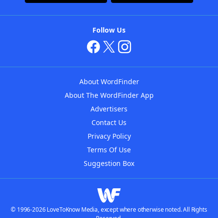
Follow Us
About WordFinder
About The WordFinder App
Advertisers
Contact Us
Privacy Policy
Terms Of Use
Suggestion Box
© 1996-2026 LoveToKnow Media, except where otherwise noted. All Rights