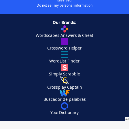
Reserved.
Do not sell my personal information
Our Brands:
Wordscapes Answers & Cheat
Crossword Helper
WordList Finder
Simply Scrabble
Crossplay Captain
Buscador de palabras
YourDictionary