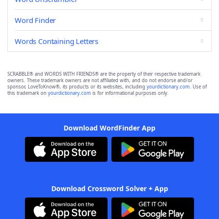
Word Finder
Words Containing Letters
SCRABBLE® and WORDS WITH FRIENDS® are the property of their respective trademark
owners. These trademark owners are not affiliated with, and do not endorse and/or
sponsor, LoveToKnow®, its products or its websites, including
yourdictionary.com
. Use of
this trademark on
yourdictionary.com
is for informational purposes only.
Download WordFinder App
Download Crossword Solver + App