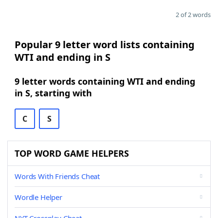
2 of 2 words
Popular 9 letter word lists containing
WTI and ending in S
9 letter words containing WTI and ending
in S, starting with
C
S
TOP WORD GAME HELPERS
Words With Friends Cheat
Wordle Helper