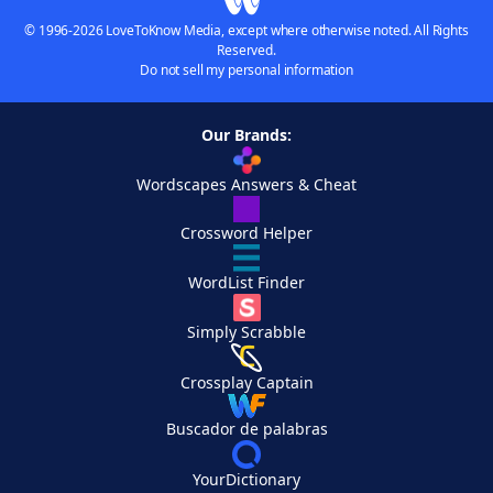
© 1996-2026 LoveToKnow Media, except where otherwise noted. All Rights
Reserved.
Do not sell my personal information
Our Brands:
Wordscapes Answers & Cheat
Crossword Helper
WordList Finder
Simply Scrabble
Crossplay Captain
Buscador de palabras
YourDictionary