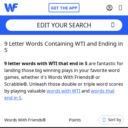
GET THE APP
EDIT YOUR SEARCH
9 Letter Words Containing WTI and Ending in
Home
S
Words With Friends
Cheat
9 letter words with WTI that end in S
are fantastic for
landing those big winning plays in your favorite word
NYT Crossplay Cheat
games, whether it's Words With Friends® or
Scrabble®. Unleash those double or triple word scores
Scrabble
Helpers
by playing valuable
words with WTI
and
words that
end in S
.
Today's NYT Games
Hints & Answers
Words With Friends®
Points
Sort by
Word Games
Helpers