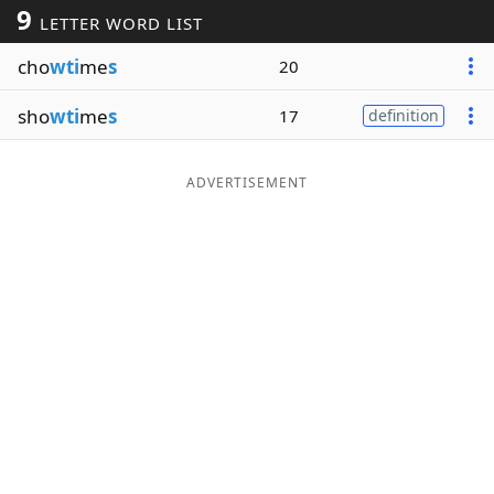
9
LETTER WORD LIST
Word List
Maker
cho
wti
me
s
20
Blog
sho
wti
me
s
17
definition
Our Brands
ADVERTISEMENT