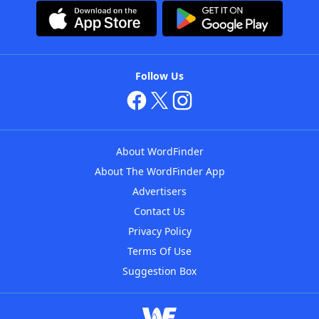
Follow Us
About WordFinder
About The WordFinder App
Advertisers
Contact Us
Privacy Policy
Terms Of Use
Suggestion Box