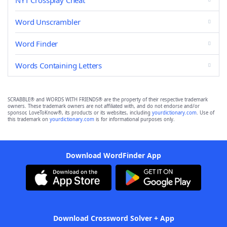
NYT Crossplay Cheat
Word Unscrambler
Word Finder
Words Containing Letters
SCRABBLE® and WORDS WITH FRIENDS® are the property of their respective trademark
owners. These trademark owners are not affiliated with, and do not endorse and/or
sponsor, LoveToKnow®, its products or its websites, including
yourdictionary.com
. Use of
this trademark on
yourdictionary.com
is for informational purposes only.
Download WordFinder App
Download Crossword Solver + App