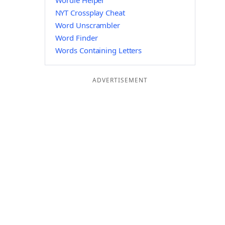
Wordle Helper
NYT Crossplay Cheat
Word Unscrambler
Word Finder
Words Containing Letters
ADVERTISEMENT