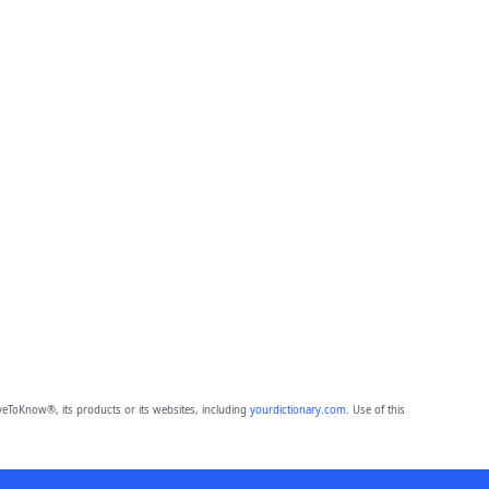
eToKnow®, its products or its websites, including
yourdictionary.com
. Use of this