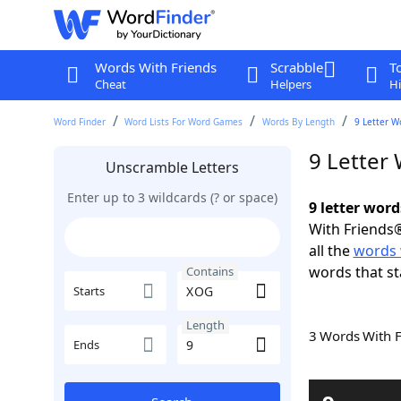
Words With Friends
Scrabble
T
Cheat
Helpers
Hi
Word Finder
Word Lists For Word Games
Words By Length
9 Letter W
9 Letter
Unscramble Letters
Enter up to 3 wildcards (? or space)
9 letter wor
With Friends®
all the
words 
words that st
Contains
Starts
Length
3 Words With 
Ends