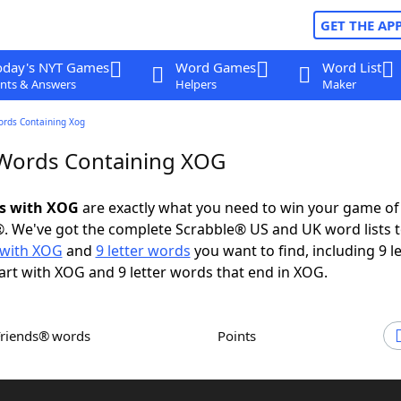
GET THE AP
oday's NYT Games
Word Games
Word List
nts & Answers
Helpers
Maker
ords Containing Xog
 Words Containing XOG
ds with XOG
are exactly what you need to win your game o
. We've got the complete Scrabble® US and UK word lists t
with XOG
and
9 letter words
you want to find, including 9 le
art with XOG and 9 letter words that end in XOG.
Friends® words
Points