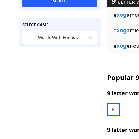
9
Search
LETTER 
e
xog
amo
SELECT GAME
e
xog
amie
Words With Friends
e
xog
enou
Popular 9
9 letter wo
E
9 letter wo