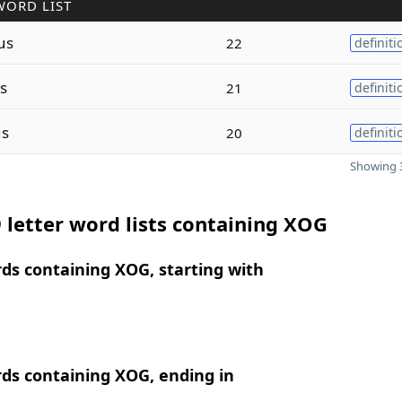
WORD LIST
us
22
definiti
s
21
definiti
s
20
definiti
Showing 3
 letter word lists containing XOG
rds containing XOG, starting with
rds containing XOG, ending in