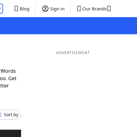
P
Blog
Sign in
Our Brands
ADVERTISEMENT
f Words
oo. Get
tter
Sort by