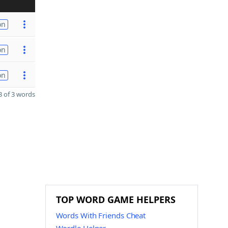
on
on
on
 of 3 words
TOP WORD GAME HELPERS
Words With Friends Cheat