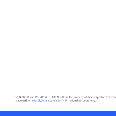
SCRABBLE® and WORDS WITH FRIENDS® are the property of their respective trademark 
trademark on
yourdictionary.com
is for informational purposes only.