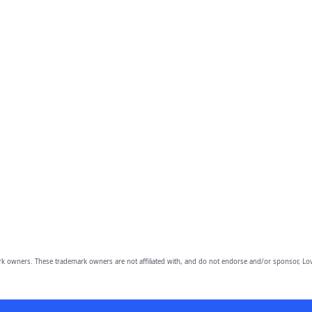
owners. These trademark owners are not affiliated with, and do not endorse and/or sponsor, Lov