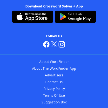
Download Crossword Solver + App
Follow Us
About WordFinder
About The WordFinder App
Advertisers
Contact Us
Privacy Policy
Terms Of Use
Suggestion Box