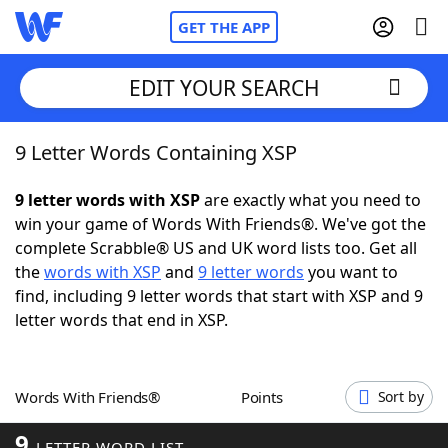
GET THE APP
EDIT YOUR SEARCH
9 Letter Words Containing XSP
Home
9 letter words with XSP
are exactly what you need to
Words With Friends
Cheat
win your game of Words With Friends®. We've got the
complete Scrabble® US and UK word lists too. Get all
NYT Crossplay Cheat
the
words with XSP
and
9 letter words
you want to
find, including 9 letter words that start with XSP and 9
Scrabble
Helpers
letter words that end in XSP.
Today's NYT Games
Hints & Answers
Words With Friends®
Points
Sort by
Word Games
Helpers
9
LETTER WORD LIST