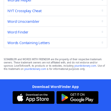
Wordle Helper
NYT Crossplay Cheat
Word Unscrambler
Word Finder
Words Containing Letters
SCRABBLE® and WORDS WITH FRIENDS® are the property of their respective trademark
owners. These trademark owners are not affiliated with, and do not endorse and/or
sponsor, LoveToKnow®, its products or its websites, including
yourdictionary.com
. Use of
this trademark on
yourdictionary.com
is for informational purposes only.
Download WordFinder App