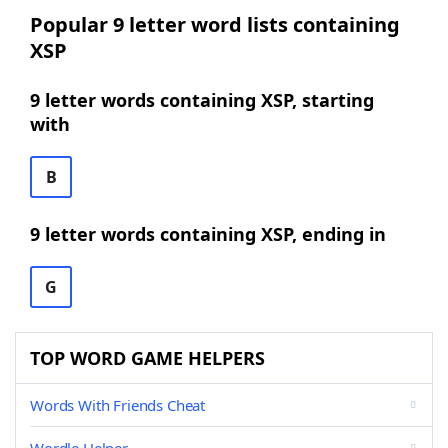
Popular 9 letter word lists containing
XSP
9 letter words containing XSP, starting
with
B
9 letter words containing XSP, ending in
G
TOP WORD GAME HELPERS
Words With Friends Cheat