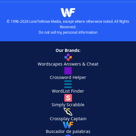
© 1996-2026 LoveToKnow Media, except where otherwise noted. All Rights
Reserved.
Do not sell my personal information
Our Brands:
Wordscapes Answers & Cheat
Crossword Helper
WordList Finder
Simply Scrabble
Crossplay Captain
Buscador de palabras