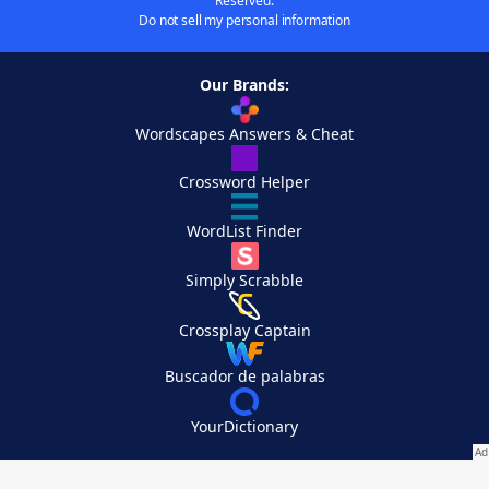
Reserved.
Do not sell my personal information
Our Brands:
Wordscapes Answers & Cheat
Crossword Helper
WordList Finder
Simply Scrabble
Crossplay Captain
Buscador de palabras
YourDictionary