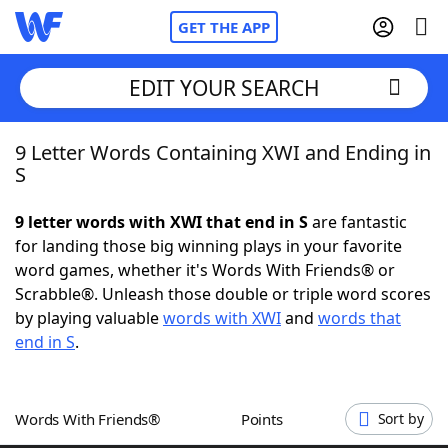
GET THE APP
EDIT YOUR SEARCH
9 Letter Words Containing XWI and Ending in
Home
S
Words With Friends
Cheat
9 letter words with XWI that end in S
are fantastic
for landing those big winning plays in your favorite
NYT Crossplay Cheat
word games, whether it's Words With Friends® or
Scrabble®. Unleash those double or triple word scores
Scrabble
Helpers
by playing valuable
words with XWI
and
words that
end in S
.
Today's NYT Games
Hints & Answers
Words With Friends®
Points
Sort by
Word Games
Helpers