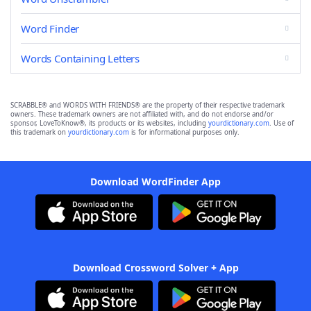
Word Finder
Words Containing Letters
SCRABBLE® and WORDS WITH FRIENDS® are the property of their respective trademark
owners. These trademark owners are not affiliated with, and do not endorse and/or
sponsor, LoveToKnow®, its products or its websites, including
yourdictionary.com
. Use of
this trademark on
yourdictionary.com
is for informational purposes only.
Download WordFinder App
Download Crossword Solver + App