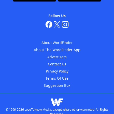
Follow Us
About WordFinder
About The WordFinder App
Advertisers
Contact Us
Privacy Policy
Terms Of Use
Suggestion Box
© 1996-2026 LoveToKnow Media, except where otherwise noted. All Rights