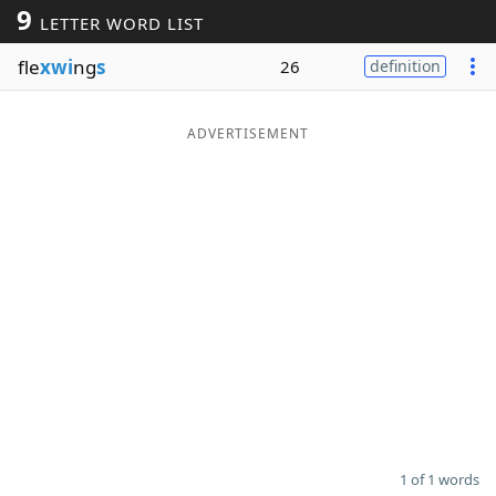
9
LETTER WORD LIST
Word List
Maker
fle
xwi
ng
s
26
definition
Blog
ADVERTISEMENT
Our Brands
1 of 1 words