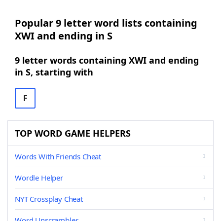
Popular 9 letter word lists containing
XWI and ending in S
9 letter words containing XWI and ending
in S, starting with
F
TOP WORD GAME HELPERS
Words With Friends Cheat
Wordle Helper
NYT Crossplay Cheat
Word Unscrambler