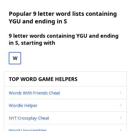
Popular 9 letter word lists containing
YGU and ending in S
9 letter words containing YGU and ending
in S, starting with
W
TOP WORD GAME HELPERS
Words With Friends Cheat
Wordle Helper
NYT Crossplay Cheat
Word Unscrambler