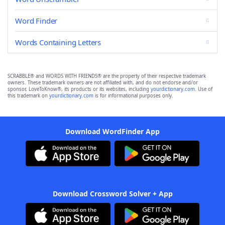
Word Finder
Words Containing Letters
SCRABBLE® and WORDS WITH FRIENDS® are the property of their respective trademark
owners. These trademark owners are not affiliated with, and do not endorse and/or
sponsor, LoveToKnow®, its products or its websites, including
yourdictionary.com
. Use of
this trademark on
yourdictionary.com
is for informational purposes only.
Download WordFinder App
Download Crossword Solver + App