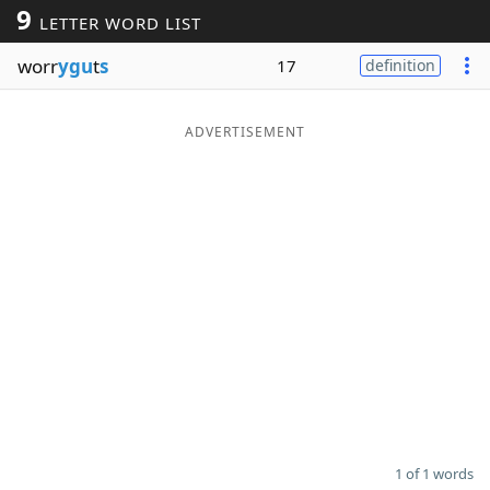
9
LETTER WORD LIST
Word List
Maker
worr
ygu
t
s
17
definition
Blog
ADVERTISEMENT
Our Brands
1 of 1 words