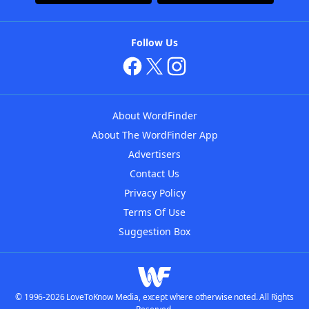
Follow Us
About WordFinder
About The WordFinder App
Advertisers
Contact Us
Privacy Policy
Terms Of Use
Suggestion Box
© 1996-2026 LoveToKnow Media, except where otherwise noted. All Rights