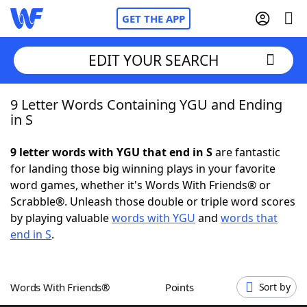
GET THE APP
EDIT YOUR SEARCH
9 Letter Words Containing YGU and Ending
Home
in S
Words With Friends
Cheat
9 letter words with YGU that end in S
are fantastic
for landing those big winning plays in your favorite
NYT Crossplay Cheat
word games, whether it's Words With Friends® or
Scrabble®. Unleash those double or triple word scores
Scrabble
Helpers
by playing valuable
words with YGU
and
words that
end in S
.
Today's NYT Games
Hints & Answers
Words With Friends®
Points
Sort by
Word Games
Helpers