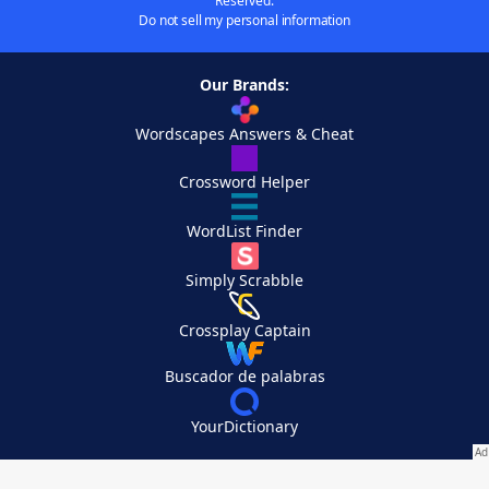
Reserved.
Do not sell my personal information
Our Brands:
Wordscapes Answers & Cheat
Crossword Helper
WordList Finder
Simply Scrabble
Crossplay Captain
Buscador de palabras
YourDictionary