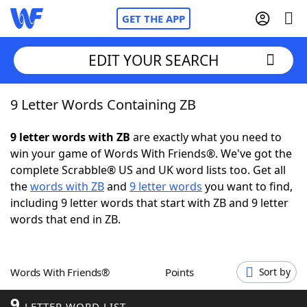
GET THE APP
EDIT YOUR SEARCH
9 Letter Words Containing ZB
Home
9 letter words with ZB
are exactly what you need to
Words With Friends
Cheat
win your game of Words With Friends®. We've got the
complete Scrabble® US and UK word lists too. Get all
NYT Crossplay Cheat
the
words with ZB
and
9 letter words
you want to find,
including 9 letter words that start with ZB and 9 letter
Scrabble
Helpers
words that end in ZB.
Today's NYT Games
Hints & Answers
Words With Friends®
Points
Sort by
Word Games
Helpers
9
LETTER WORD LIST