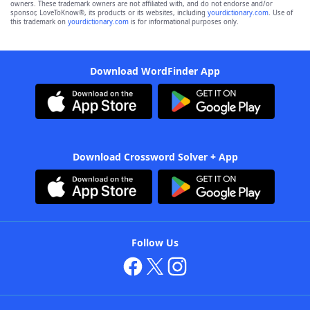
owners. These trademark owners are not affiliated with, and do not endorse and/or
sponsor, LoveToKnow®, its products or its websites, including
yourdictionary.com
. Use of
this trademark on
yourdictionary.com
is for informational purposes only.
Download WordFinder App
Download Crossword Solver + App
Follow Us