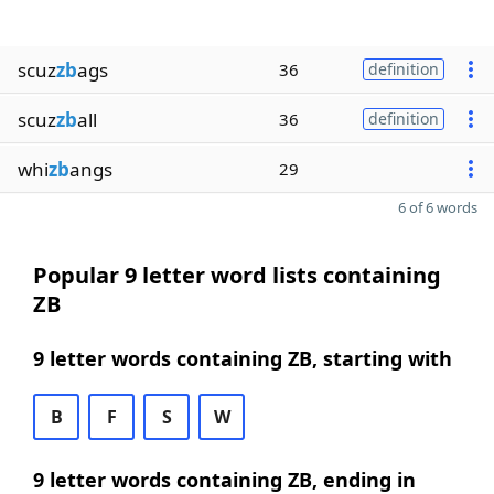
scuz
zb
ags
36
definition
scuz
zb
all
36
definition
whi
zb
angs
29
6 of 6 words
Popular 9 letter word lists containing
ZB
9 letter words containing ZB, starting with
B
F
S
W
9 letter words containing ZB, ending in