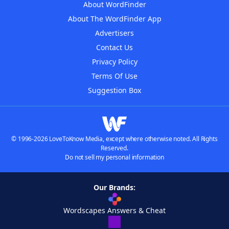
About WordFinder
About The WordFinder App
Advertisers
Contact Us
Privacy Policy
Terms Of Use
Suggestion Box
© 1996-2026 LoveToKnow Media, except where otherwise noted. All Rights
Reserved.
Do not sell my personal information
Our Brands:
Wordscapes Answers & Cheat