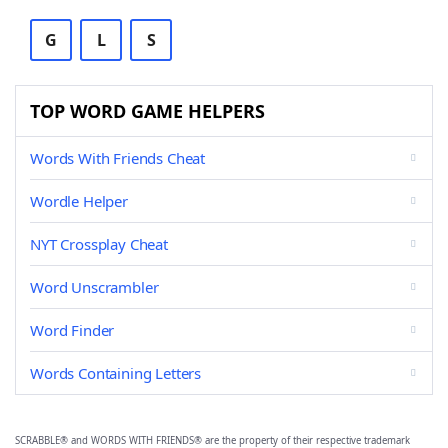
G
L
S
TOP WORD GAME HELPERS
Words With Friends Cheat
Wordle Helper
NYT Crossplay Cheat
Word Unscrambler
Word Finder
Words Containing Letters
SCRABBLE® and WORDS WITH FRIENDS® are the property of their respective trademark