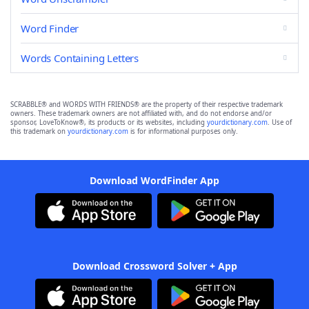
Word Finder
Words Containing Letters
SCRABBLE® and WORDS WITH FRIENDS® are the property of their respective trademark
owners. These trademark owners are not affiliated with, and do not endorse and/or
sponsor, LoveToKnow®, its products or its websites, including
yourdictionary.com
. Use of
this trademark on
yourdictionary.com
is for informational purposes only.
Download WordFinder App
Download Crossword Solver + App