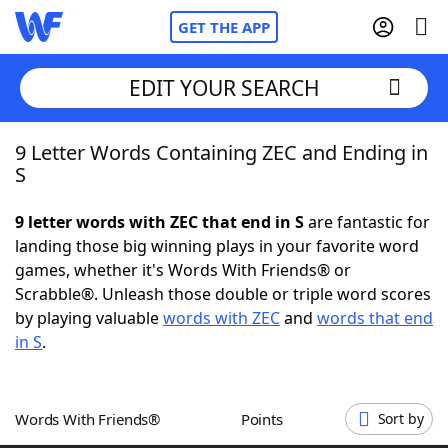
GET THE APP
EDIT YOUR SEARCH
9 Letter Words Containing ZEC and Ending in
Home
S
Words With Friends
Cheat
9 letter words with ZEC that end in S
are fantastic for
landing those big winning plays in your favorite word
NYT Crossplay Cheat
games, whether it's Words With Friends® or
Scrabble®. Unleash those double or triple word scores
Scrabble
Helpers
by playing valuable
words with ZEC
and
words that end
in S
.
Today's NYT Games
Hints & Answers
Words With Friends®
Points
Sort by
Word Games
Helpers