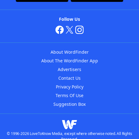
Follow Us
About WordFinder
About The WordFinder App
Advertisers
Contact Us
Privacy Policy
Terms Of Use
Suggestion Box
© 1996-2026 LoveToKnow Media, except where otherwise noted. All Rights