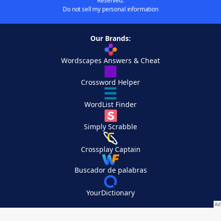
Reserved.
Do not sell my personal information
Our Brands:
Wordscapes Answers & Cheat
Crossword Helper
WordList Finder
Simply Scrabble
Crossplay Captain
Buscador de palabras
YourDictionary