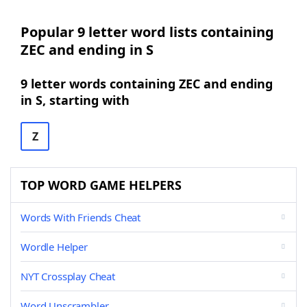
Popular 9 letter word lists containing
ZEC and ending in S
9 letter words containing ZEC and ending
in S, starting with
Z
TOP WORD GAME HELPERS
Words With Friends Cheat
Wordle Helper
NYT Crossplay Cheat
Word Unscrambler