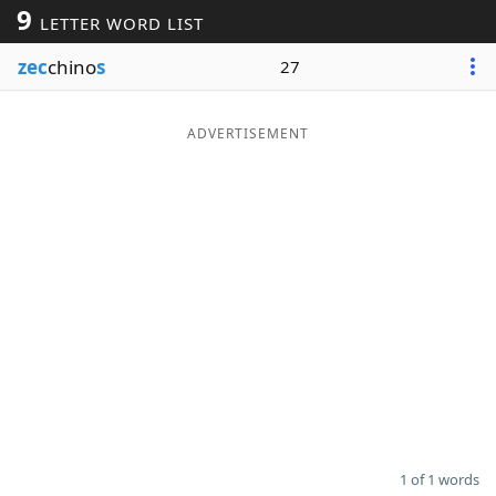
9
LETTER WORD LIST
Word List
Maker
zec
chino
s
27
Blog
ADVERTISEMENT
Our Brands
1 of 1 words