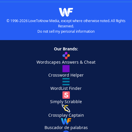
© 1996-2026 LoveToKnow Media, except where otherwise noted. All Rights
Reserved.
Do not sell my personal information
Our Brands:
Wordscapes Answers & Cheat
Crossword Helper
WordList Finder
Simply Scrabble
Crossplay Captain
Buscador de palabras