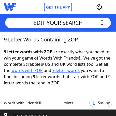
GET THE APP
EDIT YOUR SEARCH
9 Letter Words Containing ZOP
Home
9 letter words with ZOP
are exactly what you need to
Words With Friends
Cheat
win your game of Words With Friends®. We've got the
complete Scrabble® US and UK word lists too. Get all
NYT Crossplay Cheat
the
words with ZOP
and
9 letter words
you want to
find, including 9 letter words that start with ZOP and 9
Scrabble
Helpers
letter words that end in ZOP.
Today's NYT Games
Hints & Answers
Words With Friends®
Points
Sort by
Word Games
Helpers
9
LETTER WORD LIST