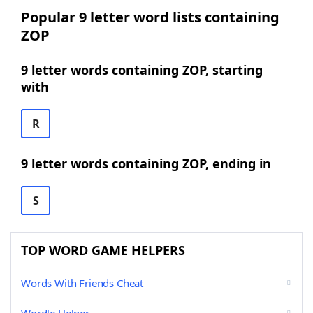
Popular 9 letter word lists containing
ZOP
9 letter words containing ZOP, starting
with
R
9 letter words containing ZOP, ending in
S
TOP WORD GAME HELPERS
Words With Friends Cheat