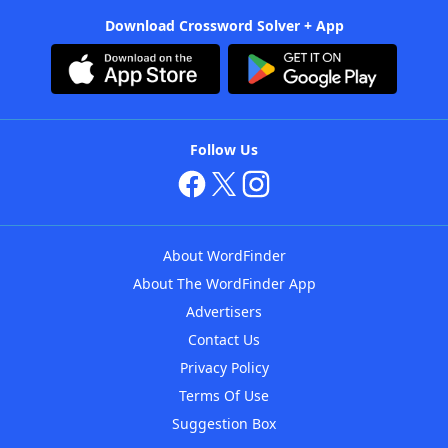
Download Crossword Solver + App
Follow Us
About WordFinder
About The WordFinder App
Advertisers
Contact Us
Privacy Policy
Terms Of Use
Suggestion Box