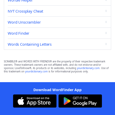
Wordle Helper
NYT Crossplay Cheat
Word Unscrambler
Word Finder
Words Containing Letters
SCRABBLE® and WORDS WITH FRIENDS® are the property of their respective trademark
owners. These trademark owners are not affiliated with, and do not endorse and/or
sponsor, LoveToKnow®, its products or its websites, including
yourdictionary.com
. Use of
this trademark on
yourdictionary.com
is for informational purposes only.
Download WordFinder App