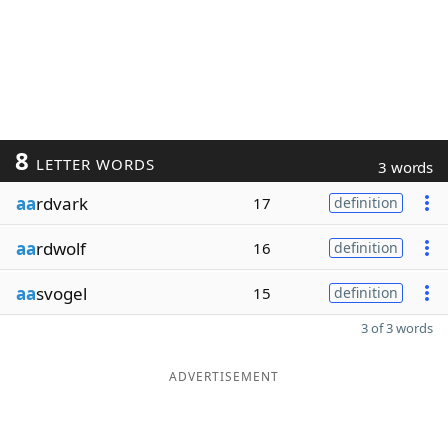
8
LETTER WORDS
3 words
aa
rdvark
17
definition
aa
rdwolf
16
definition
aa
svogel
15
definition
3 of 3 words
ADVERTISEMENT