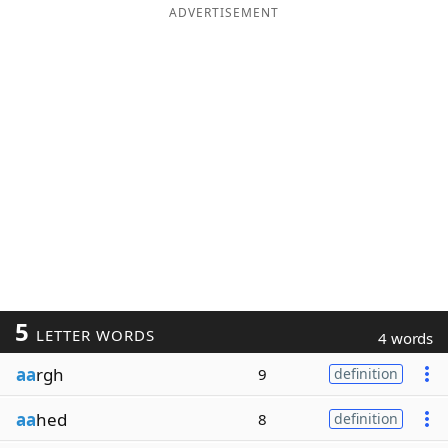
ADVERTISEMENT
5
LETTER WORDS
4 words
aa
rgh
9
definition
aa
hed
8
definition