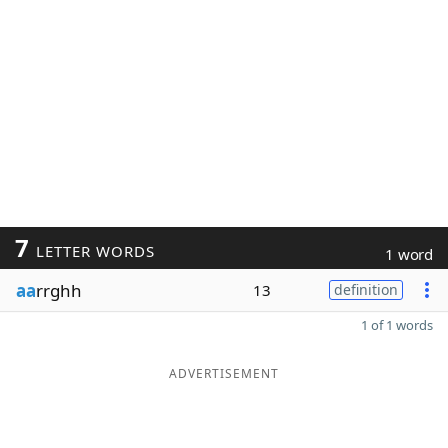
7
LETTER WORDS
1 word
aa
rrghh
13
definition
1 of 1 words
ADVERTISEMENT