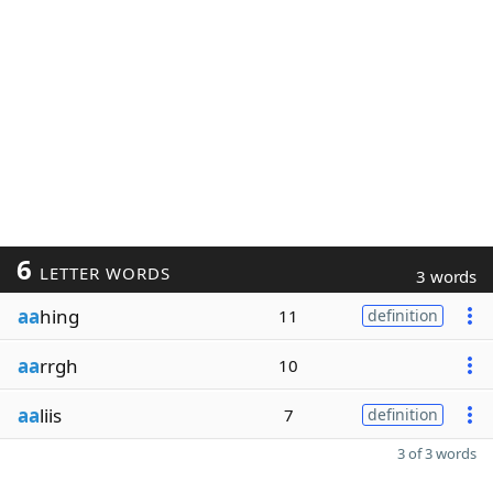
6
LETTER WORDS
3 words
aa
hing
11
definition
aa
rrgh
10
aa
liis
7
definition
3 of 3 words