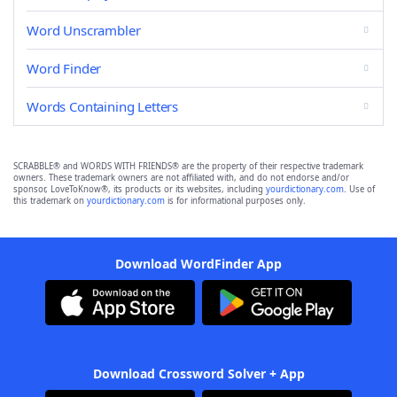
Word Unscrambler
Word Finder
Words Containing Letters
SCRABBLE® and WORDS WITH FRIENDS® are the property of their respective trademark
owners. These trademark owners are not affiliated with, and do not endorse and/or
sponsor, LoveToKnow®, its products or its websites, including
yourdictionary.com
. Use of
this trademark on
yourdictionary.com
is for informational purposes only.
Download WordFinder App
Download Crossword Solver + App