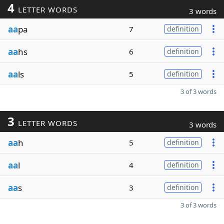
4
LETTER WORDS
3 words
aa
pa
7
definition
aa
hs
6
definition
aa
ls
5
definition
3 of 3 words
3
LETTER WORDS
3 words
aa
h
5
definition
aa
l
4
definition
aa
s
3
definition
3 of 3 words