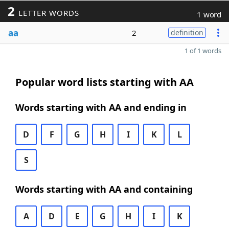
2
LETTER WORDS
1 word
aa
2
definition
1 of 1 words
Popular word lists starting with AA
Words starting with AA and ending in
D
F
G
H
I
K
L
S
Words starting with AA and containing
A
D
E
G
H
I
K