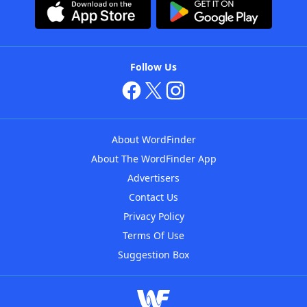
Follow Us
About WordFinder
About The WordFinder App
Advertisers
Contact Us
Privacy Policy
Terms Of Use
Suggestion Box