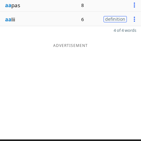
aa
pas
8
aa
lii
6
definition
4 of 4 words
ADVERTISEMENT