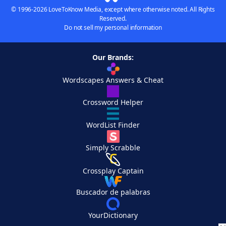
© 1996-2026 LoveToKnow Media, except where otherwise noted. All Rights
Reserved.
Do not sell my personal information
Our Brands:
Wordscapes Answers & Cheat
Crossword Helper
WordList Finder
Simply Scrabble
Crossplay Captain
Buscador de palabras
YourDictionary