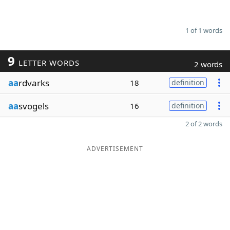
1 of 1 words
9
LETTER WORDS
2 words
aa
rdvarks
18
definition
aa
svogels
16
definition
2 of 2 words
ADVERTISEMENT