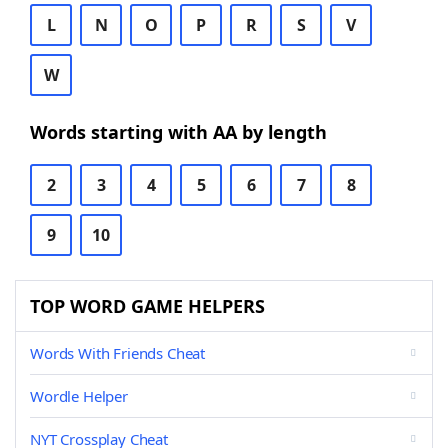
L
N
O
P
R
S
V
W
Words starting with AA by length
2
3
4
5
6
7
8
9
10
TOP WORD GAME HELPERS
Words With Friends Cheat
Wordle Helper
NYT Crossplay Cheat