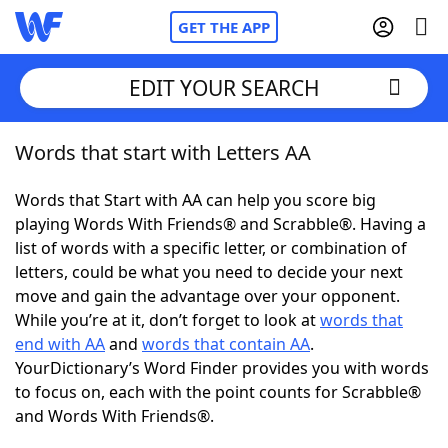
GET THE APP
EDIT YOUR SEARCH
Words that start with Letters AA
Home
Words that Start with AA can help you score big
Words With Friends
Cheat
playing Words With Friends® and Scrabble®. Having a
list of words with a specific letter, or combination of
NYT Crossplay Cheat
letters, could be what you need to decide your next
move and gain the advantage over your opponent.
Scrabble
Helpers
While you’re at it, don’t forget to look at
words that
end with AA
and
words that contain AA
.
YourDictionary’s Word Finder provides you with words
Today's NYT Games
Hints & Answers
to focus on, each with the point counts for Scrabble®
and Words With Friends®.
Word Games
Helpers