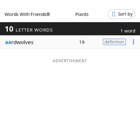
Word List
Maker
Words With Friends®
Points
Sort by
10
Blog
LETTER WORDS
1 word
aa
rdwolves
19
definition
Our Brands
ADVERTISEMENT