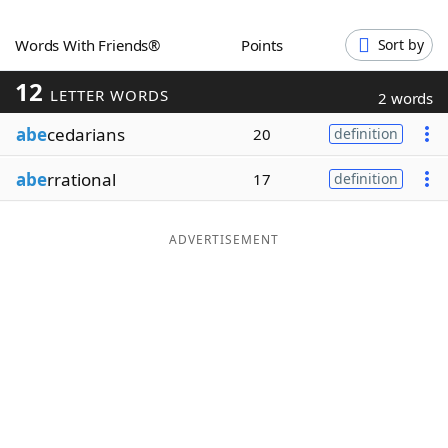
Word List
Maker
Words With Friends®
Points
Sort by
12
Blog
LETTER WORDS
2 words
abe
cedarians
20
definition
Our Brands
abe
rrational
17
definition
ADVERTISEMENT