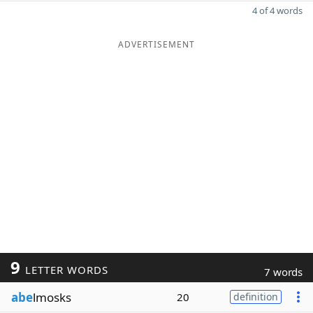
4 of 4 words
ADVERTISEMENT
9
LETTER WORDS
7 words
abe
lmosks
20
definition