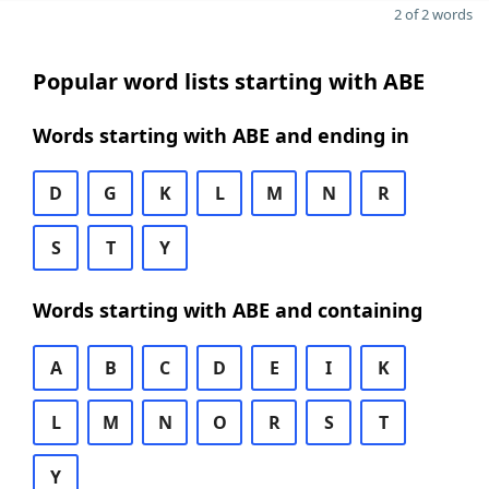
2 of 2 words
Popular word lists starting with ABE
Words starting with ABE and ending in
D
G
K
L
M
N
R
S
T
Y
Words starting with ABE and containing
A
B
C
D
E
I
K
L
M
N
O
R
S
T
Y