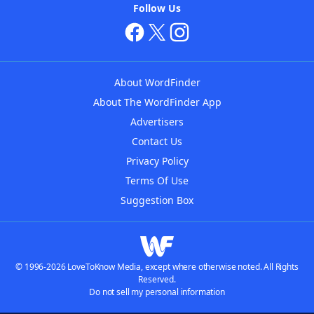
Follow Us
About WordFinder
About The WordFinder App
Advertisers
Contact Us
Privacy Policy
Terms Of Use
Suggestion Box
© 1996-2026 LoveToKnow Media, except where otherwise noted. All Rights
Reserved.
Do not sell my personal information