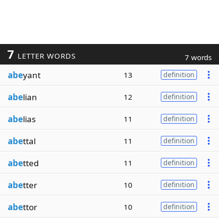
7
LETTER WORDS
7 words
abe
yant
13
definition
abe
lian
12
definition
abe
lias
11
definition
abe
ttal
11
definition
abe
tted
11
definition
abe
tter
10
definition
abe
ttor
10
definition