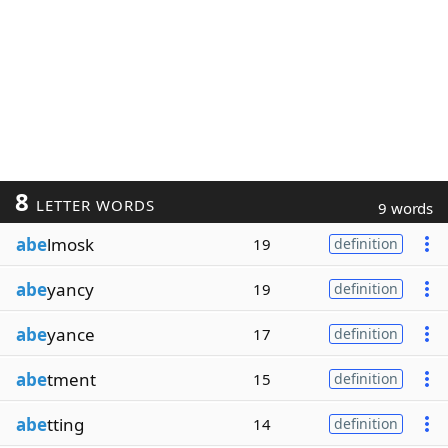
8
LETTER WORDS
9 words
abe
lmosk
19
definition
abe
yancy
19
definition
abe
yance
17
definition
abe
tment
15
definition
abe
tting
14
definition