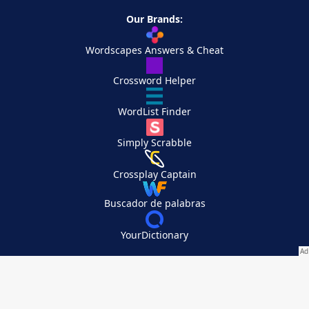
Our Brands:
Wordscapes Answers & Cheat
Crossword Helper
WordList Finder
Simply Scrabble
Crossplay Captain
Buscador de palabras
YourDictionary