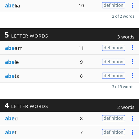
abe
lia
10
definition
2 of 2 words
5
LETTER WORDS
3 words
abe
am
11
definition
abe
le
9
definition
abe
ts
8
definition
3 of 3 words
4
LETTER WORDS
2 words
abe
d
8
definition
abe
t
7
definition