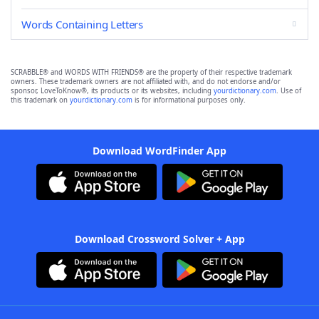
Words Containing Letters
SCRABBLE® and WORDS WITH FRIENDS® are the property of their respective trademark
owners. These trademark owners are not affiliated with, and do not endorse and/or
sponsor, LoveToKnow®, its products or its websites, including
yourdictionary.com
. Use of
this trademark on
yourdictionary.com
is for informational purposes only.
Download WordFinder App
Download Crossword Solver + App