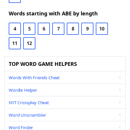
Words starting with ABE by length
4
5
6
7
8
9
10
11
12
TOP WORD GAME HELPERS
Words With Friends Cheat
Wordle Helper
NYT Crossplay Cheat
Word Unscrambler
Word Finder