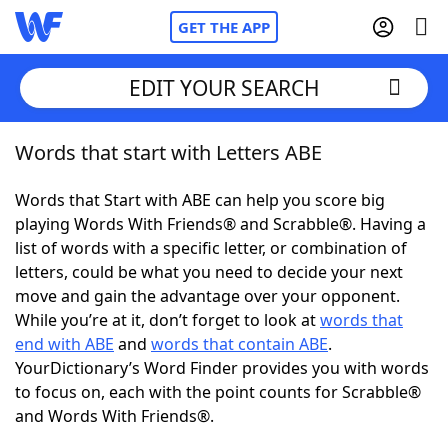
GET THE APP
EDIT YOUR SEARCH
Words that start with Letters ABE
Home
Words that Start with ABE can help you score big
Words With Friends
Cheat
playing Words With Friends® and Scrabble®. Having a
list of words with a specific letter, or combination of
NYT Crossplay Cheat
letters, could be what you need to decide your next
move and gain the advantage over your opponent.
Scrabble
Helpers
While you’re at it, don’t forget to look at
words that
end with ABE
and
words that contain ABE
.
YourDictionary’s Word Finder provides you with words
Today's NYT Games
Hints & Answers
to focus on, each with the point counts for Scrabble®
and Words With Friends®.
Word Games
Helpers