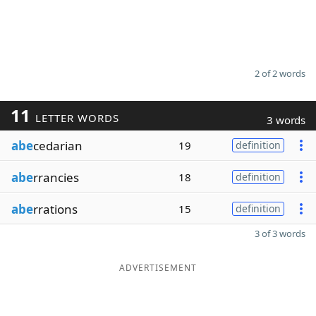
2 of 2 words
11
LETTER WORDS
3 words
abe
cedarian
19
definition
abe
rrancies
18
definition
abe
rrations
15
definition
3 of 3 words
ADVERTISEMENT