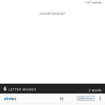
7 of 7 words
ADVERTISEMENT
6
LETTER WORDS
2 words
abe
les
10
definition