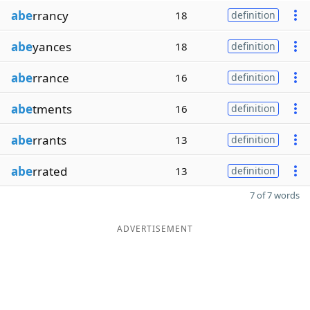
abe
rrancy
18
definition
abe
yances
18
definition
abe
rrance
16
definition
abe
tments
16
definition
abe
rrants
13
definition
abe
rrated
13
definition
7 of 7 words
ADVERTISEMENT