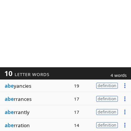
10
LETTER WORDS
4 words
abe
yancies
19
definition
abe
rrances
17
definition
abe
rrantly
17
definition
abe
rration
14
definition