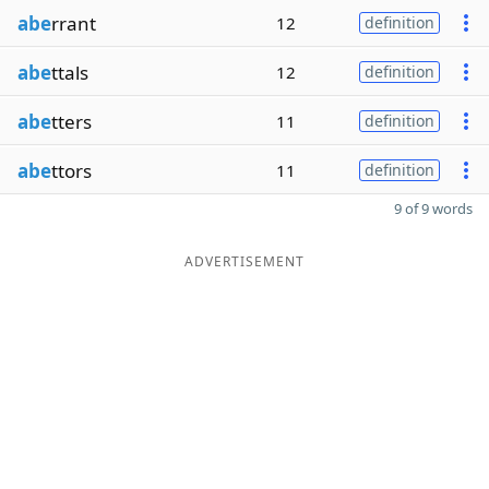
abe
rrant
12
definition
abe
ttals
12
definition
abe
tters
11
definition
abe
ttors
11
definition
9 of 9 words
ADVERTISEMENT