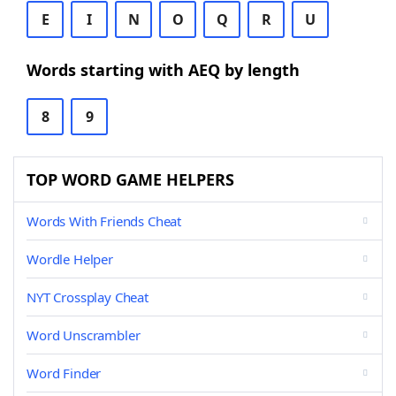
E
I
N
O
Q
R
U
Words starting with AEQ by length
8
9
TOP WORD GAME HELPERS
Words With Friends Cheat
Wordle Helper
NYT Crossplay Cheat
Word Unscrambler
Word Finder