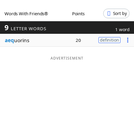
Word List
Maker
Words With Friends®
Points
Sort by
9
Blog
LETTER WORDS
1 word
aeq
uorins
20
definition
Our Brands
ADVERTISEMENT