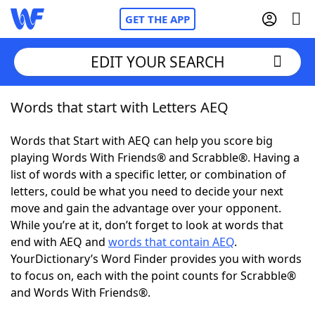
GET THE APP
EDIT YOUR SEARCH
Words that start with Letters AEQ
Home
Words that Start with AEQ can help you score big
Words With Friends
Cheat
playing Words With Friends® and Scrabble®. Having a
list of words with a specific letter, or combination of
NYT Crossplay Cheat
letters, could be what you need to decide your next
move and gain the advantage over your opponent.
Scrabble
Helpers
While you’re at it, don’t forget to look at words that
end with AEQ and
words that contain AEQ
.
YourDictionary’s Word Finder provides you with words
Today's NYT Games
Hints & Answers
to focus on, each with the point counts for Scrabble®
and Words With Friends®.
Word Games
Helpers