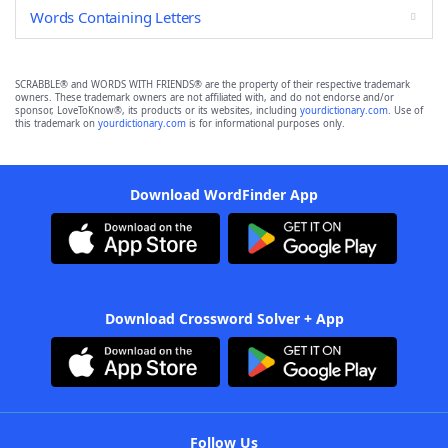
Words Containing Letters
SCRABBLE® and WORDS WITH FRIENDS® are the property of their respective trademark
owners. These trademark owners are not affiliated with, and do not endorse and/or
sponsor, LoveToKnow®, its products or its websites, including
yourdictionary.com
. Use of
this trademark on
yourdictionary.com
is for informational purposes only.
Download WordFinder App
Download Crossword Solver + App
Follow Us