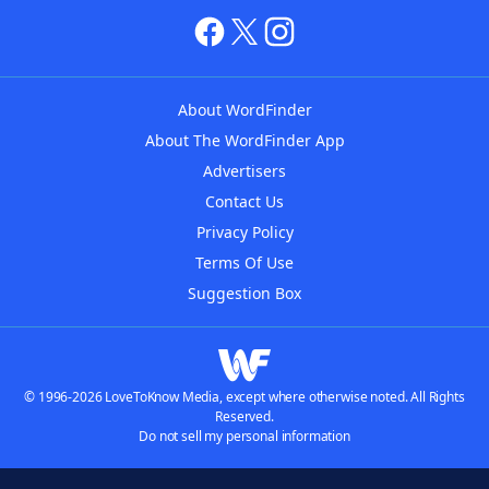
About WordFinder
About The WordFinder App
Advertisers
Contact Us
Privacy Policy
Terms Of Use
Suggestion Box
© 1996-2026 LoveToKnow Media, except where otherwise noted. All Rights
Reserved.
Do not sell my personal information