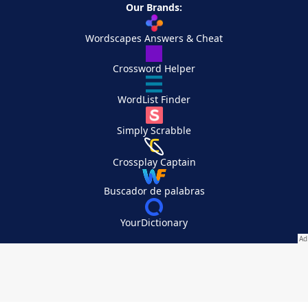
Our Brands:
Wordscapes Answers & Cheat
Crossword Helper
WordList Finder
Simply Scrabble
Crossplay Captain
Buscador de palabras
YourDictionary