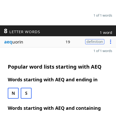
1 of 1 words
8
LETTER WORDS
1 word
aeq
uorin
19
definition
1 of 1 words
Popular word lists starting with AEQ
Words starting with AEQ and ending in
N
S
Words starting with AEQ and containing