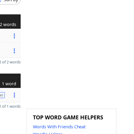
2 words
 of 2 words
1 word
on
 of 1 words
TOP WORD GAME HELPERS
Words With Friends Cheat