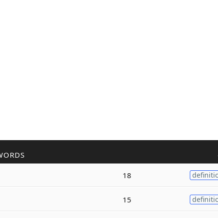
WORDS
18
definiti
15
definiti