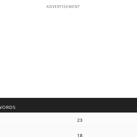
ADVERTISEMENT
WORDS
23
18