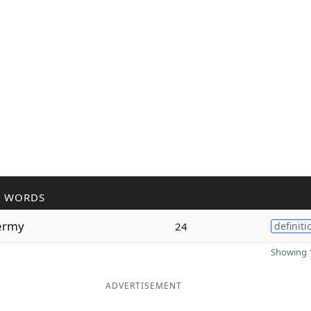
R WORDS
ermy
24
definiti
Showing 1
ADVERTISEMENT