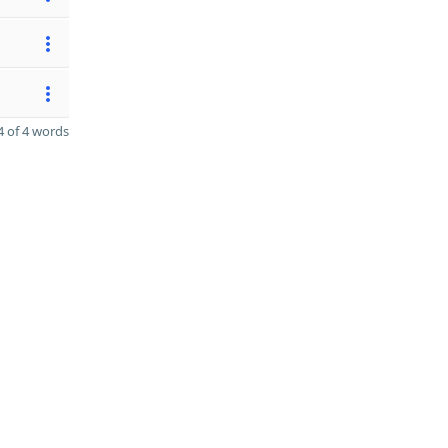
 of 4 words