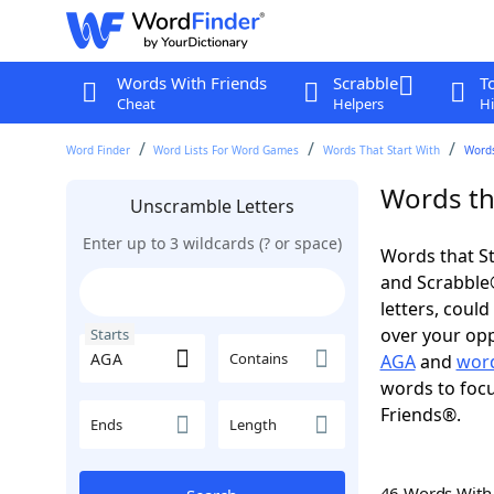
Words With Friends
Scrabble
T
Cheat
Helpers
Hi
Word Finder
Word Lists For Word Games
Words That Start With
Words
Words th
Unscramble Letters
Enter up to 3 wildcards (? or space)
Words that St
and Scrabble®.
letters, coul
over your oppo
Starts
Contains
AGA
and
word
words to focu
Friends®.
Ends
Length
46 Words Wit