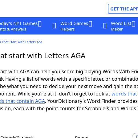
GET THE AP
oday's NYT Games
Word Games
Word List
nts & Answers
Helpers
Maker
 That Start With Letters Aga
at start with Letters AGA
art with AGA can help you score big playing Words With Fr
 Having a list of words with a specific letter, or combinati
d be what you need to decide your next move and gain the 
nent. While you’re at it, don’t forget to look at
words that
s that contain AGA
. YourDictionary’s Word Finder provides
s on, each with the point counts for Scrabble® and Words
h Friends® words
Points