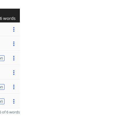
6 words
on
on
on
 of 6 words