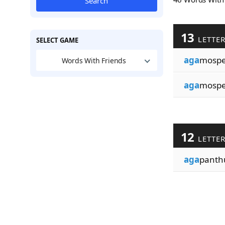
Search
13
LETTE
SELECT GAME
aga
mosp
Words With Friends
aga
mospe
12
LETTE
aga
panth