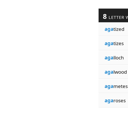
8
LETTER 
aga
tized
aga
tizes
aga
lloch
aga
lwood
aga
metes
aga
roses