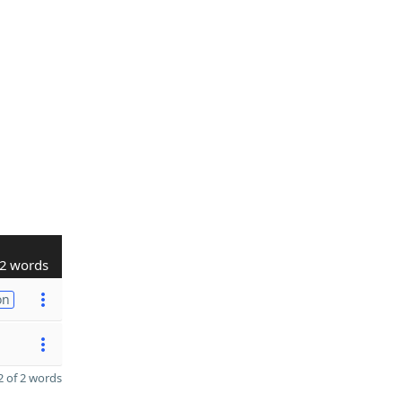
2 words
on
 of 2 words