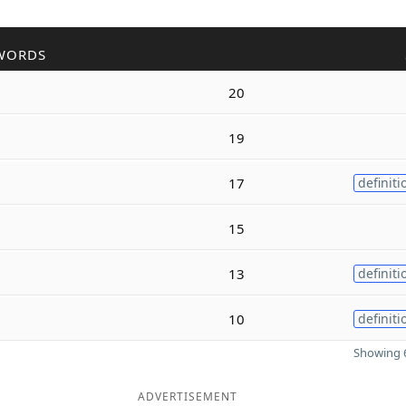
WORDS
20
19
17
definiti
15
13
definiti
10
definiti
Showing 6
ADVERTISEMENT