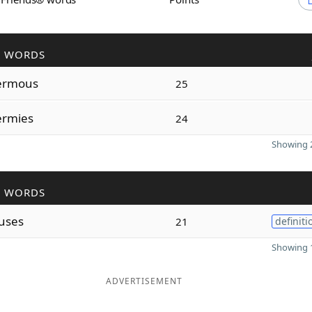
R WORDS
ermous
25
rmies
24
Showing 2
R WORDS
uses
21
definiti
Showing 1
ADVERTISEMENT