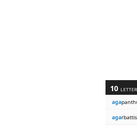
10
LETTE
aga
panth
aga
rbattis