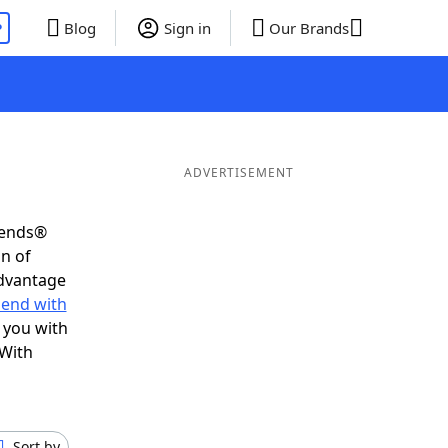
P
Blog
Sign in
Our Brands
ADVERTISEMENT
iends®
on of
advantage
 end with
 you with
 With
Sort by