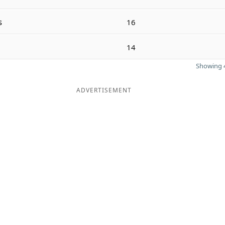
s
16
14
Showing 4
ADVERTISEMENT