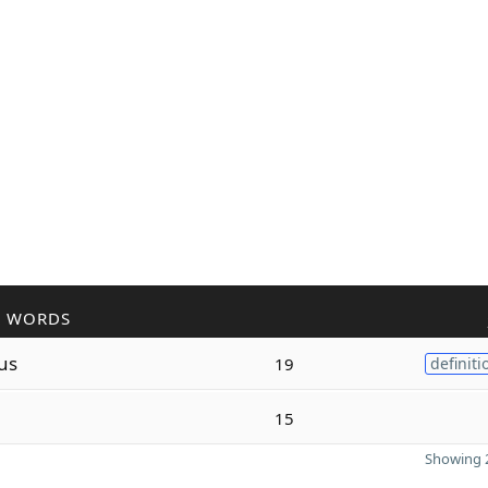
R WORDS
us
19
definiti
15
Showing 2