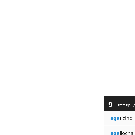
9
LETTER 
aga
tizing
aga
llochs