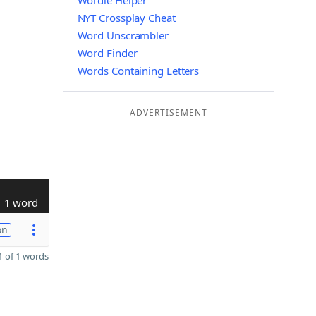
Wordle Helper
NYT Crossplay Cheat
Word Unscrambler
Word Finder
Words Containing Letters
ADVERTISEMENT
1 word
on
 of 1 words