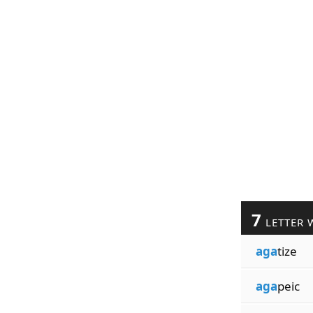
7
LETTER 
aga
tize
aga
peic