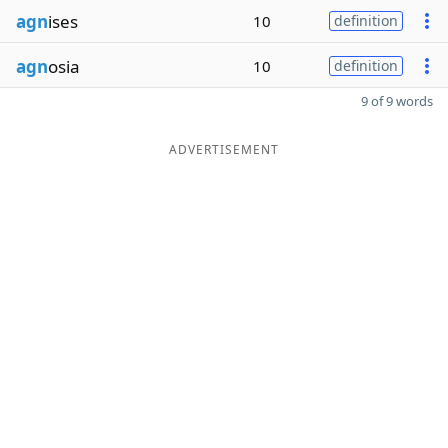
agn
ises
10
definition
agn
osia
10
definition
9 of 9 words
ADVERTISEMENT