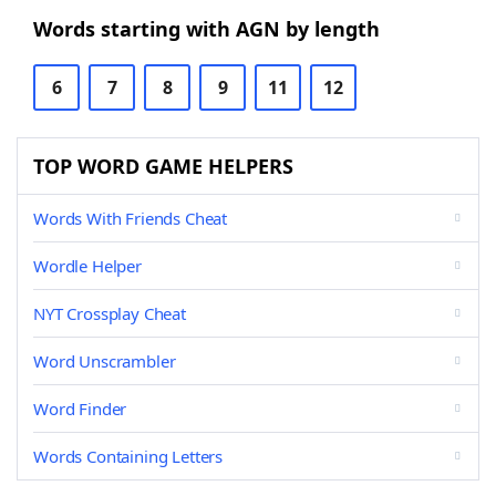
Words starting with AGN by length
6
7
8
9
11
12
TOP WORD GAME HELPERS
Words With Friends Cheat
Wordle Helper
NYT Crossplay Cheat
Word Unscrambler
Word Finder
Words Containing Letters