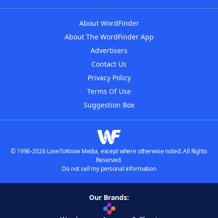
About WordFinder
About The WordFinder App
Advertisers
Contact Us
Privacy Policy
Terms Of Use
Suggestion Box
© 1996-2026 LoveToKnow Media, except where otherwise noted. All Rights
Reserved.
Do not sell my personal information
Our Brands: