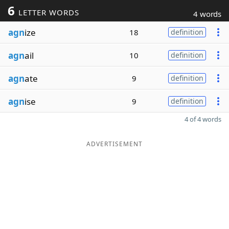
6
LETTER WORDS
4 words
agn
ize
18
definition
agn
ail
10
definition
agn
ate
9
definition
agn
ise
9
definition
4 of 4 words
ADVERTISEMENT