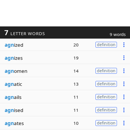
7
LETTER WORDS
9 words
agn
ized
20
definition
agn
izes
19
agn
omen
14
definition
agn
atic
13
definition
agn
ails
11
definition
agn
ised
11
definition
agn
ates
10
definition