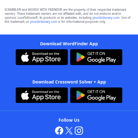
SCRABBLE® and WORDS WITH FRIENDS® are the property of their respective trademark
owners. These trademark owners are not affiliated with, and do not endorse and/or
sponsor, LoveToKnow®, its products or its websites, including
yourdictionary.com
. Use of
this trademark on
yourdictionary.com
is for informational purposes only.
Download WordFinder App
Download Crossword Solver + App
Follow Us