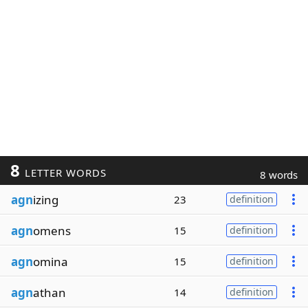
8
LETTER WORDS
8 words
agn
izing
23
definition
agn
omens
15
definition
agn
omina
15
definition
agn
athan
14
definition