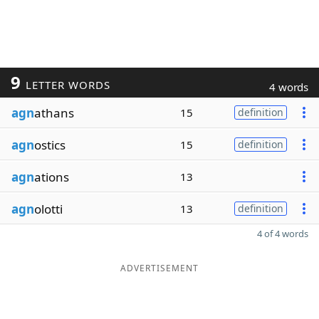
9
LETTER WORDS
4 words
agn
athans
15
definition
agn
ostics
15
definition
agn
ations
13
agn
olotti
13
definition
4 of 4 words
ADVERTISEMENT