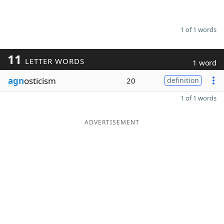
1 of 1 words
11
LETTER WORDS
1 word
agn
osticism
20
definition
1 of 1 words
ADVERTISEMENT