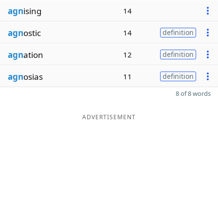
agn
ising
14
agn
ostic
14
definition
agn
ation
12
definition
agn
osias
11
definition
8 of 8 words
ADVERTISEMENT