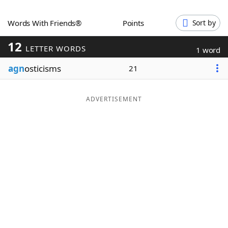
Word List
Maker
Words With Friends®
Points
Sort by
12
Blog
LETTER WORDS
1 word
agn
osticisms
21
Our Brands
ADVERTISEMENT