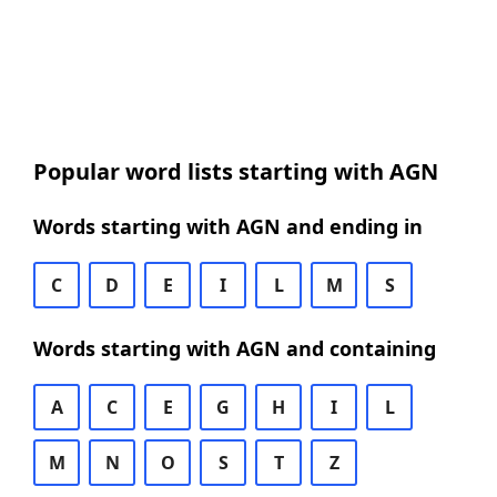
Popular word lists starting with AGN
Words starting with AGN and ending in
C
D
E
I
L
M
S
Words starting with AGN and containing
A
C
E
G
H
I
L
M
N
O
S
T
Z