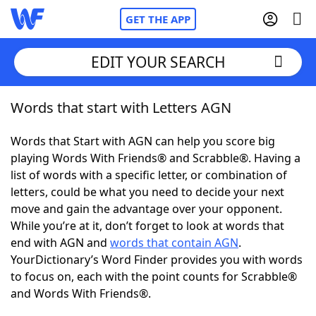
GET THE APP
EDIT YOUR SEARCH
Words that start with Letters AGN
Home
Words that Start with AGN can help you score big
Words With Friends
Cheat
playing Words With Friends® and Scrabble®. Having a
list of words with a specific letter, or combination of
NYT Crossplay Cheat
letters, could be what you need to decide your next
move and gain the advantage over your opponent.
Scrabble
Helpers
While you’re at it, don’t forget to look at words that
end with AGN and
words that contain AGN
.
YourDictionary’s Word Finder provides you with words
Today's NYT Games
Hints & Answers
to focus on, each with the point counts for Scrabble®
and Words With Friends®.
Word Games
Helpers