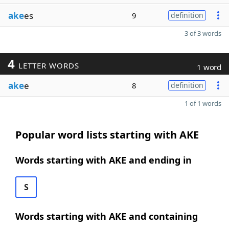
ake
es
9
definition
3 of 3 words
4
LETTER WORDS
1 word
ake
e
8
definition
1 of 1 words
Popular word lists starting with AKE
Words starting with AKE and ending in
S
Words starting with AKE and containing