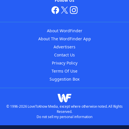
Follow Us
About WordFinder
About The WordFinder App
Advertisers
Contact Us
Privacy Policy
Terms Of Use
Suggestion Box
© 1996-2026 LoveToKnow Media, except where otherwise noted. All Rights
Reserved.
Do not sell my personal information