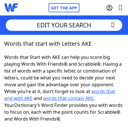
GET THE APP
EDIT YOUR SEARCH
Words that start with Letters AKE
Home
Words that Start with AKE can help you score big
Words With Friends
Cheat
playing Words With Friends® and Scrabble®. Having a
list of words with a specific letter, or combination of
NYT Crossplay Cheat
letters, could be what you need to decide your next
move and gain the advantage over your opponent.
Scrabble
Helpers
While you’re at it, don’t forget to look at
words that
end with AKE
and
words that contain AKE
.
YourDictionary’s Word Finder provides you with words
Today's NYT Games
Hints & Answers
to focus on, each with the point counts for Scrabble®
and Words With Friends®.
Word Games
Helpers