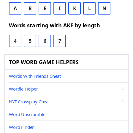
A
B
E
I
K
L
N
Words starting with AKE by length
4
5
6
7
TOP WORD GAME HELPERS
Words With Friends Cheat
Wordle Helper
NYT Crossplay Cheat
Word Unscrambler
Word Finder