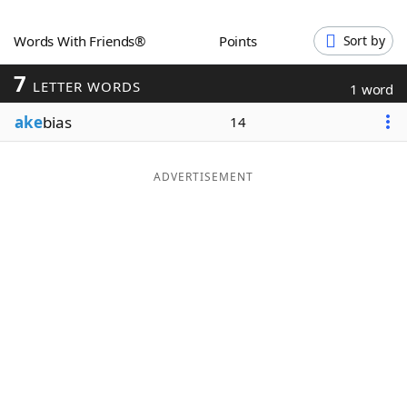
Word List
Maker
Words With Friends®
Points
Sort by
7
Blog
LETTER WORDS
1 word
ake
bias
14
Our Brands
ADVERTISEMENT