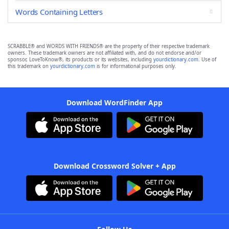
Words Containing Letters
SCRABBLE® and WORDS WITH FRIENDS® are the property of their respective trademark
owners. These trademark owners are not affiliated with, and do not endorse and/or
sponsor, LoveToKnow®, its products or its websites, including
yourdictionary.com
. Use of
this trademark on
yourdictionary.com
is for informational purposes only.
Download WordFinder App
Download Crossword Solver + App