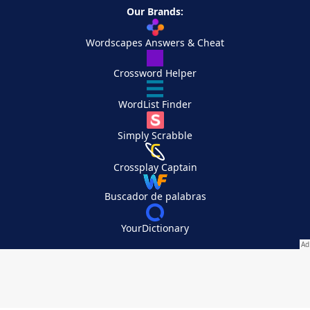
Our Brands:
Wordscapes Answers & Cheat
Crossword Helper
WordList Finder
Simply Scrabble
Crossplay Captain
Buscador de palabras
YourDictionary