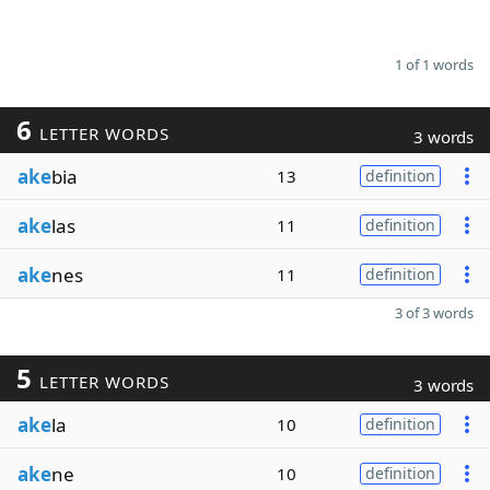
1 of 1 words
6
LETTER WORDS
3 words
ake
bia
13
definition
ake
las
11
definition
ake
nes
11
definition
3 of 3 words
5
LETTER WORDS
3 words
ake
la
10
definition
ake
ne
10
definition