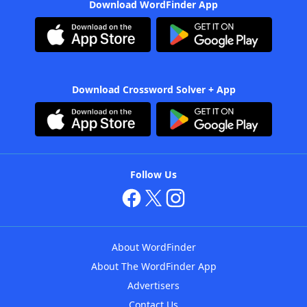
Download WordFinder App
Download Crossword Solver + App
Follow Us
About WordFinder
About The WordFinder App
Advertisers
Contact Us