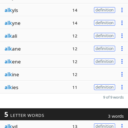
alk
yls
14
definition
alk
yne
14
definition
alk
ali
12
definition
alk
ane
12
definition
alk
ene
12
definition
alk
ine
12
alk
ies
11
definition
9 of 9 words
5
LETTER WORDS
3 words
alk
yd
13
definition