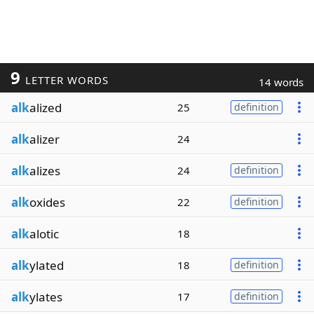
9
LETTER WORDS
14 words
alk
alized
25
definition
alk
alizer
24
alk
alizes
24
definition
alk
oxides
22
definition
alk
alotic
18
alk
ylated
18
definition
alk
ylates
17
definition