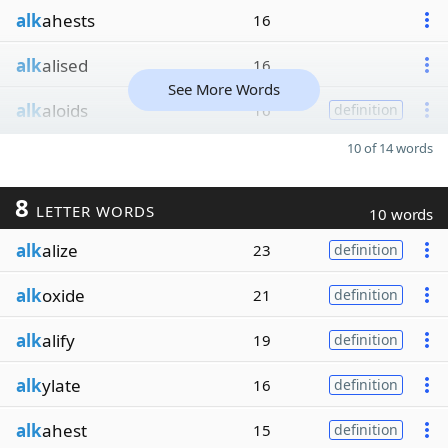
alk
ahests
16
alk
alised
16
See More Words
alk
aloids
16
definition
10 of 14 words
8
LETTER WORDS
10 words
alk
alize
23
definition
alk
oxide
21
definition
alk
alify
19
definition
alk
ylate
16
definition
alk
ahest
15
definition