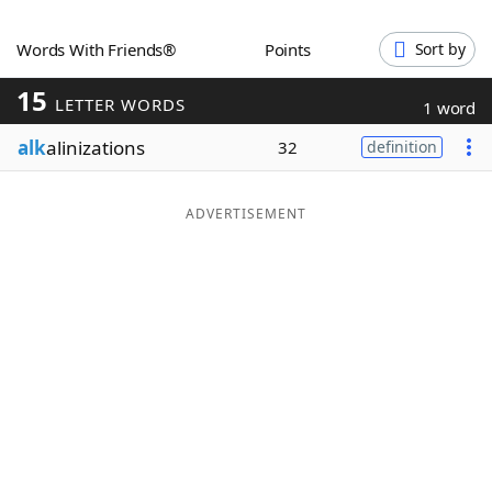
Word List
Maker
Words With Friends®
Points
Sort by
15
Blog
LETTER WORDS
1 word
alk
alinizations
32
definition
Our Brands
ADVERTISEMENT