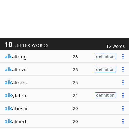
10
LETTER WORDS
12 words
alk
alizing
28
definition
alk
alinize
26
definition
alk
alizers
25
alk
ylating
21
definition
alk
ahestic
20
alk
alified
20