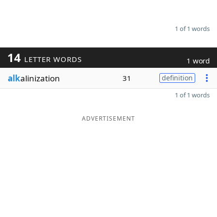
1 of 1 words
14
LETTER WORDS
1 word
alk
alinization
31
definition
1 of 1 words
ADVERTISEMENT