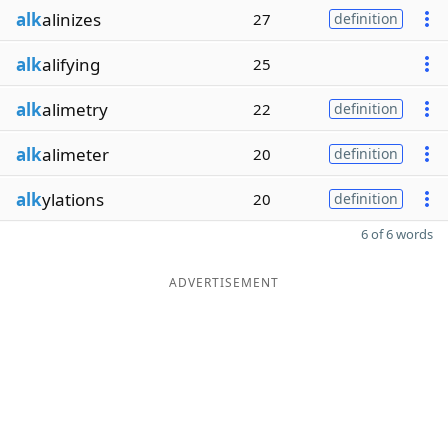
alk
alinizes
27
definition
alk
alifying
25
alk
alimetry
22
definition
alk
alimeter
20
definition
alk
ylations
20
definition
6 of 6 words
ADVERTISEMENT