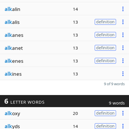
alk
alin
14
alk
alis
13
definition
alk
anes
13
definition
alk
anet
13
definition
alk
enes
13
definition
alk
ines
13
9 of 9 words
6
LETTER WORDS
9 words
alk
oxy
20
definition
alk
yds
14
definition