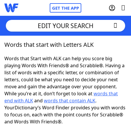
GET THE APP
EDIT YOUR SEARCH
Words that start with Letters ALK
Home
Words that Start with ALK can help you score big
Words With Friends
Cheat
playing Words With Friends® and Scrabble®. Having a
list of words with a specific letter, or combination of
NYT Crossplay Cheat
letters, could be what you need to decide your next
move and gain the advantage over your opponent.
Scrabble
Helpers
While you’re at it, don’t forget to look at
words that
end with ALK
and
words that contain ALK
.
YourDictionary’s Word Finder provides you with words
Today's NYT Games
Hints & Answers
to focus on, each with the point counts for Scrabble®
and Words With Friends®.
Word Games
Helpers