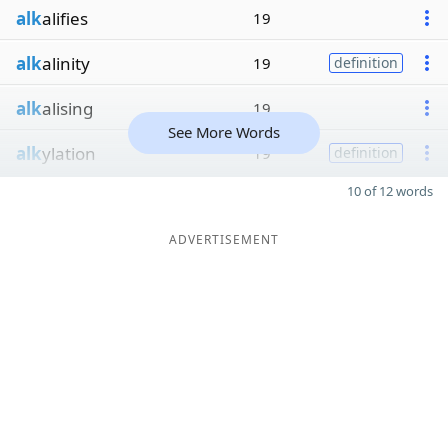
alk
alifies
19
alk
alinity
19
definition
alk
alising
19
See More Words
alk
ylation
19
definition
10 of 12 words
ADVERTISEMENT