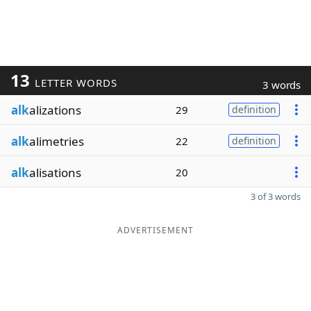
13
LETTER WORDS
3 words
alk
alizations
29
definition
alk
alimetries
22
definition
alk
alisations
20
3 of 3 words
ADVERTISEMENT