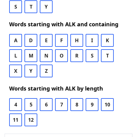
S
T
Y
Words starting with ALK and containing
A
D
E
F
H
I
K
L
M
N
O
R
S
T
X
Y
Z
Words starting with ALK by length
4
5
6
7
8
9
10
11
12