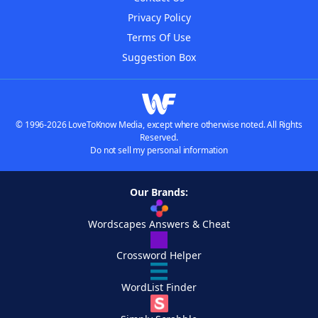
Privacy Policy
Terms Of Use
Suggestion Box
© 1996-2026 LoveToKnow Media, except where otherwise noted. All Rights
Reserved.
Do not sell my personal information
Our Brands:
Wordscapes Answers & Cheat
Crossword Helper
WordList Finder