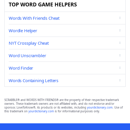
TOP WORD GAME HELPERS
Words With Friends Cheat
Wordle Helper
NYT Crossplay Cheat
Word Unscrambler
Word Finder
Words Containing Letters
SCRABBLE® and WORDS WITH FRIENDS® are the property of their respective trademark
owners. These trademark owners are not affiliated with, and do not endorse and/or
sponsor, LoveToKnow®, its products or its websites, including
yourdictionary.com
. Use of
this trademark on
yourdictionary.com
is for informational purposes only.