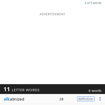
5 of 5 words
ADVERTISEMENT
11
LETTER WORDS
6 words
alk
alinized
28
definition