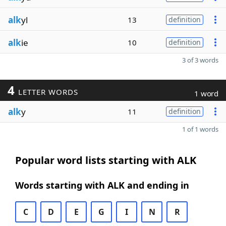
alk
yl
13
definition
alk
ie
10
definition
3 of 3 words
4
LETTER WORDS
1 word
alk
y
11
definition
1 of 1 words
Popular word lists starting with ALK
Words starting with ALK and ending in
C
D
E
G
I
N
R