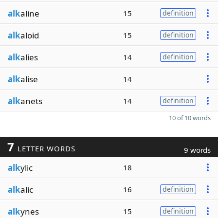
alk
aline
15
definition
alk
aloid
15
definition
alk
alies
14
definition
alk
alise
14
alk
anets
14
definition
10 of 10 words
7
LETTER WORDS
9 words
alk
ylic
18
alk
alic
16
definition
alk
ynes
15
definition