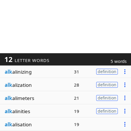
12
LETTER WORDS
5 words
alk
alinizing
31
definition
alk
alization
28
definition
alk
alimeters
21
definition
alk
alinities
19
definition
alk
alisation
19