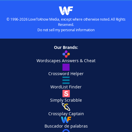
© 1996-2026 LoveToKnow Media, except where otherwise noted. All Rights
Reserved.
Do not sell my personal information
Our Brands:
Wordscapes Answers & Cheat
Crossword Helper
WordList Finder
Simply Scrabble
Crossplay Captain
Buscador de palabras