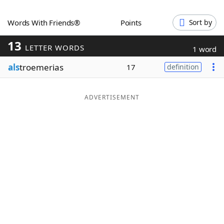
Word List
Maker
Words With Friends®
Points
Sort by
13
Blog
LETTER WORDS
1 word
als
troemerias
17
definition
Our Brands
ADVERTISEMENT