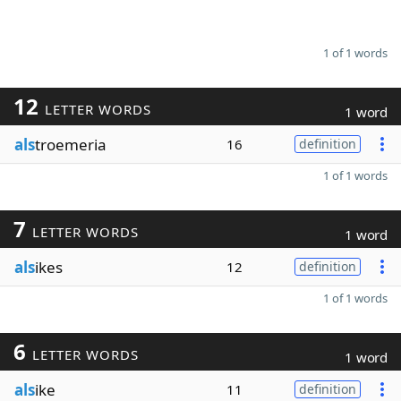
1 of 1 words
12
LETTER WORDS
1 word
als
troemeria
16
definition
1 of 1 words
7
LETTER WORDS
1 word
als
ikes
12
definition
1 of 1 words
6
LETTER WORDS
1 word
als
ike
11
definition