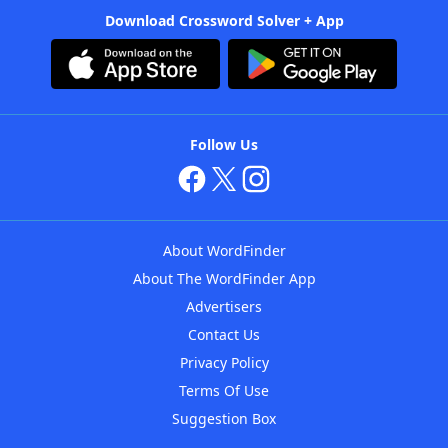
Download Crossword Solver + App
Follow Us
About WordFinder
About The WordFinder App
Advertisers
Contact Us
Privacy Policy
Terms Of Use
Suggestion Box