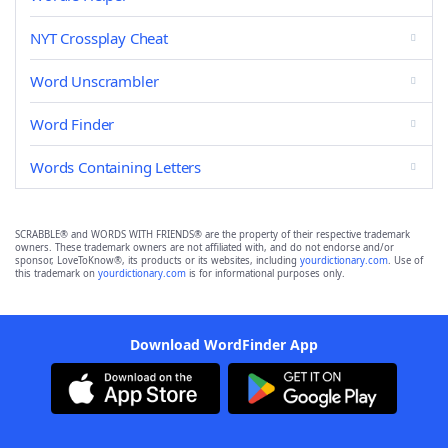
NYT Crossplay Cheat
Word Unscrambler
Word Finder
Words Containing Letters
SCRABBLE® and WORDS WITH FRIENDS® are the property of their respective trademark
owners. These trademark owners are not affiliated with, and do not endorse and/or
sponsor, LoveToKnow®, its products or its websites, including
yourdictionary.com
. Use of
this trademark on
yourdictionary.com
is for informational purposes only.
Download WordFinder App