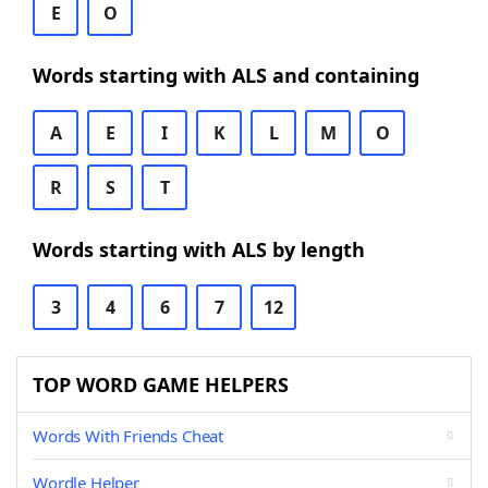
E
O
Words starting with ALS and containing
A
E
I
K
L
M
O
R
S
T
Words starting with ALS by length
3
4
6
7
12
TOP WORD GAME HELPERS
Words With Friends Cheat
Wordle Helper