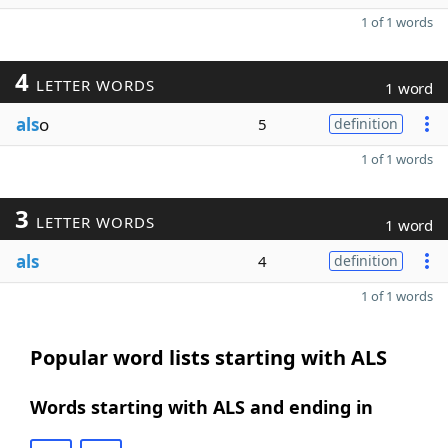
1 of 1 words
4
LETTER WORDS
1 word
als
o
5
definition
1 of 1 words
3
LETTER WORDS
1 word
als
4
definition
1 of 1 words
Popular word lists starting with ALS
Words starting with ALS and ending in