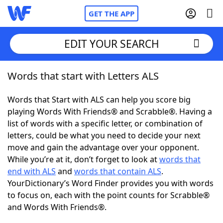
GET THE APP
EDIT YOUR SEARCH
Words that start with Letters ALS
Home
Words that Start with ALS can help you score big
Words With Friends
Cheat
playing Words With Friends® and Scrabble®. Having a
list of words with a specific letter, or combination of
NYT Crossplay Cheat
letters, could be what you need to decide your next
move and gain the advantage over your opponent.
Scrabble
Helpers
While you’re at it, don’t forget to look at
words that
end with ALS
and
words that contain ALS
.
YourDictionary’s Word Finder provides you with words
Today's NYT Games
Hints & Answers
to focus on, each with the point counts for Scrabble®
and Words With Friends®.
Word Games
Helpers