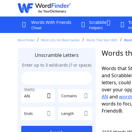
Words With Friends
Scrabble
T
Cheat
Helpers
Hi
Word Finder
Word Lists For Word Games
Words That Start With
Words
Words tha
Unscramble Letters
Enter up to 3 wildcards (? or space)
Words that St
and Scrabble®.
letters, coul
over your oppo
Starts
Contains
AN
and
words
words to focu
Friends®.
Ends
Length
2103 Words W