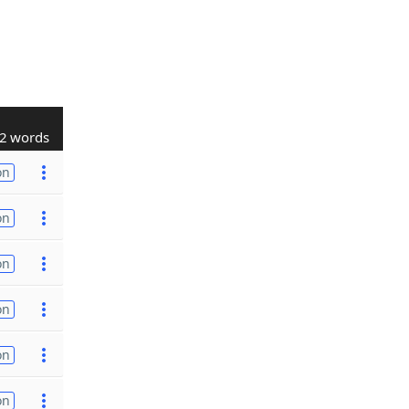
2 words
on
on
on
on
on
on