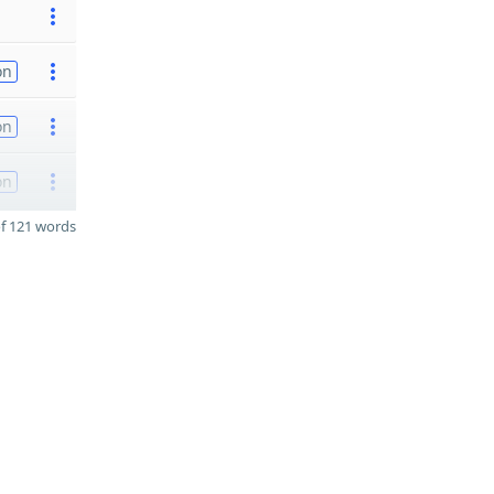
on
on
on
f 121 words