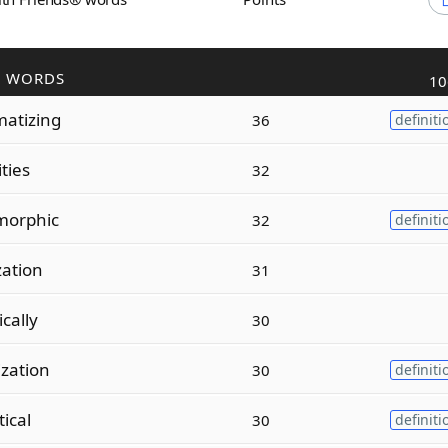
R WORDS
10
atizing
36
definiti
ities
32
morphic
32
definiti
zation
31
cally
30
zation
30
definiti
tical
30
definiti