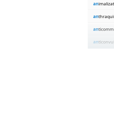
an
imaliza
an
thraqu
an
ticomm
an
ticonvu