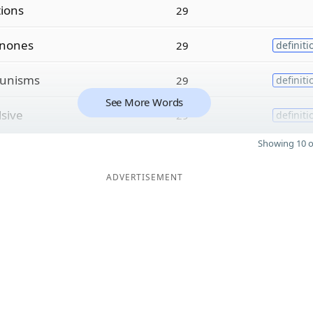
tions
29
inones
29
definiti
unisms
29
definiti
See More Words
lsive
29
definiti
Showing 10 o
ADVERTISEMENT