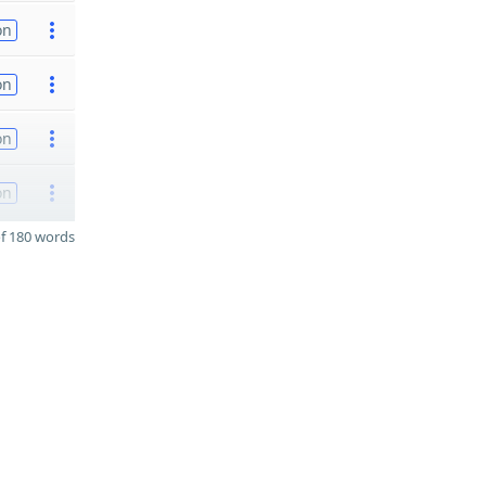
on
on
on
on
f 180 words