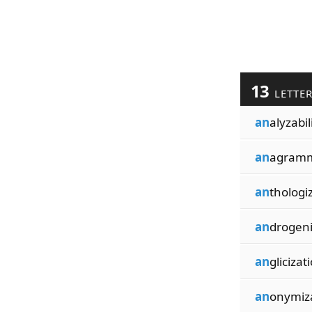
13
LETTE
an
alyzabil
an
agramm
an
thologi
an
drogeni
an
glicizat
an
onymiz