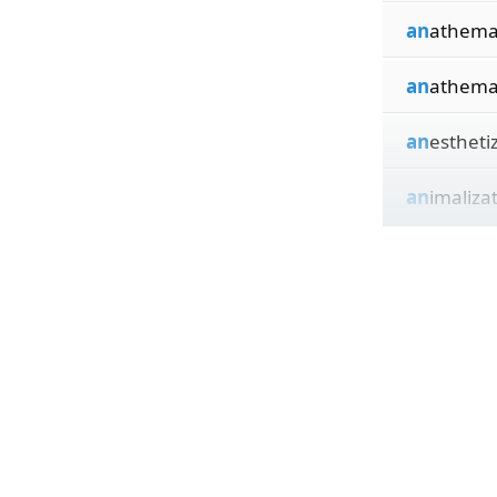
an
athema
an
athema
an
estheti
an
imaliza