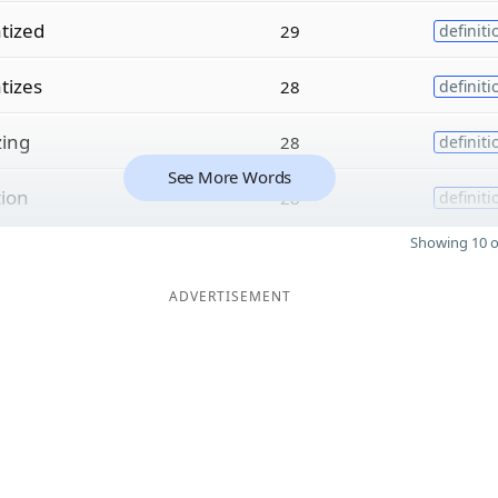
tized
29
definiti
tizes
28
definiti
zing
28
definiti
See More Words
tion
28
definiti
Showing 10 o
ADVERTISEMENT