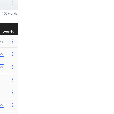
f 106 words
1 words
on
on
on
on