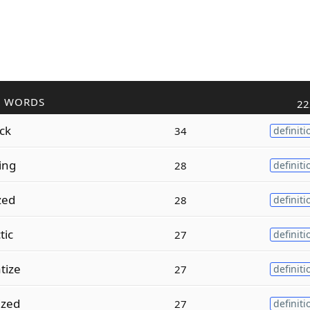
R WORDS
22
ack
34
definiti
ing
28
definiti
zed
28
definiti
tic
27
definiti
tize
27
definiti
ized
27
definiti