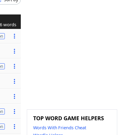
6 words
on
on
on
TOP WORD GAME HELPERS
on
Words With Friends Cheat