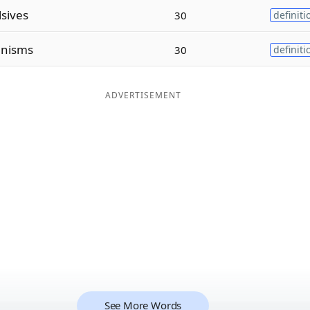
lsives
30
definiti
anisms
30
definiti
ADVERTISEMENT
See More Words