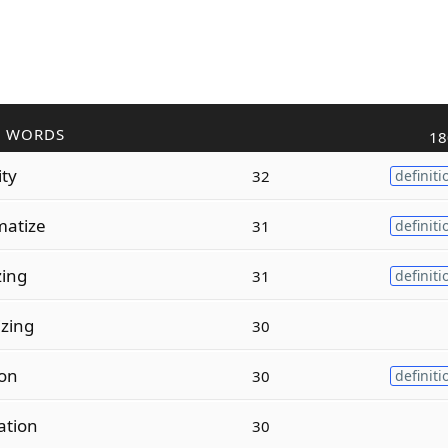
R WORDS
18
ity
32
definiti
atize
31
definiti
zing
31
definiti
zing
30
ion
30
definiti
ation
30