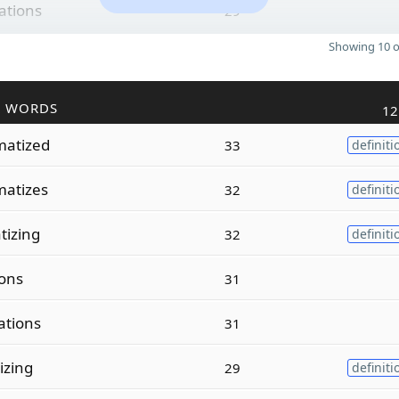
ations
29
Showing 10 o
R WORDS
12
atized
33
definiti
atizes
32
definiti
tizing
32
definiti
ions
31
ations
31
izing
29
definiti