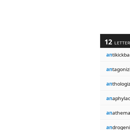
12
LETTE
an
tikickb
an
tagoniz
an
thologi
an
aphylac
an
athema
an
drogen