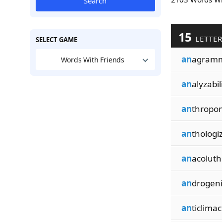
Search
15
LETTE
SELECT GAME
an
agramm
Words With Friends
an
alyzabil
an
thropo
an
thologi
an
acoluthi
an
drogeni
an
ticlimac