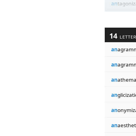
an
tagoniz
14
LETTE
an
agramm
an
agramm
an
athema
an
glicizat
an
onymiz
an
aesthet