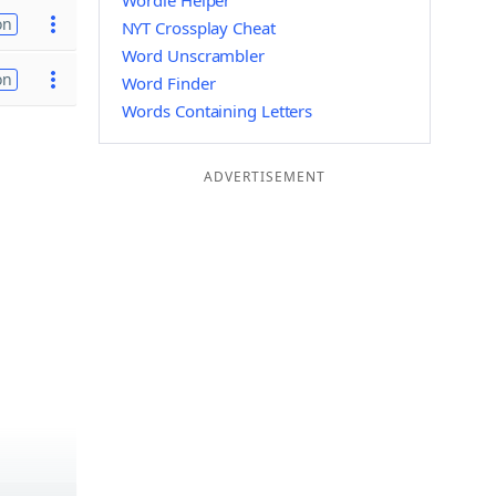
Wordle Helper
on
NYT Crossplay Cheat
Word Unscrambler
on
Word Finder
Words Containing Letters
ADVERTISEMENT