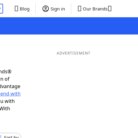
P
Blog
Sign in
Our Brands
ADVERTISEMENT
ends®
on of
advantage
 end with
ou with
 With
Sort by