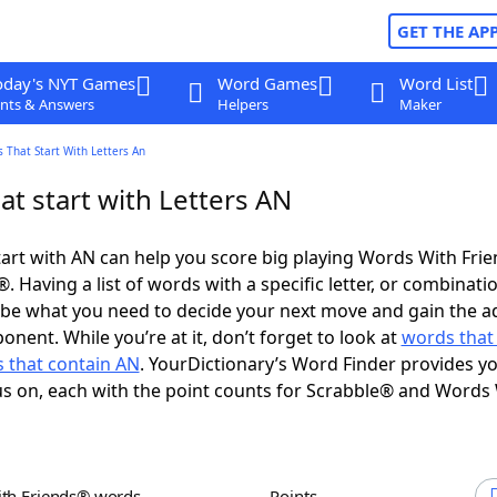
GET THE AP
oday's NYT Games
Word Games
Word List
nts & Answers
Helpers
Maker
 That Start With Letters An
t start with Letters AN
art with AN can help you score big playing Words With Fri
 Having a list of words with a specific letter, or combinati
d be what you need to decide your next move and gain the 
nent. While you’re at it, don’t forget to look at
words that
 that contain AN
. YourDictionary’s Word Finder provides y
s on, each with the point counts for Scrabble® and Words
ith Friends® words
Points