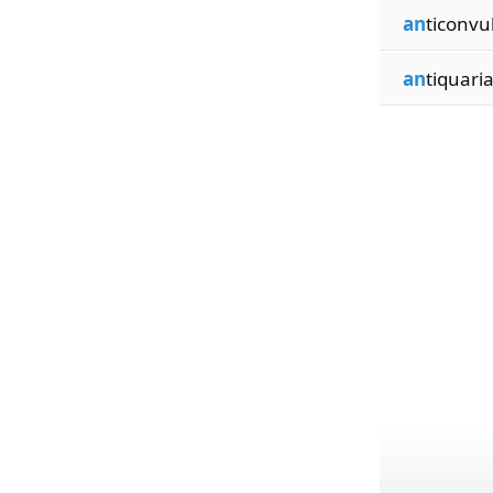
an
ticonvu
an
tiquari