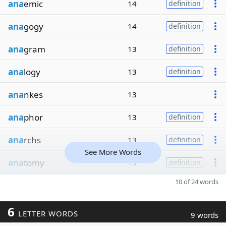
ana
emic
14
definition
ana
gogy
14
definition
ana
gram
13
definition
ana
logy
13
definition
ana
nkes
13
ana
phor
13
definition
ana
rchs
13
definition
See More Words
ana
tomy
13
definition
10 of 24 words
6
LETTER WORDS
9 words