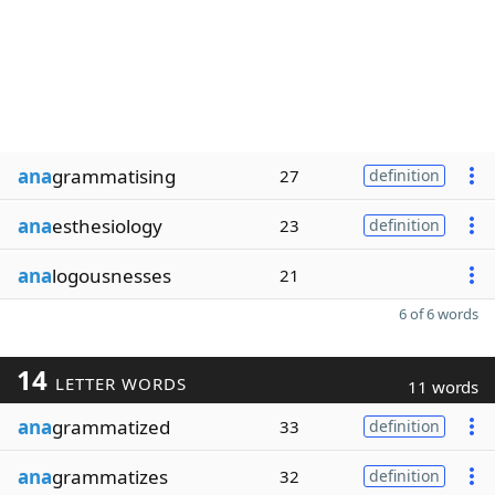
ana
grammatising
27
definition
ana
esthesiology
23
definition
ana
logousnesses
21
6 of 6 words
14
LETTER WORDS
11 words
ana
grammatized
33
definition
ana
grammatizes
32
definition