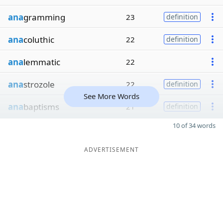
ana
gramming
23
definition
ana
coluthic
22
definition
ana
lemmatic
22
ana
strozole
22
definition
See More Words
ana
baptisms
21
definition
10 of 34 words
ADVERTISEMENT