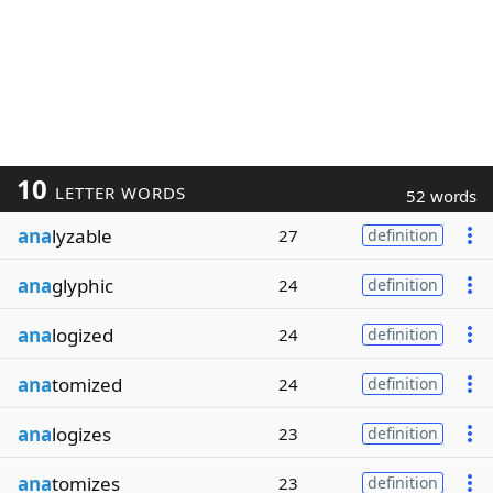
10
LETTER WORDS
52 words
ana
lyzable
27
definition
ana
glyphic
24
definition
ana
logized
24
definition
ana
tomized
24
definition
ana
logizes
23
definition
ana
tomizes
23
definition