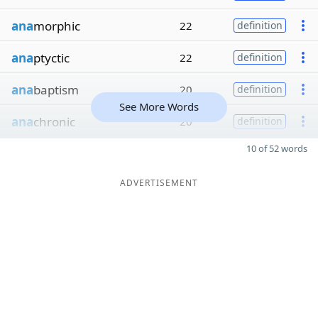
ana
morphic
22
definition
ana
ptyctic
22
definition
ana
baptism
20
definition
See More Words
ana
chronic
20
definition
10 of 52 words
ADVERTISEMENT