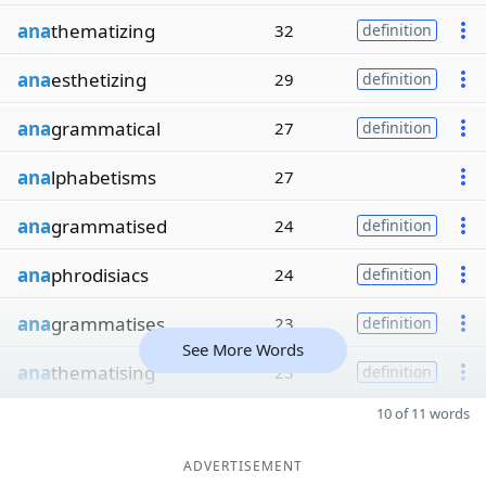
ana
thematizing
32
definition
ana
esthetizing
29
definition
ana
grammatical
27
definition
ana
lphabetisms
27
ana
grammatised
24
definition
ana
phrodisiacs
24
definition
ana
grammatises
23
definition
See More Words
ana
thematising
23
definition
10 of 11 words
ADVERTISEMENT