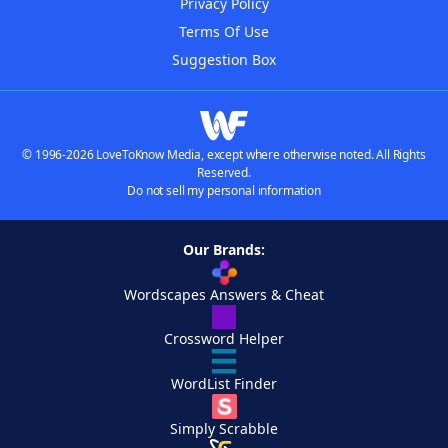
Privacy Policy
Terms Of Use
Suggestion Box
© 1996-2026 LoveToKnow Media, except where otherwise noted. All Rights
Reserved.
Do not sell my personal information
Our Brands:
Wordscapes Answers & Cheat
Crossword Helper
WordList Finder
Simply Scrabble