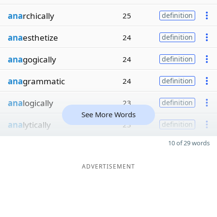
ana
rchically
25
definition
ana
esthetize
24
definition
ana
gogically
24
definition
ana
grammatic
24
definition
ana
logically
23
definition
See More Words
ana
lytically
23
definition
10 of 29 words
ADVERTISEMENT