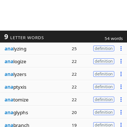
9
LETTER WORDS
54 words
ana
lyzing
25
definition
ana
logize
22
definition
ana
lyzers
22
definition
ana
ptyxis
22
definition
ana
tomize
22
definition
ana
glyphs
20
definition
ana
branch
19
definition