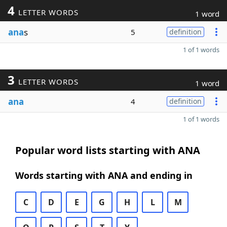
4
LETTER WORDS
1 word
ana
s
5
definition
1 of 1 words
3
LETTER WORDS
1 word
ana
4
definition
1 of 1 words
Popular word lists starting with ANA
Words starting with ANA and ending in
C
D
E
G
H
L
M