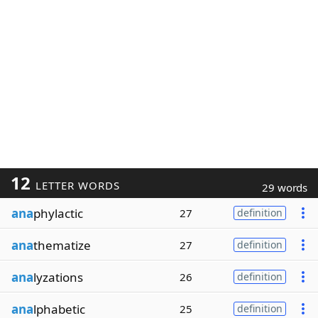
12
LETTER WORDS
29 words
ana
phylactic
27
definition
ana
thematize
27
definition
ana
lyzations
26
definition
ana
lphabetic
25
definition