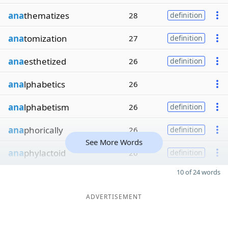
ana
thematizes
28
definition
ana
tomization
27
definition
ana
esthetized
26
definition
ana
lphabetics
26
ana
lphabetism
26
definition
ana
phorically
26
definition
See More Words
ana
phylactoid
26
definition
10 of 24 words
ADVERTISEMENT