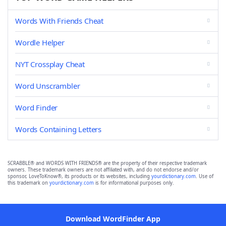
Words With Friends Cheat
Wordle Helper
NYT Crossplay Cheat
Word Unscrambler
Word Finder
Words Containing Letters
SCRABBLE® and WORDS WITH FRIENDS® are the property of their respective trademark
owners. These trademark owners are not affiliated with, and do not endorse and/or
sponsor, LoveToKnow®, its products or its websites, including
yourdictionary.com
. Use of
this trademark on
yourdictionary.com
is for informational purposes only.
Download WordFinder App