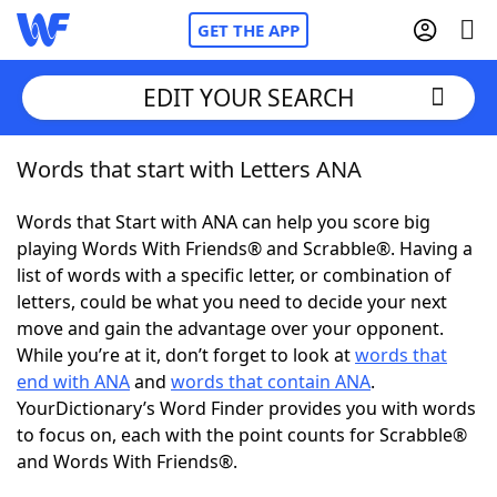
GET THE APP
EDIT YOUR SEARCH
Words that start with Letters ANA
Home
Words that Start with ANA can help you score big
Words With Friends
Cheat
playing Words With Friends® and Scrabble®. Having a
list of words with a specific letter, or combination of
NYT Crossplay Cheat
letters, could be what you need to decide your next
move and gain the advantage over your opponent.
Scrabble
Helpers
While you’re at it, don’t forget to look at
words that
end with ANA
and
words that contain ANA
.
YourDictionary’s Word Finder provides you with words
Today's NYT Games
Hints & Answers
to focus on, each with the point counts for Scrabble®
and Words With Friends®.
Word Games
Helpers