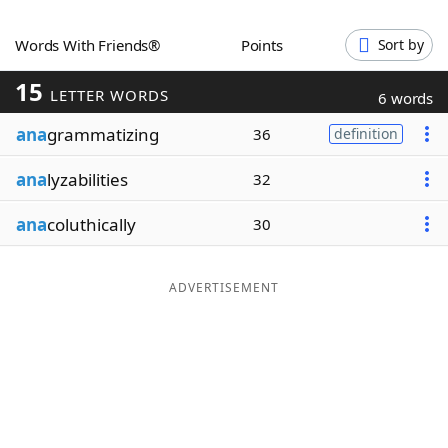
Word List
Maker
Words With Friends®
Points
Sort by
15
Blog
LETTER WORDS
6 words
ana
grammatizing
36
definition
Our Brands
ana
lyzabilities
32
ana
coluthically
30
ADVERTISEMENT