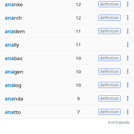
ana
nke
12
definition
ana
rch
12
definition
ana
dem
11
definition
ana
lly
11
ana
bas
10
definition
ana
gen
10
definition
ana
log
10
definition
ana
nda
9
definition
ana
tto
7
definition
9 of 9 words