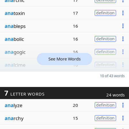
ana
rchic
17
ana
toxin
17
definition
ana
bleps
16
ana
bolic
16
definition
ana
gogic
16
definition
See More Words
ana
lcime
16
definition
10 of 43 words
7
LETTER WORDS
24 words
ana
lyze
20
definition
ana
rchy
15
definition