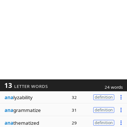
13
LETTER WORDS
24 words
ana
lyzability
32
definition
ana
grammatize
31
definition
ana
thematized
29
definition