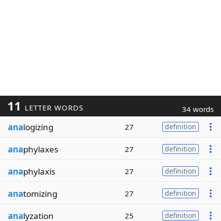
11
LETTER WORDS
34 words
ana
logizing
27
definition
ana
phylaxes
27
definition
ana
phylaxis
27
definition
ana
tomizing
27
definition
ana
lyzation
25
definition