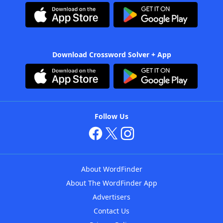
Download Crossword Solver + App
Follow Us
About WordFinder
About The WordFinder App
Advertisers
Contact Us