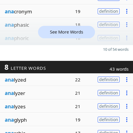
ana
cronym
19
definition
ana
phasic
18
definition
See More Words
ana
phoric
18
definition
10 of 54 words
8
LETTER WORDS
43 words
ana
lyzed
22
definition
ana
lyzer
21
definition
ana
lyzes
21
definition
ana
glyph
19
definition
definition