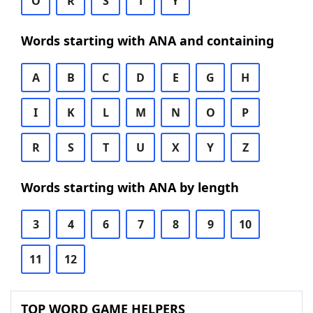
O
R
S
T
Y
Words starting with ANA and containing
A
B
C
D
E
G
H
I
K
L
M
N
O
P
R
S
T
U
X
Y
Z
Words starting with ANA by length
3
4
6
7
8
9
10
11
12
TOP WORD GAME HELPERS