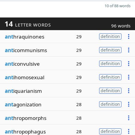
10 of 88 words
14
LETTER WORDS
96 words
ant
hraquinones
29
definition
ant
icommunisms
29
definition
ant
iconvulsive
29
definition
ant
ihomosexual
29
definition
ant
iquarianism
29
definition
ant
agonization
28
definition
ant
hropomorphs
28
ant
hropophagus
28
definition