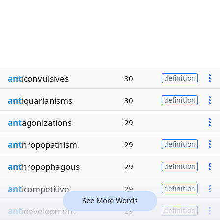
ant
iconvulsives
30
definition
ant
iquarianisms
30
definition
ant
agonizations
29
ant
hropopathism
29
definition
ant
hropophagous
29
definition
ant
icompetitive
29
definition
See More Words
ant
idevelopment
29
definition