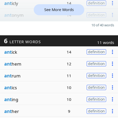
ant
icly
14
definition
See More Words
ant
onym
14
definition
10 of 40 words
6
LETTER WORDS
11 words
ant
ick
14
definition
ant
hem
12
definition
ant
rum
11
definition
ant
ics
10
definition
ant
ing
10
definition
ant
her
9
definition