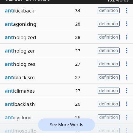
ant
ikickback
34
definition
ant
agonizing
28
definition
ant
hologized
28
definition
ant
hologizer
27
definition
ant
hologizes
27
definition
ant
iblackism
27
definition
ant
iclimaxes
27
definition
ant
ibacklash
26
definition
ant
icyclonic
26
definition
See More Words
ant
imosquito
26
definition