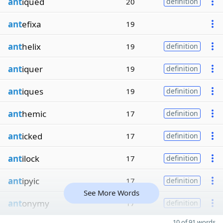
ant
iqued
20
definition
ant
efixa
19
ant
helix
19
definition
ant
iquer
19
definition
ant
iques
19
definition
ant
hemic
17
definition
ant
icked
17
definition
ant
ilock
17
definition
ant
ipyic
17
definition
See More Words
ant
onymy
17
definition
10 of 91 words