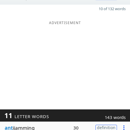
10 of 132 words
ADVERTISEMENT
11
LETTER WORDS
143 words
ant
ijamming
30
definition