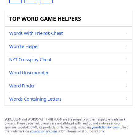
TOP WORD GAME HELPERS
Words With Friends Cheat
Wordle Helper
NYT Crossplay Cheat
Word Unscrambler
Word Finder
Words Containing Letters
SCRABBLE® and WORDS WITH FRIENDS® are the property of their respective trademark
owners. These trademark owners are not affiliated with, and do not endorse and/or
sponsor, LoveToKnow®, its products or its websites, including
yourdictionary.com
. Use of
this trademark on
yourdictionary.com
is for informational purposes only.