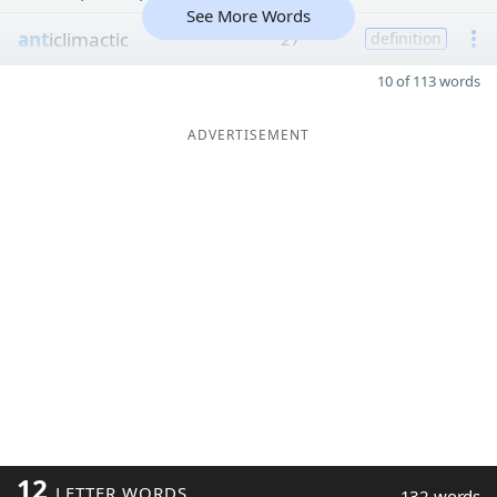
See More Words
ant
iclimactic
27
definition
10 of 113 words
ADVERTISEMENT
12
LETTER WORDS
132 words