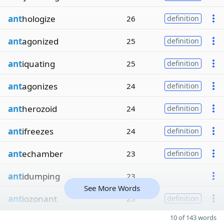
ant
hologize
26
definition
ant
agonized
25
definition
ant
iquating
25
definition
ant
agonizes
24
definition
ant
herozoid
24
definition
ant
ifreezes
24
definition
ant
echamber
23
definition
ant
idumping
23
See More Words
ant
iozonant
23
definition
10 of 143 words