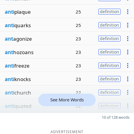
ant
iplaque
25
definition
ant
iquarks
25
definition
ant
agonize
23
definition
ant
hozoans
23
definition
ant
ifreeze
23
definition
ant
iknocks
23
definition
ant
ichurch
22
definition
See More Words
ant
iquated
22
definition
10 of 128 words
ADVERTISEMENT