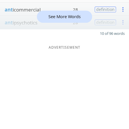
ant
icommercial
28
definition
See More Words
ant
ipsychotics
28
definition
10 of 96 words
ADVERTISEMENT