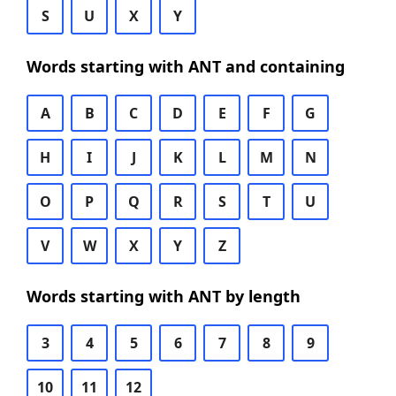
S
U
X
Y
Words starting with ANT and containing
A
B
C
D
E
F
G
H
I
J
K
L
M
N
O
P
Q
R
S
T
U
V
W
X
Y
Z
Words starting with ANT by length
3
4
5
6
7
8
9
10
11
12