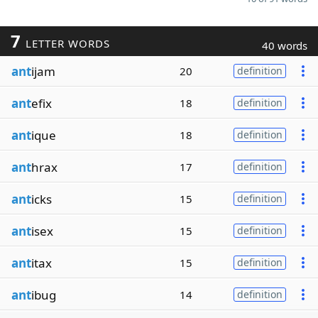
7
LETTER WORDS
40 words
ant
ijam
20
definition
ant
efix
18
definition
ant
ique
18
definition
ant
hrax
17
definition
ant
icks
15
definition
ant
isex
15
definition
ant
itax
15
definition
ant
ibug
14
definition