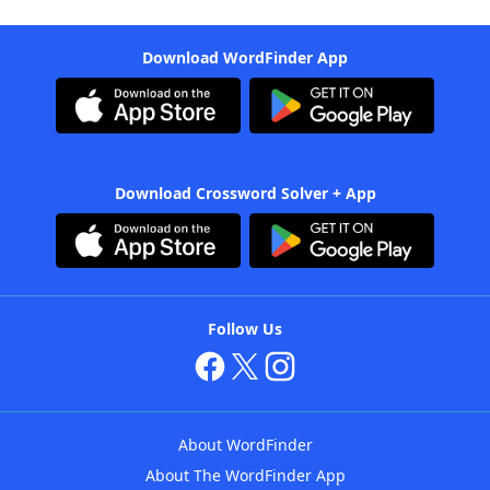
Download WordFinder App
Download Crossword Solver + App
Follow Us
About WordFinder
About The WordFinder App