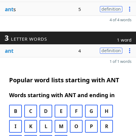
ant
s
5
definition
4 of 4 words
3
LETTER WORDS
1 word
ant
4
definition
1 of 1 words
Popular word lists starting with ANT
Words starting with ANT and ending in
B
C
D
E
F
G
H
I
K
L
M
O
P
R