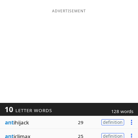
ADVERTISEMENT
10
LETTER WORDS
128 words
ant
ihijack
29
definition
ant
iclimax
25
definition