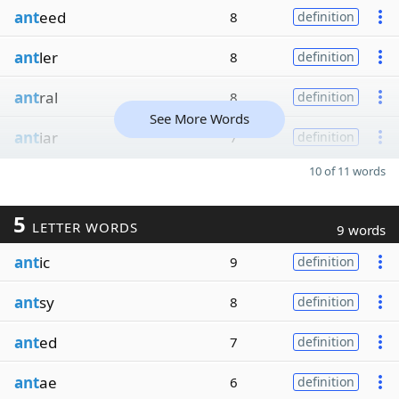
ant
eed
8
definition
ant
ler
8
definition
ant
ral
8
definition
See More Words
ant
iar
7
definition
10 of 11 words
5
LETTER WORDS
9 words
ant
ic
9
definition
ant
sy
8
definition
ant
ed
7
definition
ant
ae
6
definition