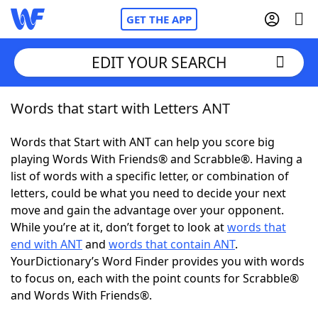
GET THE APP
EDIT YOUR SEARCH
Words that start with Letters ANT
Home
Words that Start with ANT can help you score big
Words With Friends
Cheat
playing Words With Friends® and Scrabble®. Having a
list of words with a specific letter, or combination of
NYT Crossplay Cheat
letters, could be what you need to decide your next
move and gain the advantage over your opponent.
Scrabble
Helpers
While you’re at it, don’t forget to look at
words that
end with ANT
and
words that contain ANT
.
YourDictionary’s Word Finder provides you with words
Today's NYT Games
Hints & Answers
to focus on, each with the point counts for Scrabble®
and Words With Friends®.
Word Games
Helpers