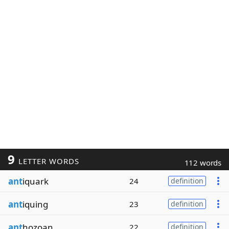
9
LETTER WORDS
112 words
ant
iquark
24
definition
ant
iquing
23
definition
ant
hozoan
22
definition