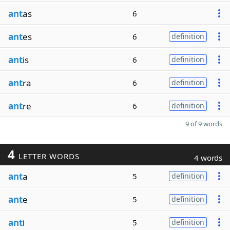
ant
as
6
ant
es
6
definition
ant
is
6
definition
ant
ra
6
definition
ant
re
6
definition
9 of 9 words
4
LETTER WORDS
4 words
ant
a
5
definition
ant
e
5
definition
ant
i
5
definition