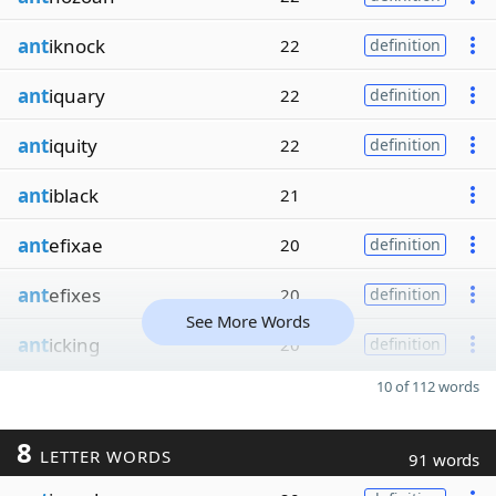
ant
iknock
22
definition
ant
iquary
22
definition
ant
iquity
22
definition
ant
iblack
21
ant
efixae
20
definition
ant
efixes
20
definition
See More Words
ant
icking
20
definition
10 of 112 words
8
LETTER WORDS
91 words