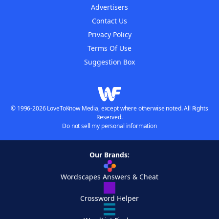
Advertisers
Contact Us
Privacy Policy
Terms Of Use
Suggestion Box
© 1996-2026 LoveToKnow Media, except where otherwise noted. All Rights
Reserved.
Do not sell my personal information
Our Brands:
Wordscapes Answers & Cheat
Crossword Helper