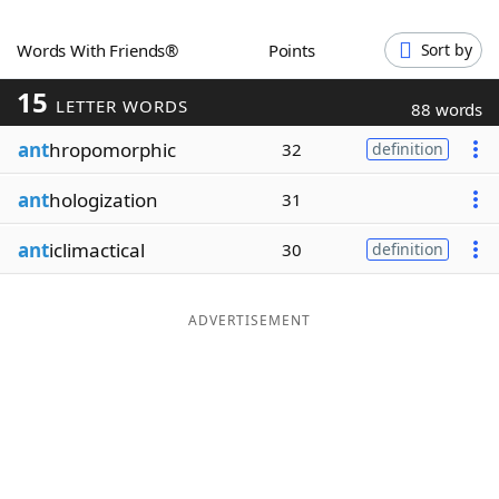
Word List
Maker
Words With Friends®
Points
Sort by
15
Blog
LETTER WORDS
88 words
ant
hropomorphic
32
definition
Our Brands
ant
hologization
31
ant
iclimactical
30
definition
ADVERTISEMENT