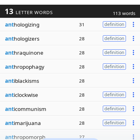
13
LETTER WORDS
113 words
ant
hologizing
31
definition
ant
hologizers
28
definition
ant
hraquinone
28
definition
ant
hropophagy
28
definition
ant
iblackisms
28
ant
iclockwise
28
definition
ant
icommunism
28
definition
ant
imarijuana
28
definition
ant
hropomorph
27