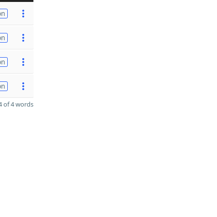
on
on
on
on
 of 4 words