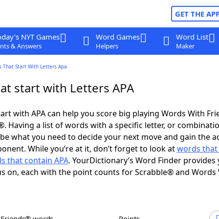
GET THE AP
oday's NYT Games
Word Games
Word List
nts & Answers
Helpers
Maker
 That Start With Letters Apa
t start with Letters APA
art with APA can help you score big playing Words With Fr
 Having a list of words with a specific letter, or combinati
d be what you need to decide your next move and gain the 
nent. While you’re at it, don’t forget to look at
words that
s that contain APA
. YourDictionary’s Word Finder provides 
s on, each with the point counts for Scrabble® and Words
h Friends® words
Points