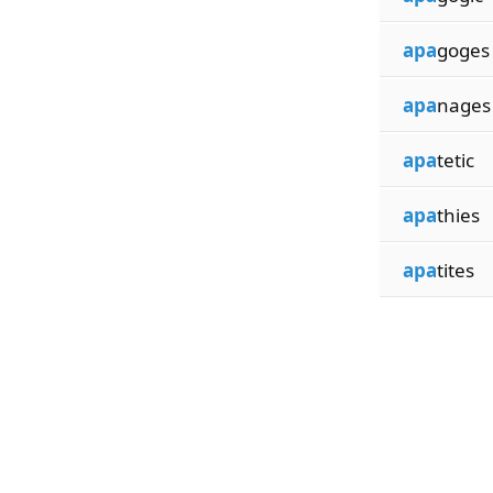
apa
goges
apa
nages
apa
tetic
apa
thies
apa
tites