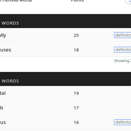
R WORDS
lly
25
definiti
ruses
18
definiti
Showing 2
R WORDS
tal
19
ls
17
rus
16
definiti