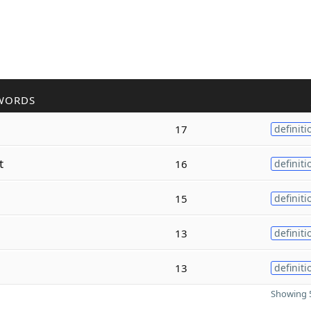
WORDS
17
definiti
t
16
definiti
15
definiti
13
definiti
13
definiti
Showing 5