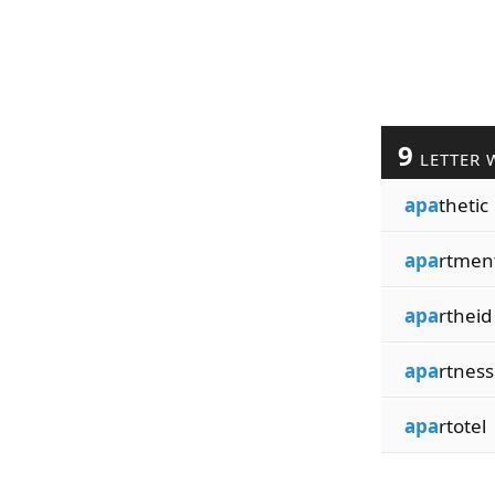
9
LETTER 
apa
thetic
apa
rtmen
apa
rtheid
apa
rtness
apa
rtotel