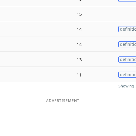
15
14
definiti
14
definiti
13
definiti
11
definiti
Showing 7
ADVERTISEMENT