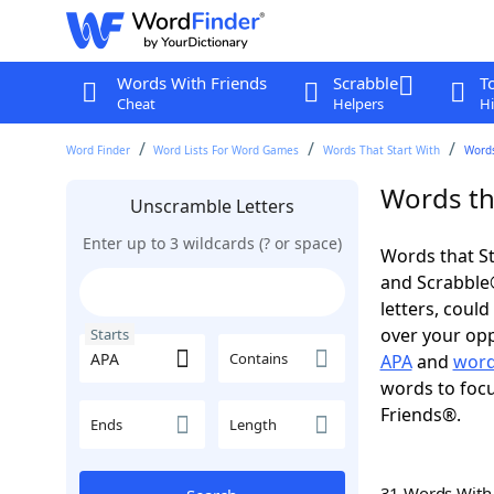
Words With Friends
Scrabble
T
Cheat
Helpers
Hi
Word Finder
Word Lists For Word Games
Words That Start With
Words
Words tha
Unscramble Letters
Enter up to 3 wildcards (? or space)
Words that St
and Scrabble®.
letters, coul
over your oppo
Starts
Contains
APA
and
word
words to focu
Friends®.
Ends
Length
31 Words Wit