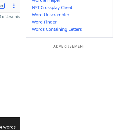
Wordle Helper
on
NYT Crossplay Cheat
Word Unscrambler
 of 4 words
Word Finder
Words Containing Letters
ADVERTISEMENT
4 words