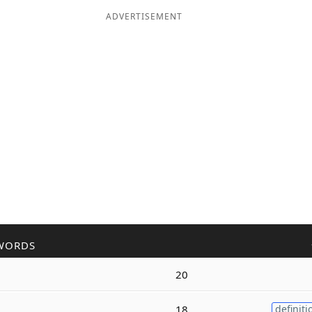
ADVERTISEMENT
WORDS
20
18
definiti