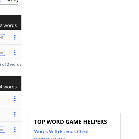
2 words
on
on
 of 2 words
4 words
TOP WORD GAME HELPERS
on
Words With Friends Cheat