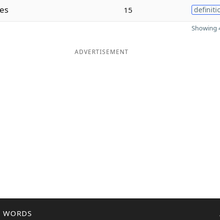
es
15
definiti
Showing 4
ADVERTISEMENT
R WORDS