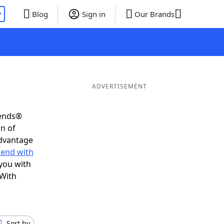
P
Blog
Sign in
Our Brands
ADVERTISEMENT
iends®
on of
advantage
 end with
you with
 With
Sort by