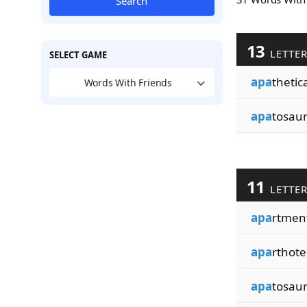
Search
13
LETTE
SELECT GAME
apa
thetica
Words With Friends
apa
tosau
11
LETTE
apa
rtmen
apa
rthote
apa
tosau