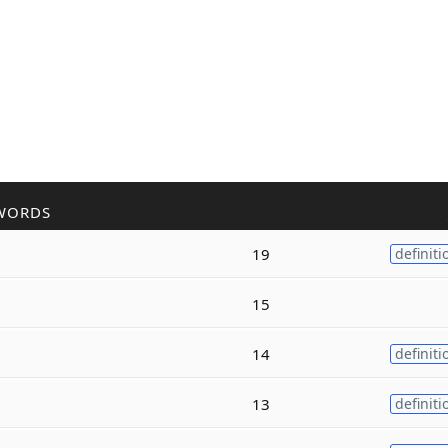
WORDS
19
definiti
15
14
definiti
13
definiti