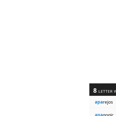
8
LETTER 
apa
rejos
apa
gogic