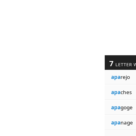
7
LETTER 
apa
rejo
apa
ches
apa
goge
apa
nage