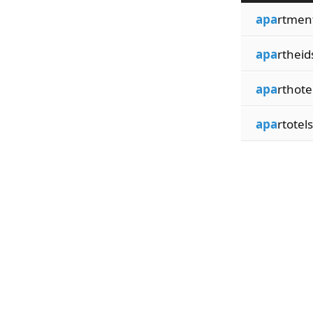
apa
rtmen
apa
rtheid
apa
rthote
apa
rtotels