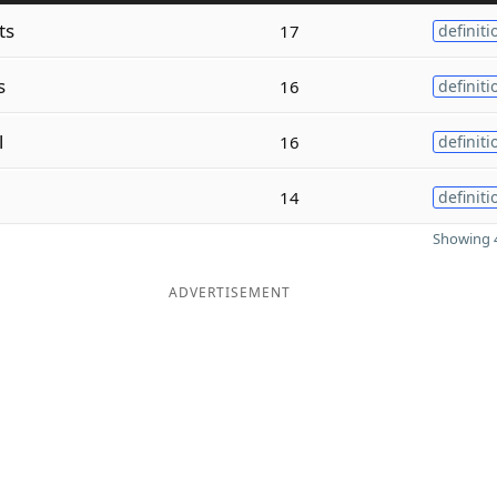
ts
17
definiti
s
16
definiti
l
16
definiti
14
definiti
Showing 4
ADVERTISEMENT