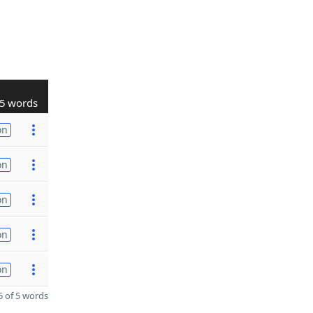
5 words
on
on
on
on
on
 of 5 words