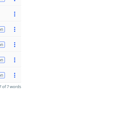
on
on
on
on
 of 7 words