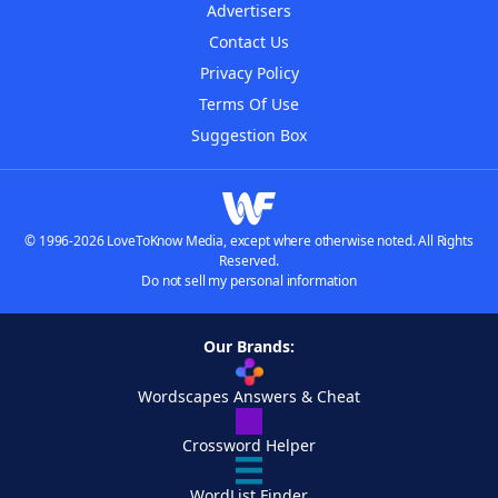
Advertisers
Contact Us
Privacy Policy
Terms Of Use
Suggestion Box
© 1996-2026 LoveToKnow Media, except where otherwise noted. All Rights
Reserved.
Do not sell my personal information
Our Brands:
Wordscapes Answers & Cheat
Crossword Helper
WordList Finder