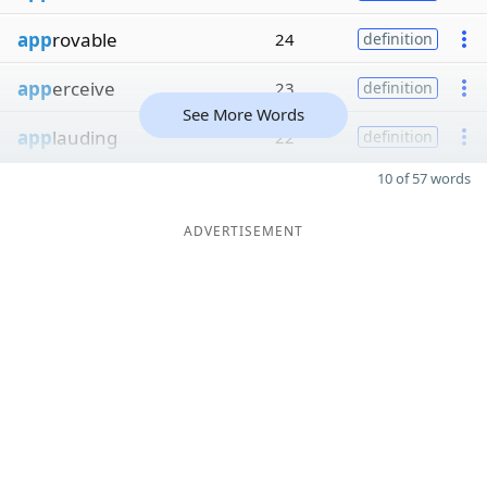
app
rovable
24
definition
app
erceive
23
definition
See More Words
app
lauding
22
definition
10 of 57 words
ADVERTISEMENT