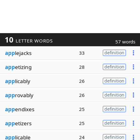
10
LETTER WORDS
57 words
app
lejacks
33
definition
app
etizing
28
definition
app
licably
26
definition
app
rovably
26
definition
app
endixes
25
definition
app
etizers
25
definition
app
licable
24
definition