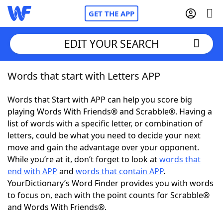
GET THE APP
EDIT YOUR SEARCH
Words that start with Letters APP
Home
Words that Start with APP can help you score big
Words With Friends
Cheat
playing Words With Friends® and Scrabble®. Having a
list of words with a specific letter, or combination of
NYT Crossplay Cheat
letters, could be what you need to decide your next
move and gain the advantage over your opponent.
Scrabble
Helpers
While you’re at it, don’t forget to look at
words that
end with APP
and
words that contain APP
.
YourDictionary’s Word Finder provides you with words
Today's NYT Games
Hints & Answers
to focus on, each with the point counts for Scrabble®
and Words With Friends®.
Word Games
Helpers