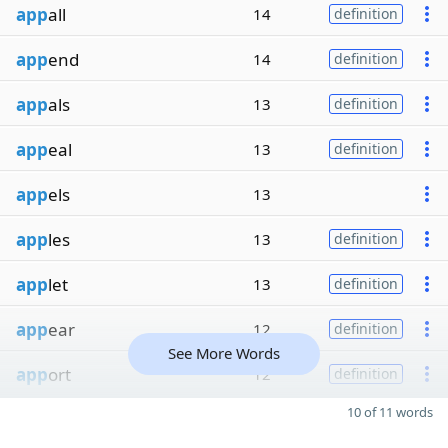
app
all
14
definition
app
end
14
definition
app
als
13
definition
app
eal
13
definition
app
els
13
app
les
13
definition
app
let
13
definition
app
ear
12
definition
See More Words
app
ort
12
definition
10 of 11 words