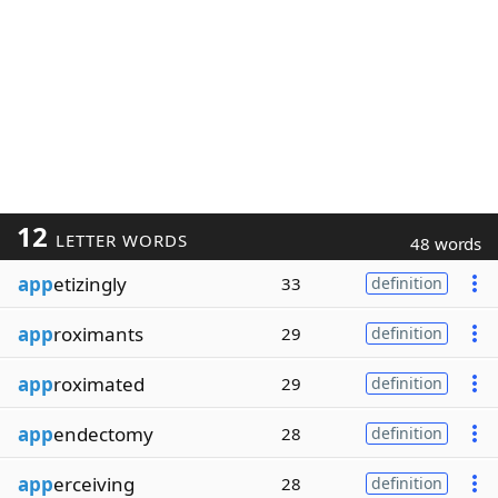
12
LETTER WORDS
48 words
app
etizingly
33
definition
app
roximants
29
definition
app
roximated
29
definition
app
endectomy
28
definition
app
erceiving
28
definition