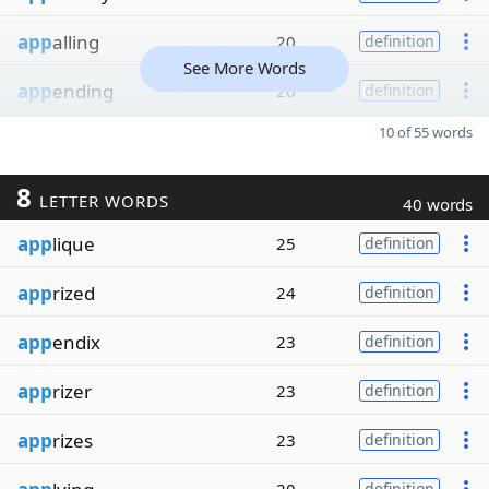
app
alling
20
definition
See More Words
app
ending
20
definition
10 of 55 words
8
LETTER WORDS
40 words
app
lique
25
definition
app
rized
24
definition
app
endix
23
definition
app
rizer
23
definition
app
rizes
23
definition
definition