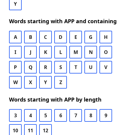
Y
Words starting with APP and containing
A
B
C
D
E
G
H
I
J
K
L
M
N
O
P
Q
R
S
T
U
V
W
X
Y
Z
Words starting with APP by length
3
4
5
6
7
8
9
10
11
12