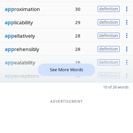
app
roximation
30
definition
app
licability
29
definition
app
ellatively
28
definition
app
rehensibly
28
definition
app
ealability
26
definition
See More Words
app
erceptions
26
definition
10 of 26 words
ADVERTISEMENT