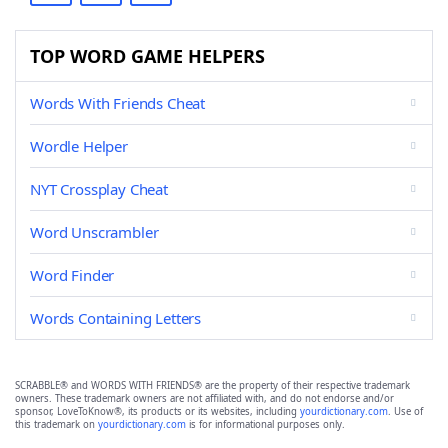
TOP WORD GAME HELPERS
Words With Friends Cheat
Wordle Helper
NYT Crossplay Cheat
Word Unscrambler
Word Finder
Words Containing Letters
SCRABBLE® and WORDS WITH FRIENDS® are the property of their respective trademark
owners. These trademark owners are not affiliated with, and do not endorse and/or
sponsor, LoveToKnow®, its products or its websites, including
yourdictionary.com
. Use of
this trademark on
yourdictionary.com
is for informational purposes only.