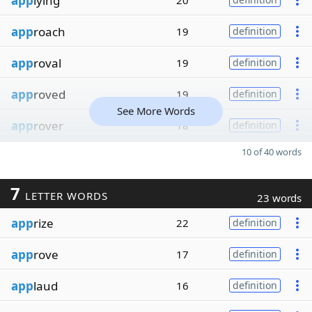
app
lying
20
app
roach
19
definition
app
roval
19
definition
app
roved
19
definition
See More Words
app
rover
18
definition
10 of 40 words
7
LETTER WORDS
23 words
app
rize
22
definition
app
rove
17
definition
app
laud
16
definition