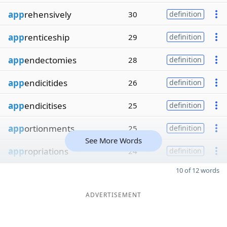
app
rehensively
30
definition
app
renticeship
29
definition
app
endectomies
28
definition
app
endicitides
26
definition
app
endicitises
25
definition
app
ortionments
25
definition
See More Words
app
ropriations
24
definition
10 of 12 words
ADVERTISEMENT