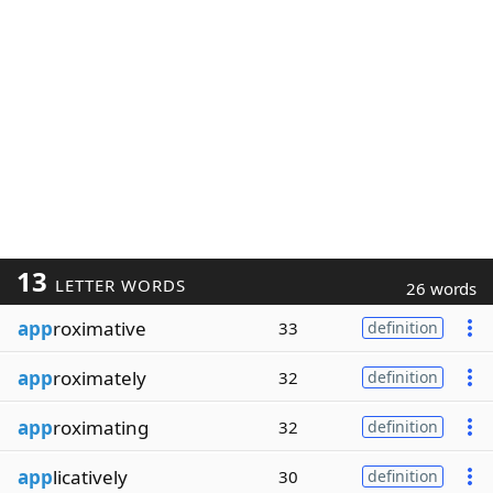
13
LETTER WORDS
26 words
app
roximative
33
definition
app
roximately
32
definition
app
roximating
32
definition
app
licatively
30
definition