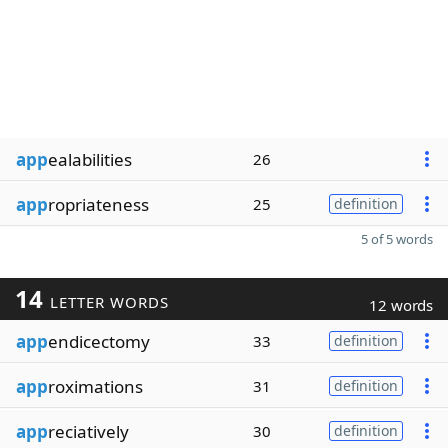
app
ealabilities
26
app
ropriateness
25
definition
5 of 5 words
14
LETTER WORDS
12 words
app
endicectomy
33
definition
app
roximations
31
definition
app
reciatively
30
definition