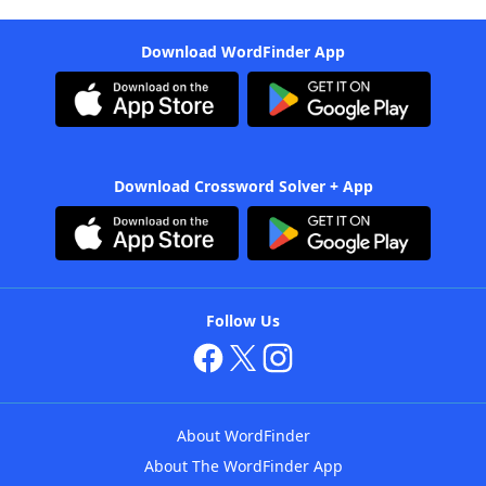
Download WordFinder App
Download Crossword Solver + App
Follow Us
About WordFinder
About The WordFinder App