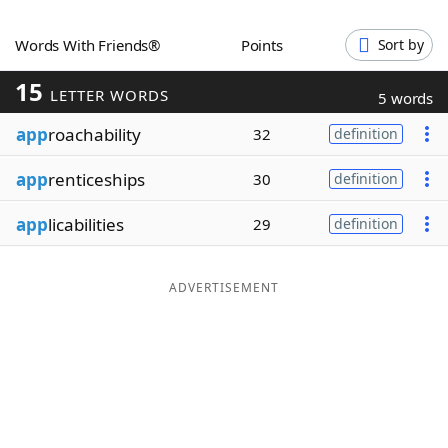
Word List
Maker
Words With Friends®
Points
Sort by
15
Blog
LETTER WORDS
5 words
app
roachability
32
definition
Our Brands
app
renticeships
30
definition
app
licabilities
29
definition
ADVERTISEMENT