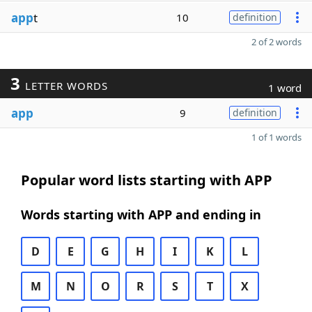
app
t
10
definition
2 of 2 words
3
LETTER WORDS
1 word
app
9
definition
1 of 1 words
Popular word lists starting with APP
Words starting with APP and ending in
D
E
G
H
I
K
L
M
N
O
R
S
T
X