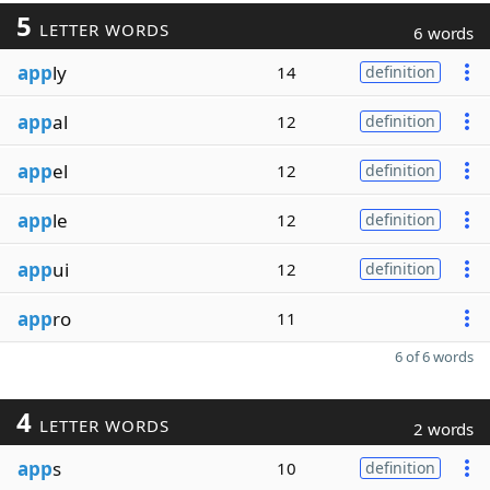
5
LETTER WORDS
6 words
app
ly
14
definition
app
al
12
definition
app
el
12
definition
app
le
12
definition
app
ui
12
definition
app
ro
11
6 of 6 words
4
LETTER WORDS
2 words
app
s
10
definition