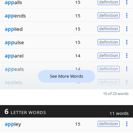
app
alls
15
definition
app
ends
15
definition
app
lied
15
definition
app
ulse
15
definition
app
arel
14
definition
app
eals
14
definition
See More Words
app
lets
14
definition
10 of 23 words
6
LETTER WORDS
11 words
app
ley
15
definition