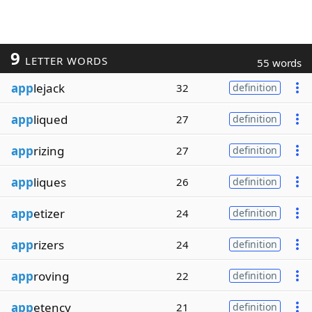
9
LETTER WORDS
55 words
app
lejack
32
definition
app
liqued
27
definition
app
rizing
27
definition
app
liques
26
definition
app
etizer
24
definition
app
rizers
24
definition
app
roving
22
definition
app
etency
21
definition