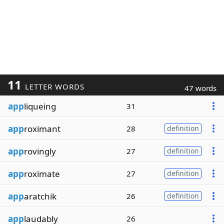
11
LETTER WORDS
47 words
app
liqueing
31
app
roximant
28
definition
app
rovingly
27
definition
app
roximate
27
definition
app
aratchik
26
definition
app
laudably
26