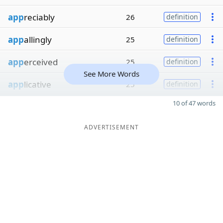
app
reciably
26
definition
app
allingly
25
definition
app
erceived
25
definition
See More Words
app
licative
25
definition
10 of 47 words
ADVERTISEMENT