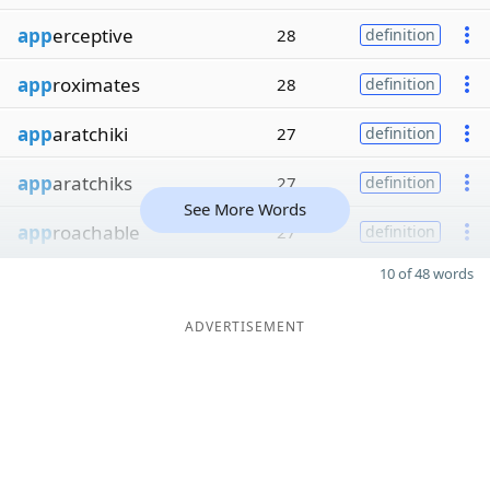
app
erceptive
28
definition
app
roximates
28
definition
app
aratchiki
27
definition
app
aratchiks
27
definition
See More Words
app
roachable
27
definition
10 of 48 words
ADVERTISEMENT