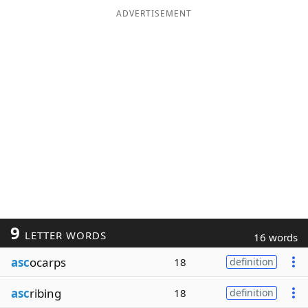
ADVERTISEMENT
9
LETTER WORDS
16 words
asc
ocarps
18
definition
asc
ribing
18
definition