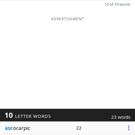
10 of 10 words
ADVERTISEMENT
10
LETTER WORDS
23 words
asc
ocarpic
22