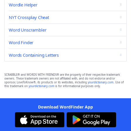
Wordle Helper
NYT Crossplay Cheat
Word Unscrambler
Word Finder
Words Containing Letters
SCRABBLE® and WORDS WITH FRIENDS® are the property of their respective trademark
owners. These trademark owners are not affiliated with, and do not endorse and/or
sponsor, LoveToKnow®, its products or its websites, including
yourdictionary.com
. Use of
this trademark on
yourdictionary.com
is for informational purposes only.
Download WordFinder App