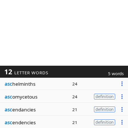
12
LETTER WORDS
5 words
asc
helminths
24
asc
omycetous
24
definition
asc
endancies
21
definition
asc
endencies
21
definition