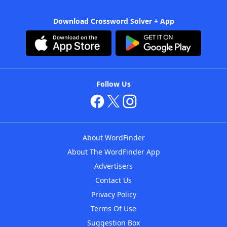
Download Crossword Solver + App
Follow Us
About WordFinder
About The WordFinder App
Advertisers
Contact Us
Privacy Policy
Terms Of Use
Suggestion Box