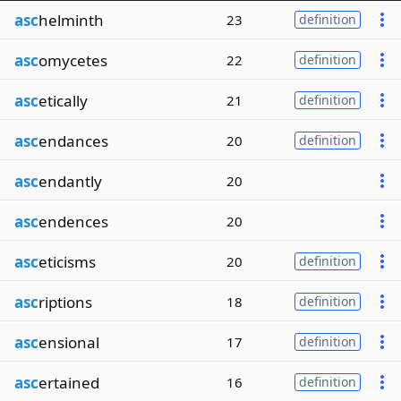
asc
helminth
23
definition
asc
omycetes
22
definition
asc
etically
21
definition
asc
endances
20
definition
asc
endantly
20
asc
endences
20
asc
eticisms
20
definition
asc
riptions
18
definition
asc
ensional
17
definition
asc
ertained
16
definition