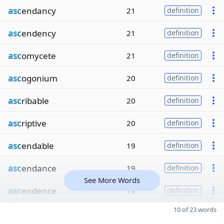
asc
endancy
21
definition
asc
endency
21
definition
asc
omycete
21
definition
asc
ogonium
20
definition
asc
ribable
20
definition
asc
riptive
20
definition
asc
endable
19
definition
asc
endance
19
definition
See More Words
asc
endence
19
definition
10 of 23 words