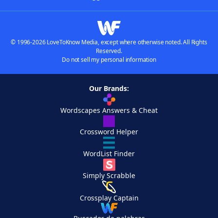
© 1996-2026 LoveToKnow Media, except where otherwise noted. All Rights
Reserved.
Do not sell my personal information
Our Brands:
Wordscapes Answers & Cheat
Crossword Helper
WordList Finder
Simply Scrabble
Crossplay Captain