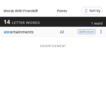
Word List
Maker
Words With Friends®
Points
Sort by
14
Blog
LETTER WORDS
1 word
asc
ertainments
22
definition
Our Brands
ADVERTISEMENT