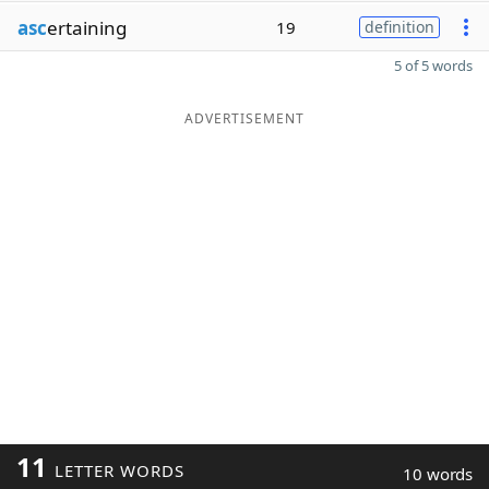
asc
ertaining
19
definition
5 of 5 words
ADVERTISEMENT
11
LETTER WORDS
10 words