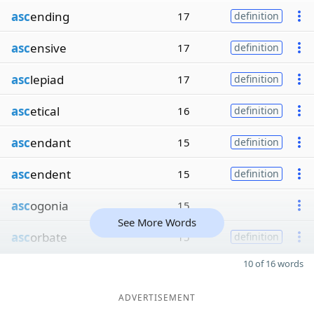
asc
ending
17
definition
asc
ensive
17
definition
asc
lepiad
17
definition
asc
etical
16
definition
asc
endant
15
definition
asc
endent
15
definition
asc
ogonia
15
See More Words
asc
orbate
15
definition
10 of 16 words
ADVERTISEMENT