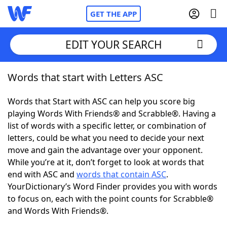
GET THE APP
EDIT YOUR SEARCH
Words that start with Letters ASC
Home
Words that Start with ASC can help you score big
Words With Friends
Cheat
playing Words With Friends® and Scrabble®. Having a
list of words with a specific letter, or combination of
NYT Crossplay Cheat
letters, could be what you need to decide your next
move and gain the advantage over your opponent.
Scrabble
Helpers
While you’re at it, don’t forget to look at words that
end with ASC and
words that contain ASC
.
YourDictionary’s Word Finder provides you with words
Today's NYT Games
Hints & Answers
to focus on, each with the point counts for Scrabble®
and Words With Friends®.
Word Games
Helpers