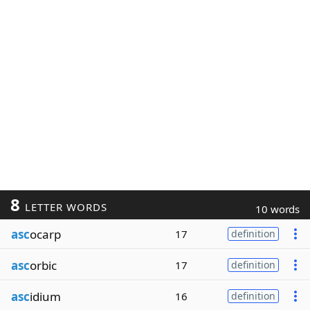
8
LETTER WORDS
10 words
asc
ocarp
17
definition
asc
orbic
17
definition
asc
idium
16
definition