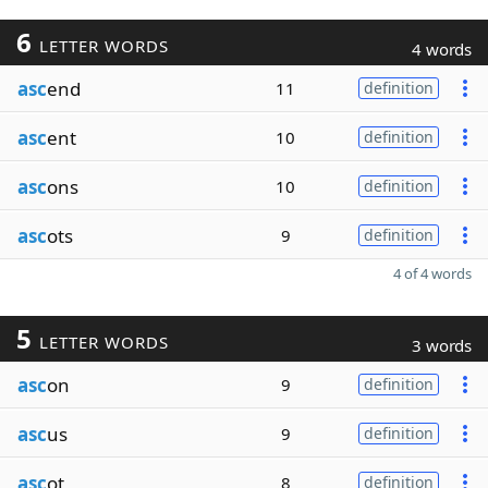
6
LETTER WORDS
4 words
asc
end
11
definition
asc
ent
10
definition
asc
ons
10
definition
asc
ots
9
definition
4 of 4 words
5
LETTER WORDS
3 words
asc
on
9
definition
asc
us
9
definition
asc
ot
8
definition