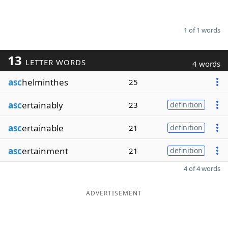
1 of 1 words
13
LETTER WORDS
4 words
asc
helminthes
25
asc
ertainably
23
definition
asc
ertainable
21
definition
asc
ertainment
21
definition
4 of 4 words
ADVERTISEMENT