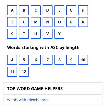
A
B
C
D
E
G
H
I
L
M
N
O
P
R
S
T
U
V
Y
Words starting with ASC by length
4
5
6
7
8
9
10
11
12
TOP WORD GAME HELPERS
Words With Friends Cheat