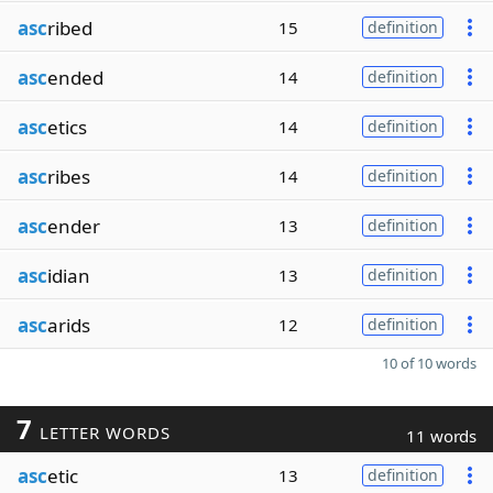
asc
ribed
15
definition
asc
ended
14
definition
asc
etics
14
definition
asc
ribes
14
definition
asc
ender
13
definition
asc
idian
13
definition
asc
arids
12
definition
10 of 10 words
7
LETTER WORDS
11 words
asc
etic
13
definition