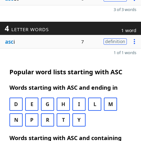
3 of 3 words
4
LETTER WORDS
1 word
asc
i
7
definition
1 of 1 words
Popular word lists starting with ASC
Words starting with ASC and ending in
D
E
G
H
I
L
M
N
P
R
T
Y
Words starting with ASC and containing